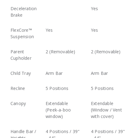
Deceleration
Yes
Brake
FlexCore™
Yes
Yes
Suspension
Parent
2 (Removable)
2 (Removable)
Cupholder
Child Tray
Arm Bar
Arm Bar
Recline
5 Positions
5 Positions
Canopy
Extendable
Extendable
(Peek-a-boo
(Window / Vent
window)
with cover)
Handle Bar /
4 Positions / 39"
4 Positions / 39"
Heights
- 44"
- 44"