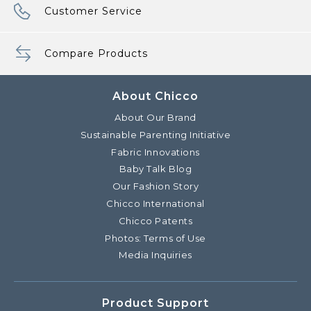
Customer Service
Compare Products
About Chicco
About Our Brand
Sustainable Parenting Initiative
Fabric Innovations
Baby Talk Blog
Our Fashion Story
Chicco International
Chicco Patents
Photos: Terms of Use
Media Inquiries
Product Support