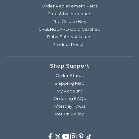
Order Replacement Parts
Care & Maintenance
The Chicco Key
GREENGUARD Gold Certified
Baby Safety Alliance
Product Recalls
Shop Support
Order Status
Shipping Map
My Account
Ordering FAQs
Afterpay FAQs
Return Policy
Facebook
Twitter
Youtube
Instagram
Pinterest
TikTok