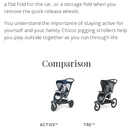
a flat fold for the car, or a storage fold when you
remove the quick release wheels.
You understand the importance of staying active for
yourself and your family. Chicco jogging strollers help
you play outside together as you run through life.
Comparison
ACTIV3™
TRE™