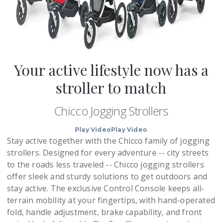
Your active lifestyle now has a
stroller to match
Chicco Jogging Strollers
Play Video
Play Video
Stay active together with the Chicco family of jogging
strollers. Designed for every adventure -- city streets
to the roads less traveled -- Chicco jogging strollers
offer sleek and sturdy solutions to get outdoors and
stay active. The exclusive Control Console keeps all-
terrain mobility at your fingertips, with hand-operated
fold, handle adjustment, brake capability, and front