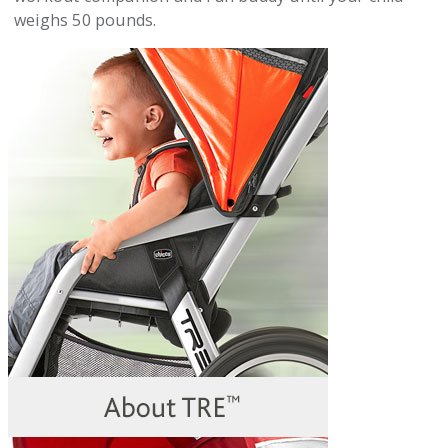
weighs 50 pounds.