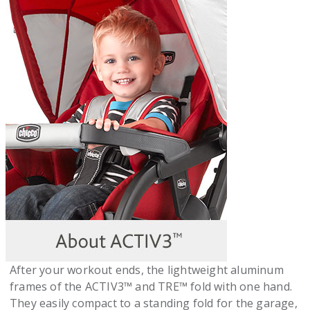
After your workout ends, the lightweight aluminum
frames of the ACTIV3™ and TRE™ fold with one hand.
They easily compact to a standing fold for the garage,