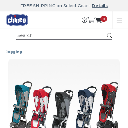
FREE SHIPPING on Select Gear -
Details
0
Submit
Jogging