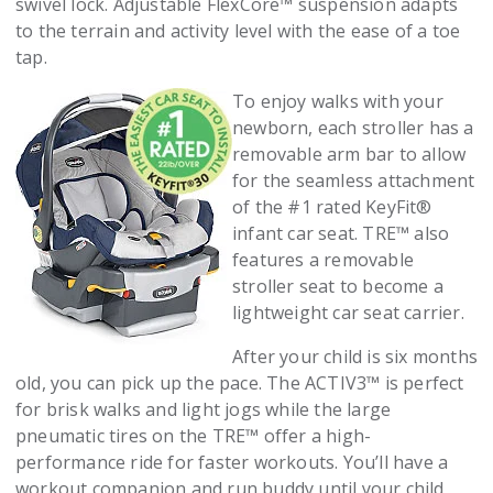
swivel lock. Adjustable FlexCore™ suspension adapts
to the terrain and activity level with the ease of a toe
tap.
To enjoy walks with your
newborn, each stroller has a
removable arm bar to allow
for the seamless attachment
of the #1 rated KeyFit®
infant car seat. TRE™ also
features a removable
stroller seat to become a
lightweight car seat carrier.
After your child is six months
old, you can pick up the pace. The ACTIV3™ is perfect
for brisk walks and light jogs while the large
pneumatic tires on the TRE™ offer a high-
performance ride for faster workouts. You’ll have a
workout companion and run buddy until your child