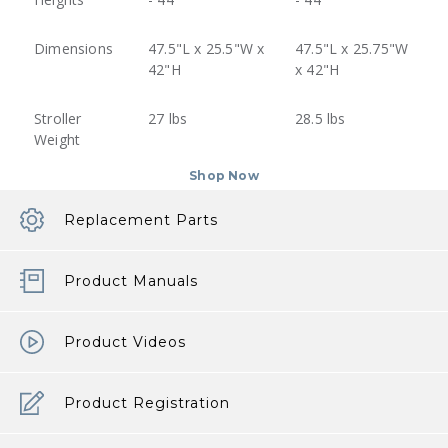
Dimensions
47.5"L x 25.5"W x
47.5"L x 25.75"W
42"H
x 42"H
Stroller
27 lbs
28.5 lbs
Weight
Shop Now
Replacement Parts
Product Manuals
Product Videos
Product Registration