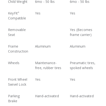
Child Weight
6mo - 50 lbs
6mo - 50 lbs
KeyFit
Yes
Yes
®
Compatible
Removable
Yes (Becomes
Seat
frame carrier)
Frame
Aluminum
Aluminum
Construction
Wheels
Maintenance-
Pneumatic tires,
free, rubber tires
spoked wheels
Front Wheel
Yes
Yes
Swivel Lock
Parking
Hand-activated
Hand-activated
Brake