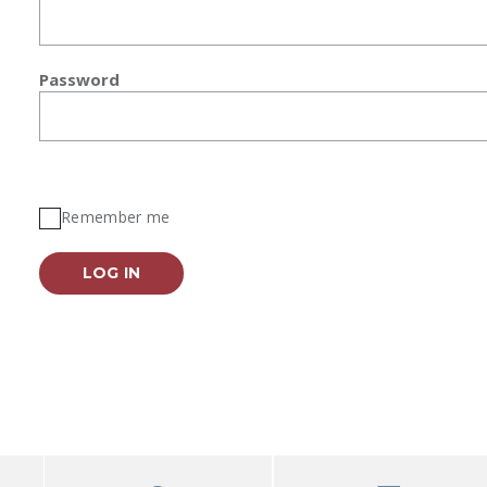
Password
Remember me
LOG IN