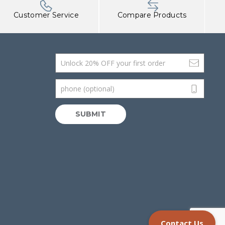
Customer Service
Compare Products
Email Address
phone (optional)
SUBMIT
Contact Us