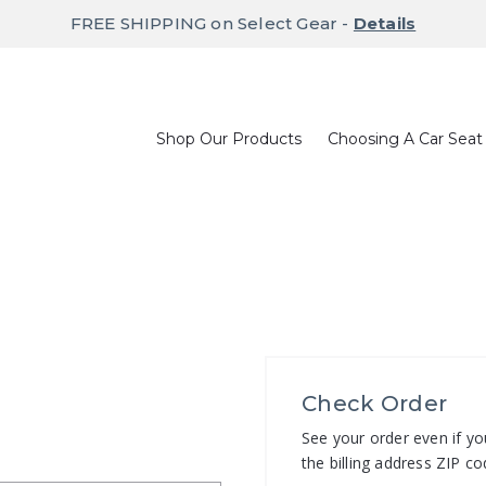
FREE SHIPPING on Select Gear -
Details
Shop Our Products
Choosing A Car Seat
Check Order
See your order even if yo
the billing address ZIP co