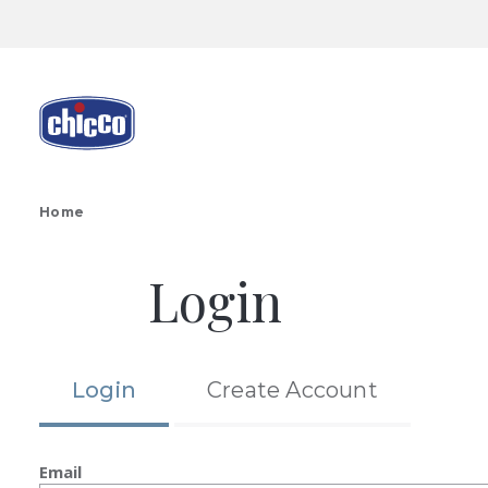
Home
Login
Login
Create Account
Email