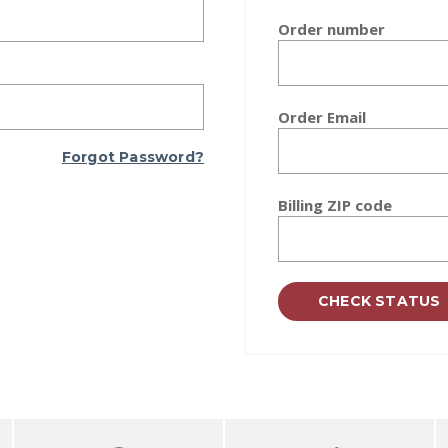
Order number
Order Email
Forgot Password?
Billing ZIP code
CHECK STATUS