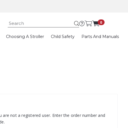
Submit search k
0
Choosing A Stroller
Child Safety
Parts And Manuals
u are not a registered user. Enter the order number and
de.