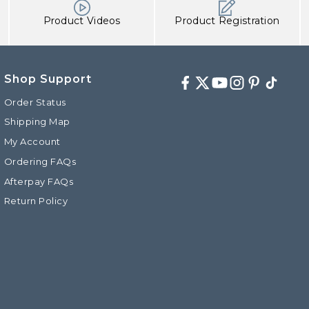
Product Videos
Product Registration
Shop Support
Facebook
Twitter
Youtube
Instagram
Pinterest
TikTok
Order Status
Shipping Map
My Account
d
Ordering FAQs
Afterpay FAQs
Return Policy