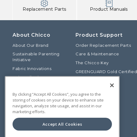
Replacement Parts
Product Manuals
About Chicco
Product Support
About Our Brand
Order Replacement Parts
Sustainable Parenting
Care & Maintenance
Initiative
The Chicco Key
Fabric Innovations
GREENGUARD Gold Certifie
Baby Talk Blog
Baby Safety Alliance
Our Fashion Story
Product Recalls
By clicking “Accept All Cookies”, you agree to the
Chicco International
storing of cookies on your device to enhance site
Chicco Patents
navigation, analyze site usage, and assist in our
marketing efforts.
Photos: Terms of Use
Media Inquiries
Accept All Cookies