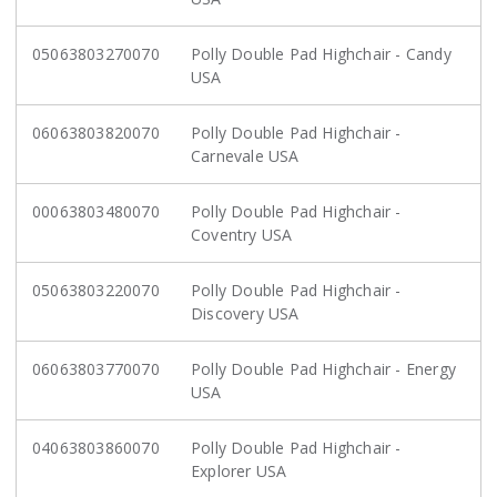
05063803270070
Polly Double Pad Highchair - Candy
USA
06063803820070
Polly Double Pad Highchair -
Carnevale USA
00063803480070
Polly Double Pad Highchair -
Coventry USA
05063803220070
Polly Double Pad Highchair -
Discovery USA
06063803770070
Polly Double Pad Highchair - Energy
USA
04063803860070
Polly Double Pad Highchair -
Explorer USA