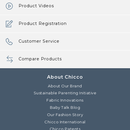
Product Videos
Product Registration
Customer Service
Compare Products
About Chicco
About Our Brand
Sustainable Parenting Initiative
Fabric Innovations
Baby Talk Blog
Our Fashion Story
Chicco International
Chicco Patents