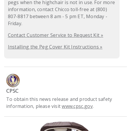
pegs when the highchair is not in use. For more
information, contact Chicco toll-free at (800)
807-8817 between 8 am - 5 pm ET, Monday -
Friday.
Contact Customer Service to Request Kit »
Installing the Peg Cover Kit Instructions »
CPSC
To obtain this news release and product safety
information, please visit
www.cpsc.gov
.