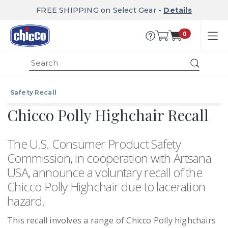
FREE SHIPPING on Select Gear -
Details
0
Submit
Safety Recall
Chicco Polly Highchair Recall
The U.S. Consumer Product Safety
Commission, in cooperation with Artsana
USA, announce a voluntary recall of the
Chicco Polly Highchair due to laceration
hazard.
This recall involves a range of Chicco Polly highchairs