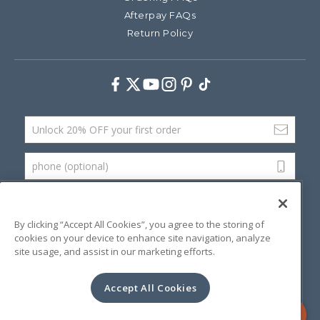
Afterpay FAQs
Return Policy
Facebook
Twitter
Youtube
Instagram
Pinterest
TikTok
Email Address
phone (optional)
SUBMIT
By clicking “Accept All Cookies”, you agree to the storing of
cookies on your device to enhance site navigation, analyze
site usage, and assist in our marketing efforts.
©
2026 Artsana USA, Inc.
Terms & Conditions
Privacy Policy
Website Accessibility
Accept All Cookies
Contact Us