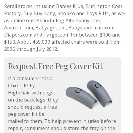
Retail stores including Babies R Us, Burlington Coat
Factory, Buy Buy Baby, Shopko and Toys R Us, as well
as online outlets including Albeebaby.com,
Amazon.com, Babyage.com, Babysupermart.com,
Diapers.com and Target.com for between $100 and
$150. About 455,000 affected chairs were sold from
2005 through July 2012.
Request Free Peg Cover Kit
If a consumer has a
Chicco Polly
Highchair with pegs
on the back legs, they
should request a free
peg cover kit be
mailed to them. To help prevent injuries before
repair, consumers should store the tray on the