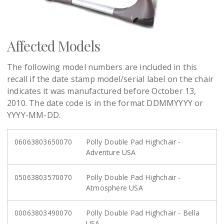
Affected Models
The following model numbers are included in this
recall if the date stamp model/serial label on the chair
indicates it was manufactured before October 13,
2010. The date code is in the format DDMMYYYY or
YYYY-MM-DD.
06063803650070
Polly Double Pad Highchair -
Adventure USA
05063803570070
Polly Double Pad Highchair -
Atmosphere USA
00063803490070
Polly Double Pad Highchair - Bella
USA