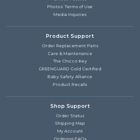
Photos: Terms of Use
Media Inquiries
Product Support
Order Replacement Parts
Care & Maintenance
The Chicco Key
GREENGUARD Gold Certified
Baby Safety Alliance
Product Recalls
Shop Support
Order Status
Shipping Map
My Account
Ordering FAQs