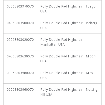
05063803970070
Polly Double Pad Highchair - Fuego
USA
04063803900070
Polly Double Pad Highchair - Iceberg
USA
05063803020070
Polly Double Pad Highchair -
Manhattan USA
04063803630070
Polly Double Pad Highchair - Midori
USA
00063803580070
Polly Double Pad Highchair - Miro
USA
06063803960070
Polly Double Pad Highchair - Notting
Hill USA