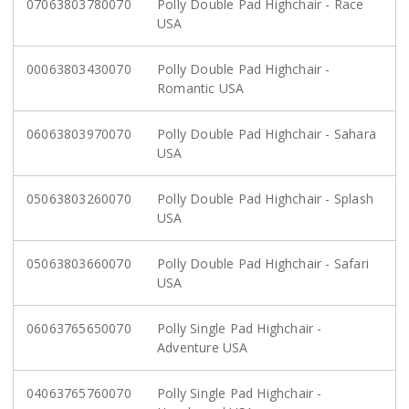
07063803780070
Polly Double Pad Highchair - Race
USA
00063803430070
Polly Double Pad Highchair -
Romantic USA
06063803970070
Polly Double Pad Highchair - Sahara
USA
05063803260070
Polly Double Pad Highchair - Splash
USA
05063803660070
Polly Double Pad Highchair - Safari
USA
06063765650070
Polly Single Pad Highchair -
Adventure USA
04063765760070
Polly Single Pad Highchair -