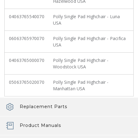
Hazelwood USA
04063765540070
Polly Single Pad Highchair - Luna
USA
06063765970070
Polly Single Pad Highchair - Pacifica
USA
04063765000070
Polly Single Pad Highchair -
Woodstock USA
05063765020070
Polly Single Pad Highchair -
Manhattan USA
Replacement Parts
Product Manuals