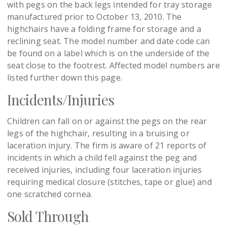
with pegs on the back legs intended for tray storage
manufactured prior to October 13, 2010. The
highchairs have a folding frame for storage and a
reclining seat. The model number and date code can
be found on a label which is on the underside of the
seat close to the footrest. Affected model numbers are
listed further down this page.
Incidents/Injuries
Children can fall on or against the pegs on the rear
legs of the highchair, resulting in a bruising or
laceration injury. The firm is aware of 21 reports of
incidents in which a child fell against the peg and
received injuries, including four laceration injuries
requiring medical closure (stitches, tape or glue) and
one scratched cornea.
Sold Through