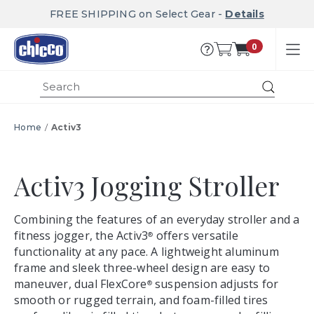
FREE SHIPPING on Select Gear -
Details
0
Submi
Home
Activ3
Activ3
Activ3 Jogging Stroller
Combining the features of an everyday stroller and a
fitness jogger, the Activ3
offers versatile
®
functionality at any pace. A lightweight aluminum
frame and sleek three-wheel design are easy to
maneuver, dual FlexCore
suspension adjusts for
®
smooth or rugged terrain, and foam-filled tires