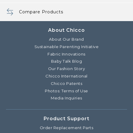
Compare Products
About Chicco
About Our Brand
Sustainable Parenting Initiative
Fabric Innovations
Baby Talk Blog
Our Fashion Story
Chicco International
Chicco Patents
Photos: Terms of Use
Media Inquiries
Product Support
Order Replacement Parts