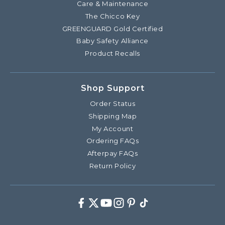
Care & Maintenance
The Chicco Key
GREENGUARD Gold Certified
Baby Safety Alliance
Product Recalls
Shop Support
Order Status
Shipping Map
My Account
Ordering FAQs
Afterpay FAQs
Return Policy
Facebook
Twitter
Youtube
Instagram
Pinterest
TikTok