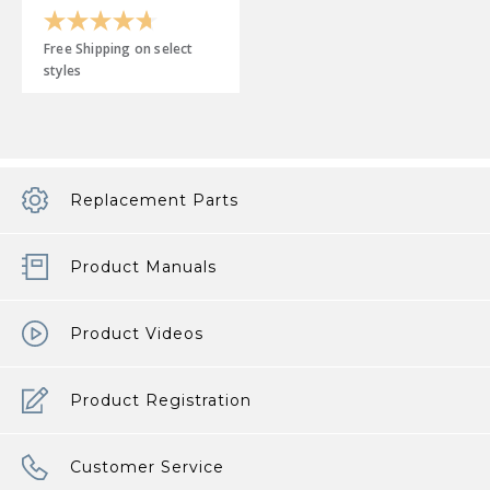
4.7
out
Free Shipping on select
of
styles
5
stars.
19
reviews
Replacement Parts
Product Manuals
Product Videos
Product Registration
Customer Service