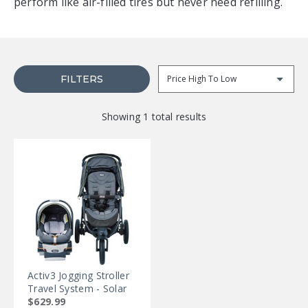
perform like air-filled tires but never need refilling.
FILTERS
Sor
Showing 1 total results
Activ3 Jogging Stroller
Travel System - Solar
$629.99