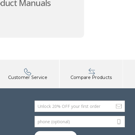
oduct Manuals
Customer Service
Compare Products
Email Address
phone (optional)