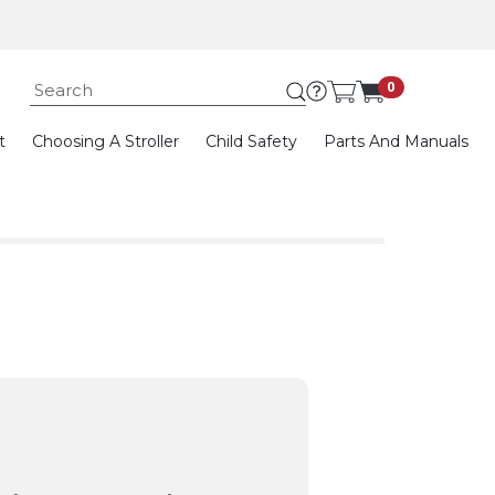
Submit search keywor
0
t
Choosing A Stroller
Child Safety
Parts And Manuals