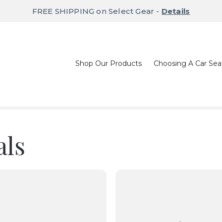
FREE SHIPPING on Select Gear -
Details
Shop Our Products
Choosing A Car Sea
als