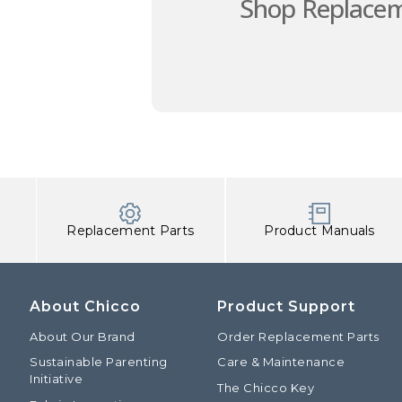
Shop Replacem
Replacement Parts
Product Manuals
About Chicco
Product Support
About Our Brand
Order Replacement Parts
Sustainable Parenting
Care & Maintenance
Initiative
The Chicco Key