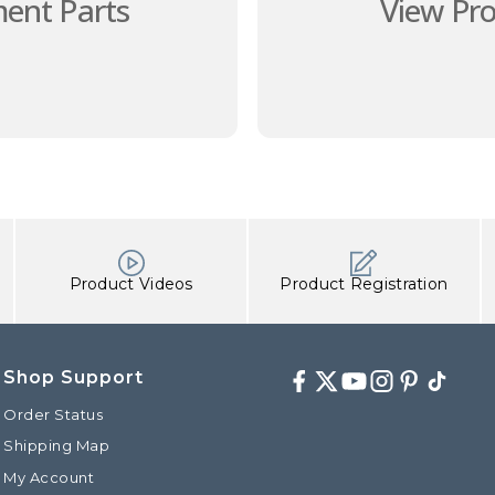
ent Parts
View Pr
Product Videos
Product Registration
Shop Support
Facebook
Twitter
Youtube
Instagram
Pinterest
TikTok
Order Status
Shipping Map
My Account