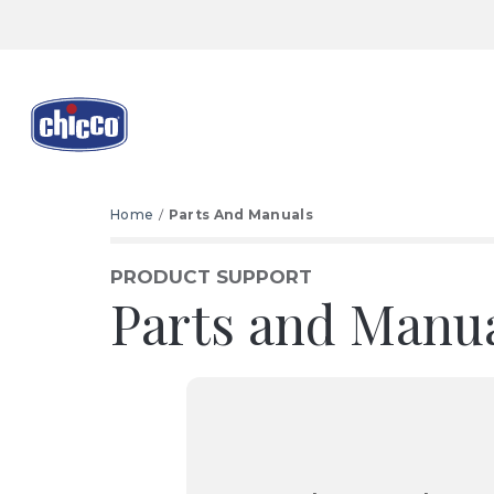
Home
Parts And Manuals
PRODUCT SUPPORT
Parts and Manu