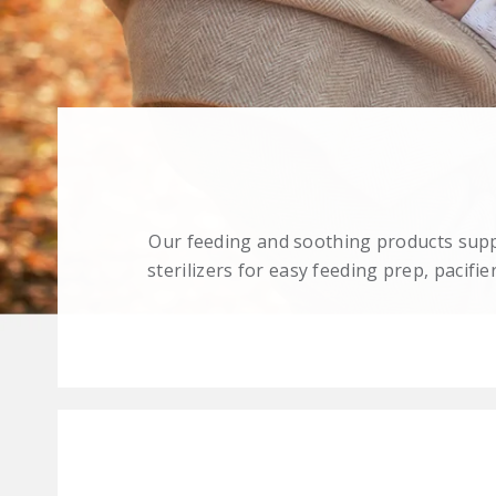
Our feeding and soothing products suppo
sterilizers for easy feeding prep, pacif