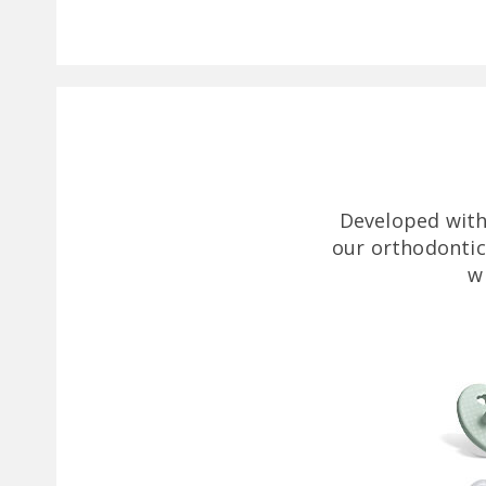
Developed with
our orthodontic
w