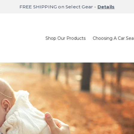
FREE SHIPPING on Select Gear -
Details
Shop Our Products
Choosing A Car Sea