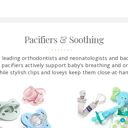
Pacifiers & Soothing
 leading orthodontists and neonatologists and bac
 pacifiers actively support baby’s breathing and o
hile stylish clips and loveys keep them close-at-han