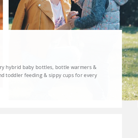
ry hybrid baby bottles, bottle warmers &
nd toddler feeding & sippy cups for every