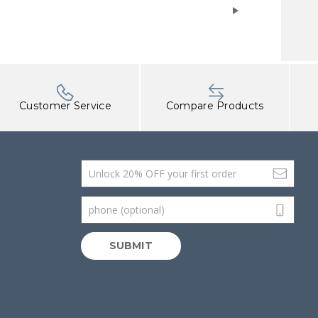
Customer Service
Compare Products
Email Address
phone (optional)
SUBMIT