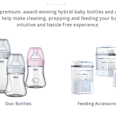
premium, award-winning hybrid baby bottles and 
o help make cleaning, prepping and feeding your ba
intuitive and hassle-free experience.
Duo Bottles
Feeding Accessori