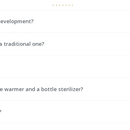
 development?
a traditional one?
e warmer and a bottle sterilizer?
?