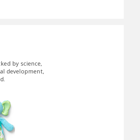
ked by science,
ral development,
d.