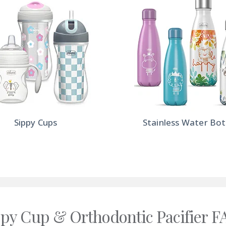
Sippy Cups
Stainless Water Bot
ppy Cup & Orthodontic Pacifier F