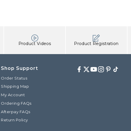
Product Videos
Product Registration
Shop Support
Facebook
Twitter
Youtube
Instagram
Pinterest
TikTok
Order Status
Shipping Map
My Account
Ordering FAQs
Afterpay FAQs
Return Policy