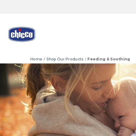
Home
Shop Our Products
Feeding & Soothing