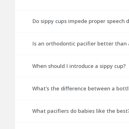
Do sippy cups impede proper speech
Is an orthodontic pacifier better than 
When should I introduce a sippy cup?
What’s the difference between a bottl
What pacifiers do babies like the best