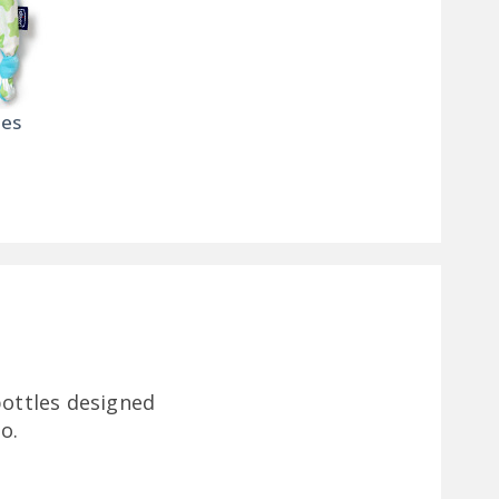
ies
bottles designed
o.