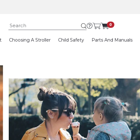
Submit search keywor
0
t
Choosing A Stroller
Child Safety
Parts And Manuals