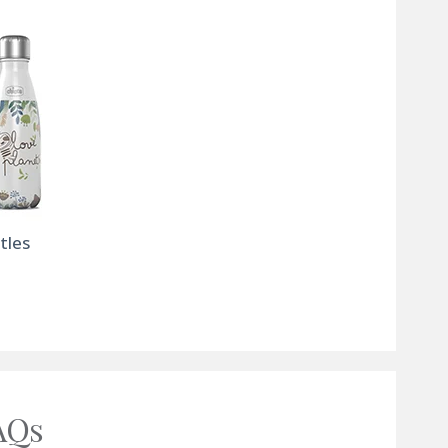
tles
AQs