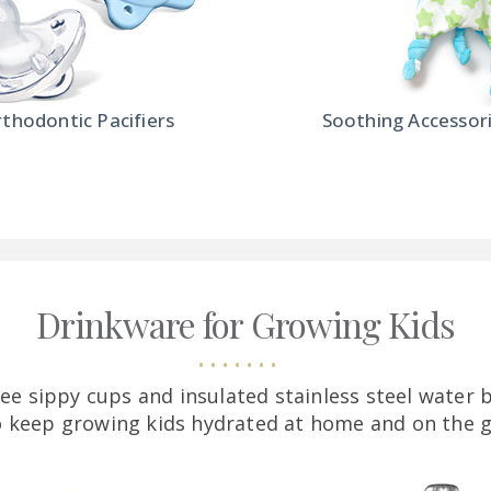
thodontic Pacifiers
Soothing Accessor
Drinkware for Growing Kids
free sippy cups and insulated stainless steel water 
o keep growing kids hydrated at home and on the g