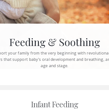
Feeding & Soothing
rt your family from the very beginning with revolutiona
iers that support baby’s oral development and breathing, a
age and stage.
Infant Feeding