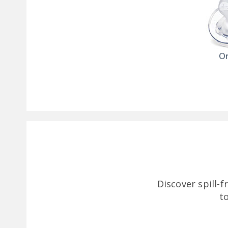
Or
Discover spill-
t