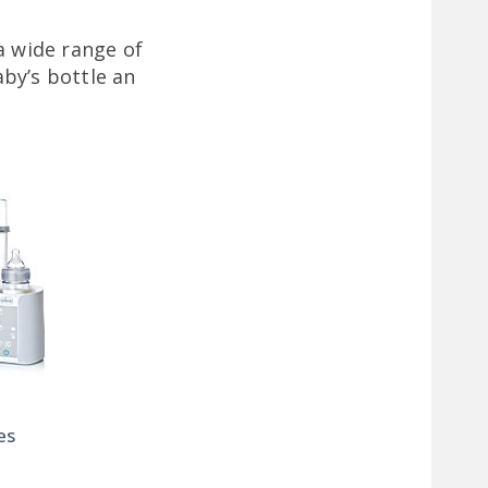
a wide range of
by’s bottle an
es