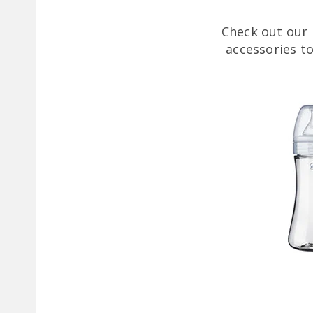
Check out our 
accessories t