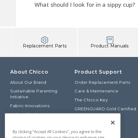
What should I look for in a sippy cup?
Replacement Parts
Product Manuals
About Chicco
Product Support
About Our Brand
Order Replacement Parts
Sustainable Parenting
Care & Maintenance
Initiative
The Chicco Key
Fabric Innovations
GREENGUARD Gold Certified
Baby Talk Blog
Baby Safety Alliance
Our Fashion Story
Product Recalls
By clicking “Accept All Cookies”, you agree to the
Chicco International
storing of cookies on your device to enhance site