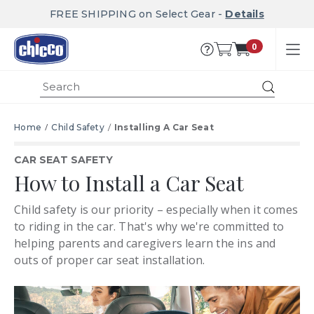
FREE SHIPPING on Select Gear -
Details
0
Submit
Home
Child Safety
Installing A Car Seat
CAR SEAT SAFETY
How to Install a Car Seat
Child safety is our priority – especially when it comes
to riding in the car. That's why we're committed to
helping parents and caregivers learn the ins and
outs of proper car seat installation.