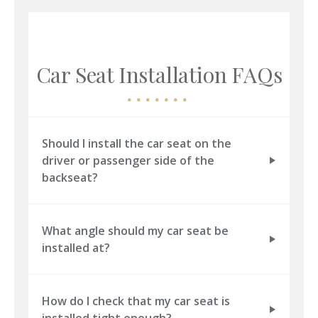
Car Seat Installation FAQs
Should I install the car seat on the
driver or passenger side of the
backseat?
What angle should my car seat be
installed at?
How do I check that my car seat is
installed tight enough?