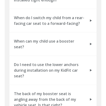
When do I switch my child from a rear-
facing car seat to a forward-facing?
When can my child use a booster
seat?
Do I need to use the lower anchors
during installation on my KidFit car
seat?
The back of my booster seat is
angling away from the back of my
vehicle seat. Is that right?