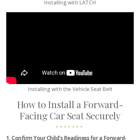
Installing with LATCH
Installing with the Vehicle Seat Belt
How to Install a Forward-
Facing Car Seat Securely
1. Confirm Your Child’s Readiness for a Forward-