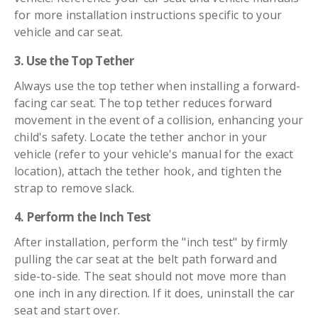
for more installation instructions specific to your
vehicle and car seat.
3. Use the Top Tether
Always use the top tether when installing a forward-
facing car seat. The top tether reduces forward
movement in the event of a collision, enhancing your
child's safety. Locate the tether anchor in your
vehicle (refer to your vehicle's manual for the exact
location), attach the tether hook, and tighten the
strap to remove slack.
4. Perform the Inch Test
After installation, perform the "inch test" by firmly
pulling the car seat at the belt path forward and
side-to-side. The seat should not move more than
one inch in any direction. If it does, uninstall the car
seat and start over.