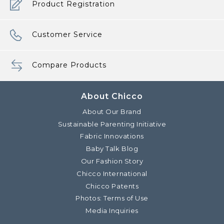
Product Registration
Customer Service
Compare Products
About Chicco
About Our Brand
Sustainable Parenting Initiative
Fabric Innovations
Baby Talk Blog
Our Fashion Story
Chicco International
Chicco Patents
Photos: Terms of Use
Media Inquiries