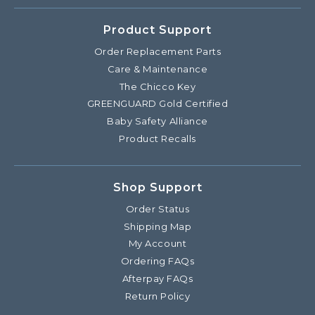
Product Support
Order Replacement Parts
Care & Maintenance
The Chicco Key
GREENGUARD Gold Certified
Baby Safety Alliance
Product Recalls
Shop Support
Order Status
Shipping Map
My Account
Ordering FAQs
Afterpay FAQs
Return Policy