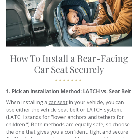
How To Install a Rear-Facing
Car Seat Securely
1. Pick an Installation Method: LATCH vs. Seat Belt
When installing a
car seat
in your vehicle, you can
use either the vehicle seat belt or LATCH system.
(LATCH stands for "lower anchors and tethers for
children.") Both methods are equally safe, so choose
the one that gives you a confident, tight and secure