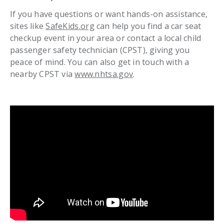
If you have questions or want hands-on assistance,
sites like
SafeKids.org
can help you find a car seat
checkup event in your area or contact a local child
passenger safety technician (CPST), giving you
peace of mind. You can also get in touch with a
nearby CPST via
www.nhtsa.gov
.