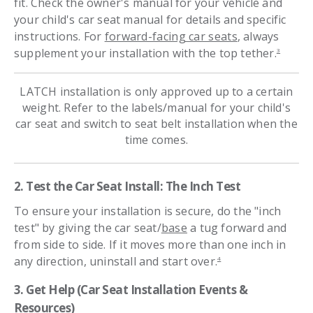
fit. Check the owner's manual for your vehicle and
your child's car seat manual for details and specific
instructions. For
forward-facing car seats
, always
supplement your installation with the top tether.
3
LATCH installation is only approved up to a certain
weight. Refer to the labels/manual for your child's
car seat and switch to seat belt installation when the
time comes.
2. Test the Car Seat Install: The Inch Test
To ensure your installation is secure, do the "inch
test" by giving the car seat/
base
a tug forward and
from side to side. If it moves more than one inch in
any direction, uninstall and start over.
4
3. Get Help (Car Seat Installation Events &
Resources)