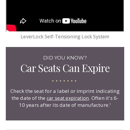
LeverLock Self-Tensioning Lock System
DID YOU KNOW?
Car Seats Can Expire
Check the seat for a label or imprint indicating
the date of the
. Often it's 6-
car seat expiration
10 years after its date of manufacture.
5