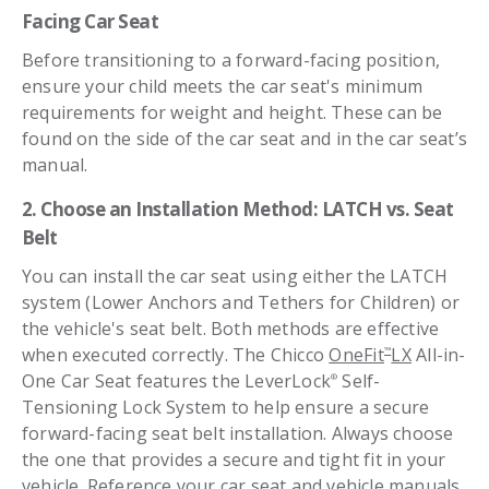
Facing
Car Seat
Before transitioning to a forward-facing position,
ensure your child meets the car seat's minimum
requirements for weight and height. These can be
found on the side of the car seat and in the car seat’s
manual.
2. Choose an Installation Method: LATCH vs. Seat
Belt
You can install the car seat using either the LATCH
system (Lower Anchors and Tethers for Children) or
the vehicle's seat belt. Both methods are effective
when executed correctly. The Chicco
OneFit
LX
All-in-
™
One Car Seat features the LeverLock
Self-
®
Tensioning Lock System to help ensure a secure
forward-facing seat belt installation. Always choose
the one that provides a secure and tight fit in your
vehicle. Reference your car seat and vehicle manuals