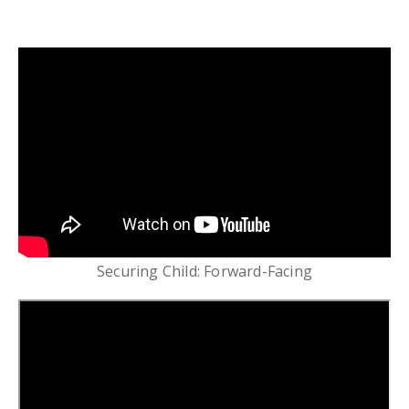
Securing Child: Forward-Facing