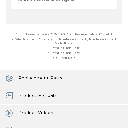
1.
Child Passenger Safety 2018.2460
,
Child Passenger Safety 2018.2461
2.
Why Kids Should Stay Longer in Rear-Facing Car Seats
,
Rear Facing Car Seat
Myths Busted
3.
Installing Basic Tip #3
4.
Installing Basic Tip #3
5.
Car Seat FAQ’s
Replacement Parts
Product Manuals
Product Videos