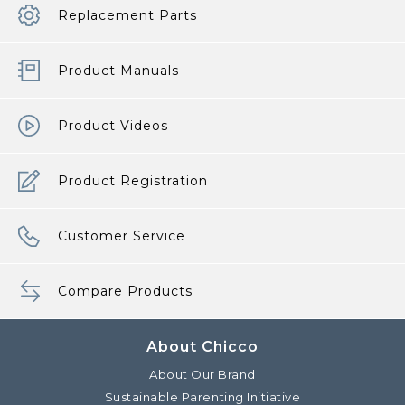
Replacement Parts
Product Manuals
Product Videos
Product Registration
Customer Service
Compare Products
About Chicco
About Our Brand
Sustainable Parenting Initiative