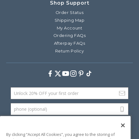
Shop Support
Order Status
Shipping Map
My Account
Ordering FAQs
Afterpay FAQs
Return Policy
Facebook
Twitter
Youtube
Instagram
Pinterest
TikTok
Email Address
phone (optional)
SUBMIT
By clicking “Accept All Cookies”, you agree to the storing of