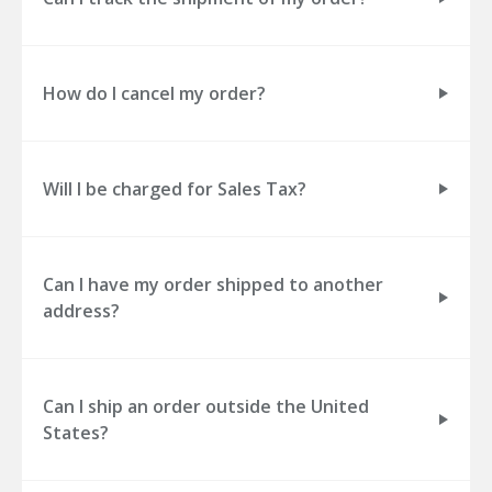
How do I cancel my order?
Will I be charged for Sales Tax?
Can I have my order shipped to another
address?
Can I ship an order outside the United
States?