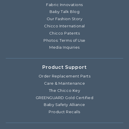
Fabric Innovations
Baby Talk Blog
Our Fashion Story
Chicco International
Chicco Patents
Photos: Terms of Use
Media Inquiries
Product Support
Order Replacement Parts
Care & Maintenance
The Chicco Key
GREENGUARD Gold Certified
Baby Safety Alliance
Product Recalls