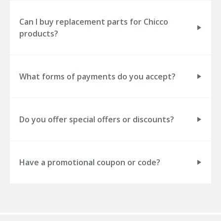
Can I buy replacement parts for Chicco
products?
What forms of payments do you accept?
Do you offer special offers or discounts?
Have a promotional coupon or code?