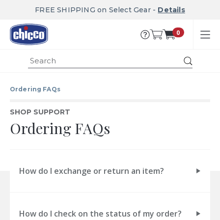
FREE SHIPPING on Select Gear -
Details
0
Submit
Ordering FAQs
SHOP SUPPORT
Ordering FAQs
How do I exchange or return an item?
How do I check on the status of my order?