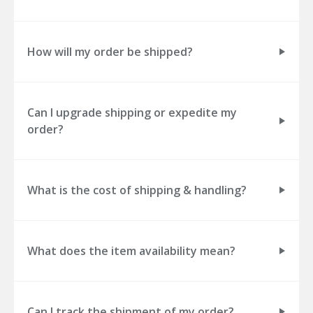
How will my order be shipped?
Can I upgrade shipping or expedite my
order?
What is the cost of shipping & handling?
What does the item availability mean?
Can I track the shipment of my order?