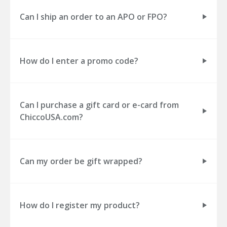
Can I ship an order to an APO or FPO?
How do I enter a promo code?
Can I purchase a gift card or e-card from
ChiccoUSA.com?
Can my order be gift wrapped?
How do I register my product?