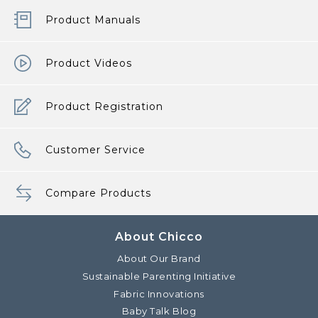
Product Manuals
Product Videos
Product Registration
Customer Service
Compare Products
About Chicco
About Our Brand
Sustainable Parenting Initiative
Fabric Innovations
Baby Talk Blog