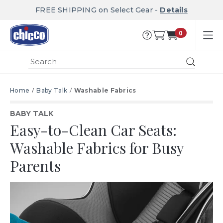
FREE SHIPPING on Select Gear -
Details
0
Submit
Home
Baby Talk
Washable Fabrics
BABY TALK
Easy-to-Clean Car Seats:
Washable Fabrics for Busy
Parents