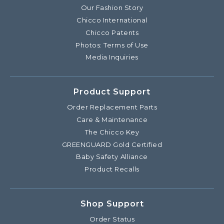
Our Fashion Story
Chicco International
Chicco Patents
Photos: Terms of Use
Media Inquiries
Product Support
Order Replacement Parts
Care & Maintenance
The Chicco Key
GREENGUARD Gold Certified
Baby Safety Alliance
Product Recalls
Shop Support
Order Status