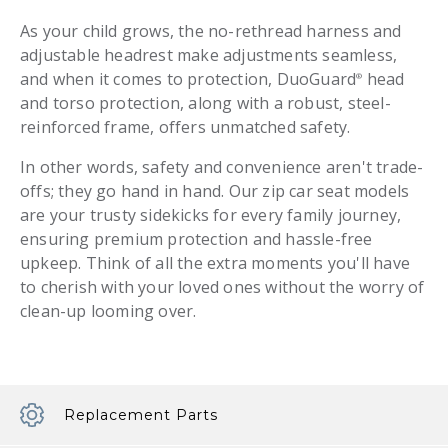
As your child grows, the no-rethread harness and
adjustable headrest make adjustments seamless,
and when it comes to protection, DuoGuard
head
®
and torso protection, along with a robust, steel-
reinforced frame, offers unmatched safety.
In other words, safety and convenience aren't trade-
offs; they go hand in hand. Our zip car seat models
are your trusty sidekicks for every family journey,
ensuring premium protection and hassle-free
upkeep. Think of all the extra moments you'll have
to cherish with your loved ones without the worry of
clean-up looming over.
Replacement Parts