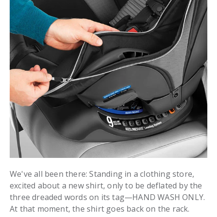
We've all been there: Standing in a clothing store,
excited about a new shirt, only to be deflated by the
three dreaded words on its tag—HAND WASH ONLY.
At that moment, the shirt goes back on the rack.