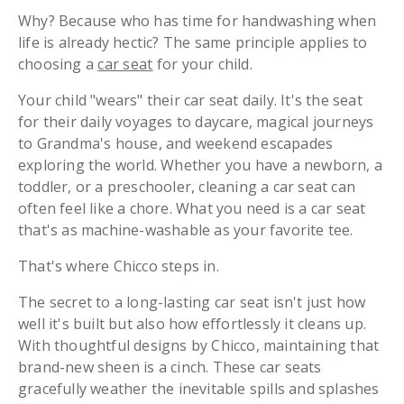
Why? Because who has time for handwashing when
life is already hectic? The same principle applies to
choosing a
car seat
for your child.
Your child "wears" their car seat daily. It's the seat
for their daily voyages to daycare, magical journeys
to Grandma's house, and weekend escapades
exploring the world. Whether you have a newborn, a
toddler, or a preschooler, cleaning a car seat can
often feel like a chore. What you need is a car seat
that's as machine-washable as your favorite tee.
That's where Chicco steps in.
The secret to a long-lasting car seat isn't just how
well it's built but also how effortlessly it cleans up.
With thoughtful designs by Chicco, maintaining that
brand-new sheen is a cinch. These car seats
gracefully weather the inevitable spills and splashes