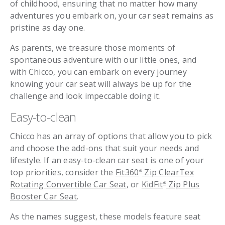
of childhood, ensuring that no matter how many
adventures you embark on, your car seat remains as
pristine as day one.
As parents, we treasure those moments of
spontaneous adventure with our little ones, and
with Chicco, you can embark on every journey
knowing your car seat will always be up for the
challenge and look impeccable doing it.
Easy-to-clean
Chicco has an array of options that allow you to pick
and choose the add-ons that suit your needs and
lifestyle. If an easy-to-clean car seat is one of your
top priorities, consider the
Fit360
Zip ClearTex
®
Rotating Convertible Car Seat
, or
KidFit
Zip Plus
®
Booster Car Seat
.
As the names suggest, these models feature seat