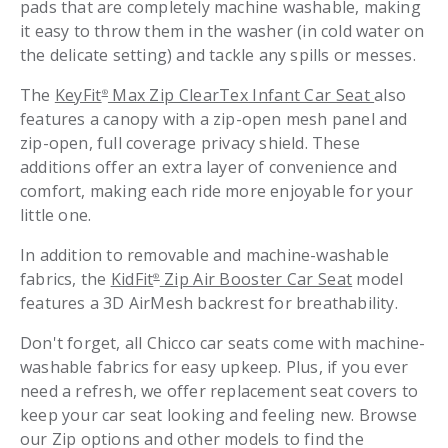
pads that are completely machine washable, making
it easy to throw them in the washer (in cold water on
the delicate setting) and tackle any spills or messes.
The
KeyFit
Max Zip ClearTex Infant Car Seat
also
®
features a canopy with a zip-open mesh panel and
zip-open, full coverage privacy shield. These
additions offer an extra layer of convenience and
comfort, making each ride more enjoyable for your
little one.
In addition to removable and machine-washable
fabrics, the
KidFit
Zip Air Booster Car Seat
model
®
features a 3D AirMesh backrest for breathability.
Don't forget, all Chicco car seats come with machine-
washable fabrics for easy upkeep. Plus, if you ever
need a refresh, we offer replacement seat covers to
keep your car seat looking and feeling new. Browse
our Zip options and other models to find the