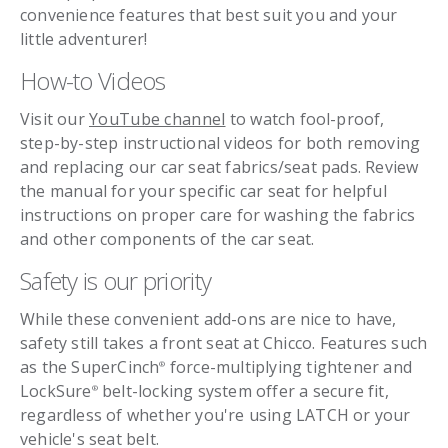
convenience features that best suit you and your
little adventurer!
How-to Videos
Visit our
YouTube channel
to watch fool-proof,
step-by-step instructional videos for both removing
and replacing our car seat fabrics/seat pads. Review
the manual for your specific car seat for helpful
instructions on proper care for washing the fabrics
and other components of the car seat.
Safety is our priority
While these convenient add-ons are nice to have,
safety still takes a front seat at Chicco. Features such
as the SuperCinch
force-multiplying tightener and
®
LockSure
belt-locking system offer a secure fit,
®
regardless of whether you're using LATCH or your
vehicle's seat belt.