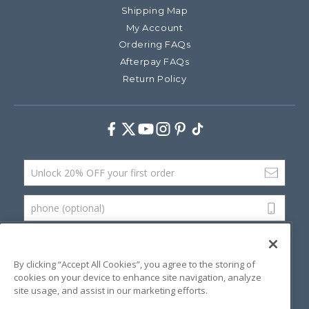
Shipping Map
My Account
Ordering FAQs
Afterpay FAQs
Return Policy
Facebook
Twitter
Youtube
Instagram
Pinterest
TikTok
Email Address
phone (optional)
SUBMIT
By clicking “Accept All Cookies”, you agree to the storing of
cookies on your device to enhance site navigation, analyze
site usage, and assist in our marketing efforts.
©
2026 Artsana USA, Inc.