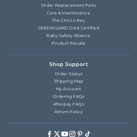
Order Replacement Parts
Care & Maintenance
The Chicco Key
GREENGUARD Gold Certified
Baby Safety Alliance
Product Recalls
Shop Support
Order Status
Shipping Map
My Account
Ordering FAQs
Afterpay FAQs
Return Policy
Facebook
Twitter
Youtube
Instagram
Pinterest
TikTok