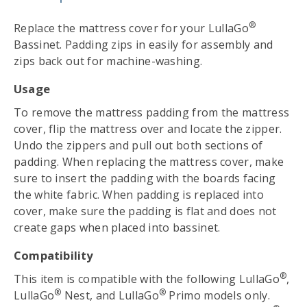
®
Replace the mattress cover for your LullaGo
Bassinet. Padding zips in easily for assembly and
zips back out for machine-washing.
Usage
To remove the mattress padding from the mattress
cover, flip the mattress over and locate the zipper.
Undo the zippers and pull out both sections of
padding. When replacing the mattress cover, make
sure to insert the padding with the boards facing
the white fabric. When padding is replaced into
cover, make sure the padding is flat and does not
create gaps when placed into bassinet.
Compatibility
®
This item is compatible with the following LullaGo
,
®
®
LullaGo
Nest, and LullaGo
Primo models only.