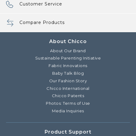
Customer Service
Compare Products
About Chicco
About Our Brand
Sustainable Parenting Initiative
Fabric Innovations
Baby Talk Blog
Our Fashion Story
Chicco International
Chicco Patents
Photos: Terms of Use
Media Inquiries
Product Support