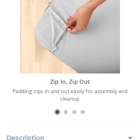
Zip In, Zip Out
Padding zips in and out easily for assembly and
cleanup
slide 1
Description