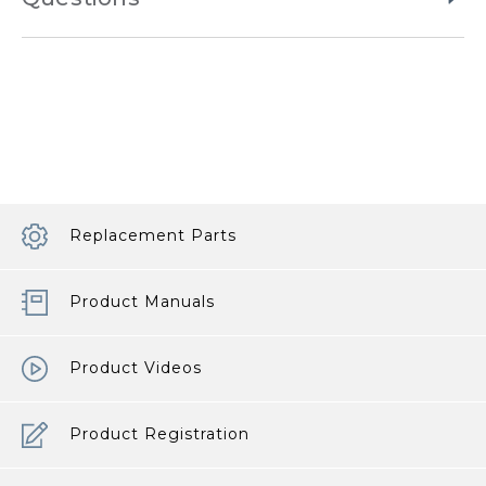
Replacement Parts
Product Manuals
Product Videos
Product Registration