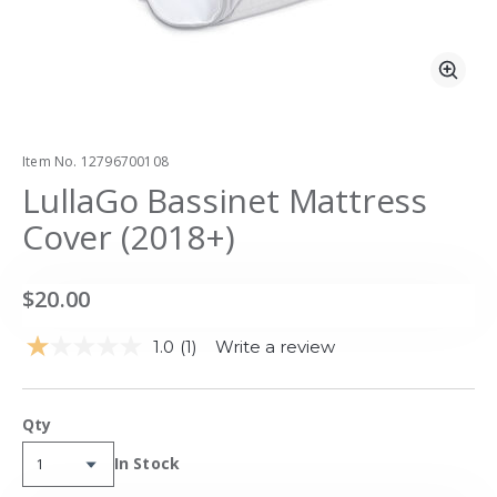
Zoo
Item No.
12796700108
LullaGo Bassinet Mattress
Cover (2018+)
$20.00
1.0
(1)
Write a review
Read
a
Review.
Same
Qty
page
link.
Availability:
In Stock