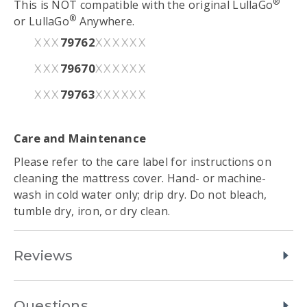
®
This is NOT compatible with the original LullaGo
®
or LullaGo
Anywhere.
79762
XXX
XXXXXX
79670
XXX
XXXXXX
79763
XXX
XXXXXX
Care and Maintenance
Please refer to the care label for instructions on
cleaning the mattress cover. Hand- or machine-
wash in cold water only; drip dry. Do not bleach,
tumble dry, iron, or dry clean.
Reviews
Questions