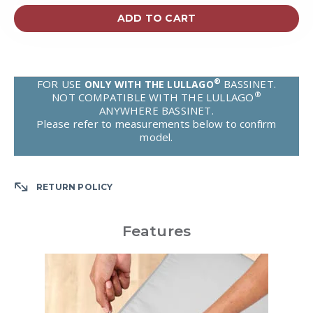
ADD TO CART
®
FOR USE
BASSINET.
ONLY WITH THE LULLAGO
®
NOT COMPATIBLE WITH THE LULLAGO
ANYWHERE BASSINET.
Please refer to measurements below to confirm
model.
RETURN POLICY
Features