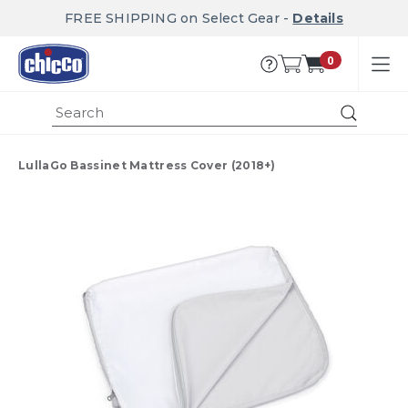
FREE SHIPPING on Select Gear -
Details
0
Submi
LullaGo Bassinet Mattress Cover (2018+)
Product Images