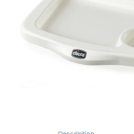
Description