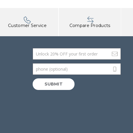
Customer Service
Compare Products
Email Address
phone (optional)
SUBMIT