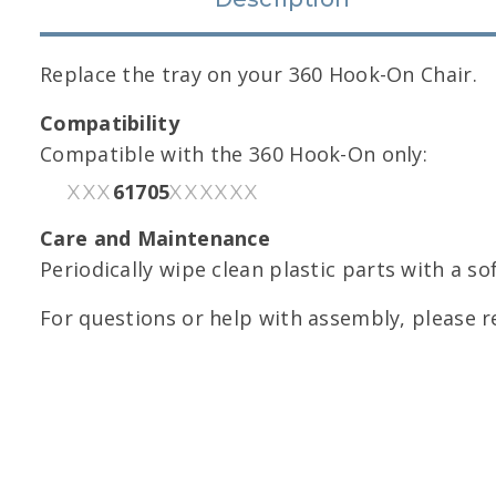
Replace the tray on your 360 Hook-On Chair.
Compatibility
Compatible with the 360 Hook-On only:
61705
XXX
XXXXXX
Care and Maintenance
Periodically wipe clean plastic parts with a so
For questions or help with assembly, please r