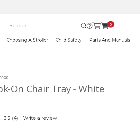
Submit search k
0
Choosing A Stroller
Child Safety
Parts And Manuals
0000
k-On Chair Tray - White
3.5
(4)
Write a review
Read
4
Reviews.
Same