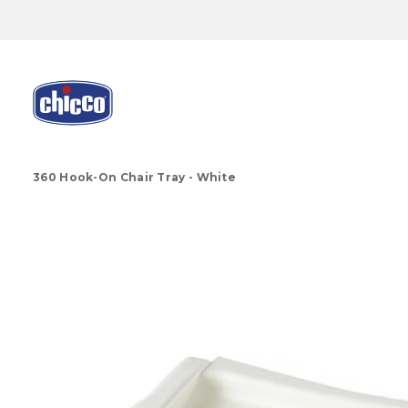
360 Hook-On Chair Tray - White
Product Images