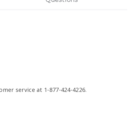
omer service at 1-877-424-4226.