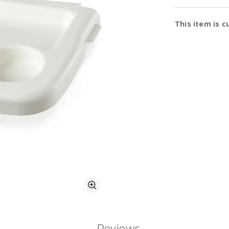
Availa
This item is c
Zoom
Reviews