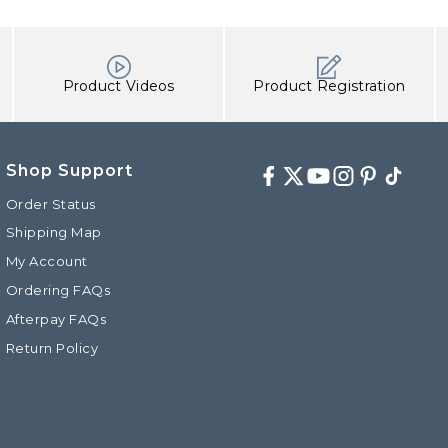
Product Videos
Product Registration
Shop Support
Facebook
Twitter
Youtube
Instagram
Pinterest
TikTok
Order Status
Shipping Map
My Account
d
Ordering FAQs
Afterpay FAQs
Return Policy