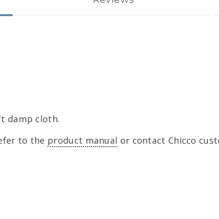
ft damp cloth.
efer to the
product manual
or contact Chicco cust