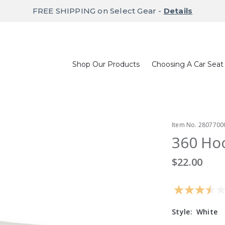
FREE SHIPPING on Select Gear -
Details
Shop Our Products
Choosing A Car Seat
Item No.
2807700
360 Hoo
$22.00
Style:
White