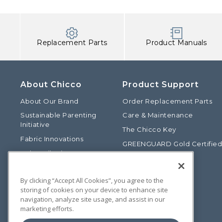
Replacement Parts
Product Manuals
About Chicco
Product Support
About Our Brand
Order Replacement Parts
Sustainable Parenting
Care & Maintenance
Initiative
The Chicco Key
Fabric Innovations
GREENGUARD Gold Certifie
Baby Talk Blog
Baby Safety Alliance
Our Fashion Story
Product Recalls
By clicking “Accept All Cookies”, you agree to the
Chicco International
storing of cookies on your device to enhance site
Chicco Patents
navigation, analyze site usage, and assist in our
marketing efforts.
Photos: Terms of Use