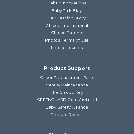
Fabric Innovations
Baby Talk Blog
Our Fashion Story
Chicco International
Chicco Patents
Photos: Terms of Use
Media Inquiries
Product Support
Order Replacement Parts
Care & Maintenance
The Chicco Key
GREENGUARD Gold Certified
Baby Safety Alliance
Product Recalls