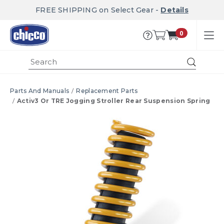
FREE SHIPPING on Select Gear -
Details
0
Submi
Parts And Manuals
Replacement Parts
Activ3 Or TRE Jogging Stroller Rear Suspension Spring
Product Images