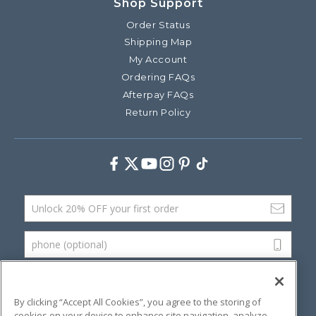
Shop Support
Order Status
Shipping Map
My Account
Ordering FAQs
Afterpay FAQs
Return Policy
Facebook
Twitter
Youtube
Instagram
Pinterest
TikTok
Email Address
phone (optional)
SUBMIT
By clicking “Accept All Cookies”, you agree to the storing of
cookies on your device to enhance site navigation, analyze