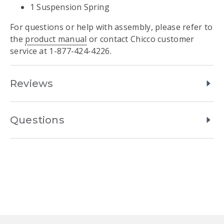
1 Suspension Spring
For questions or help with assembly, please refer to
the
product manual
or contact Chicco customer
service at 1-877-424-4226.
Reviews
Questions