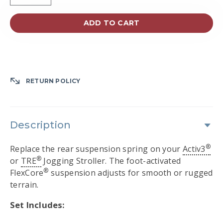
ADD TO CART
RETURN POLICY
Description
®
Replace the rear suspension spring on your
Activ3
®
or
TRE
Jogging Stroller. The foot-activated
®
FlexCore
suspension adjusts for smooth or rugged
terrain.
Set Includes: