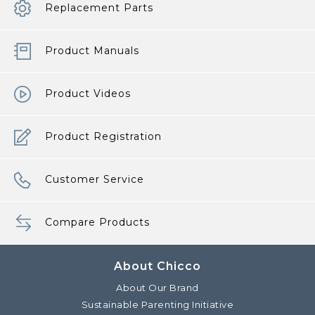
Replacement Parts
Product Manuals
Product Videos
Product Registration
Customer Service
Compare Products
About Chicco
About Our Brand
Sustainable Parenting Initiative