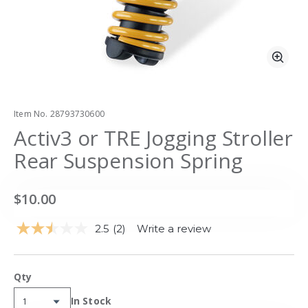
Zoo
Item No.
28793730600
Activ3 or TRE Jogging Stroller
Rear Suspension Spring
$10.00
2.5
(2)
Write a review
Read
2
Reviews.
Same
Qty
page
link.
Availability:
In Stock