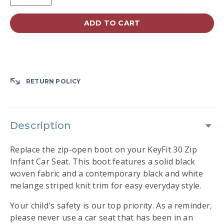
ADD TO CART
RETURN POLICY
Description
Replace the zip-open boot on your KeyFit 30 Zip
Infant Car Seat. This boot features a solid black
woven fabric and a contemporary black and white
melange striped knit trim for easy everyday style.
Your child's safety is our top priority. As a reminder,
please never use a car seat that has been in an