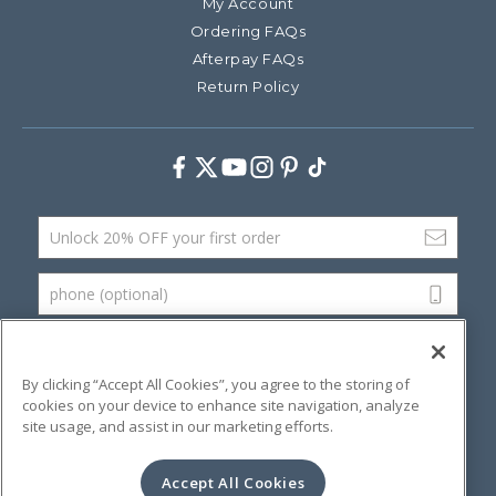
My Account
Ordering FAQs
Afterpay FAQs
Return Policy
Facebook
Twitter
Youtube
Instagram
Pinterest
TikTok
Email Address
phone (optional)
SUBMIT
By clicking “Accept All Cookies”, you agree to the storing of
cookies on your device to enhance site navigation, analyze
site usage, and assist in our marketing efforts.
©
2026 Artsana USA, Inc.
Terms & Conditions
Privacy Policy
Website Accessibility
Accept All Cookies