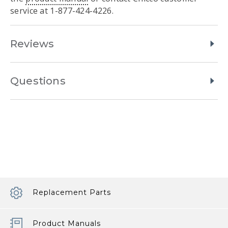
service at 1-877-424-4226.
Reviews
Questions
Replacement Parts
Product Manuals