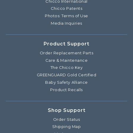
Chicco International
Chicco Patents
Photos: Terms of Use
Media Inquiries
Product Support
Order Replacement Parts
Care & Maintenance
The Chicco Key
GREENGUARD Gold Certified
Baby Safety Alliance
Product Recalls
Shop Support
Order Status
Shipping Map