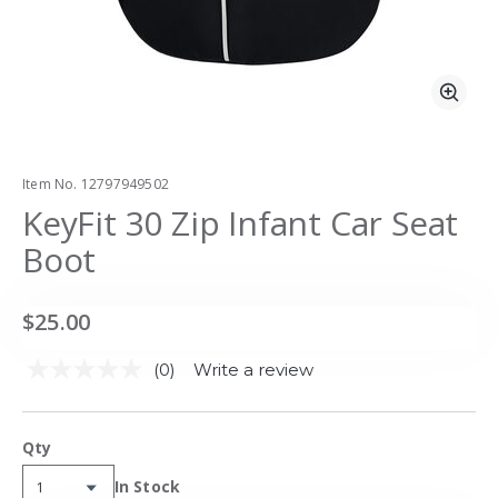
Zoo
Item No.
12797949502
KeyFit 30 Zip Infant Car Seat
Boot
$25.00
(0)
Write a review
No
rating
value.
Same
Qty
page
link.
Availability:
In Stock