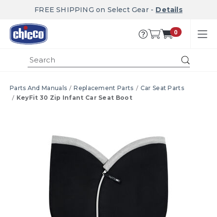
FREE SHIPPING on Select Gear -
Details
0
Submi
Parts And Manuals
Replacement Parts
Car Seat Parts
KeyFit 30 Zip Infant Car Seat Boot
Product Images