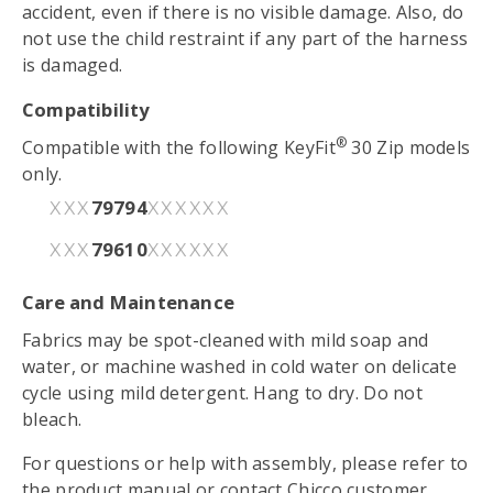
accident, even if there is no visible damage. Also, do
not use the child restraint if any part of the harness
is damaged.
Compatibility
®
Compatible with the following KeyFit
30 Zip models
only.
79794
XXX
XXXXXX
79610
XXX
XXXXXX
Care and Maintenance
Fabrics may be spot-cleaned with mild soap and
water, or machine washed in cold water on delicate
cycle using mild detergent. Hang to dry. Do not
bleach.
For questions or help with assembly, please refer to
the
product manual
or contact Chicco customer