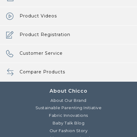
Product Videos
Product Registration
Customer Service
Compare Products
About Chicco
About Our Brand
Sustainable Parenting Initiative
Fabric Innovations
Baby Talk Blog
Our Fashion Story