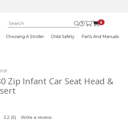
Submit search k
0
Choosing A Stroller
Child Safety
Parts And Manuals
0197
30 Zip Infant Car Seat Head &
sert
3.2
(5)
Write a review
Read
5