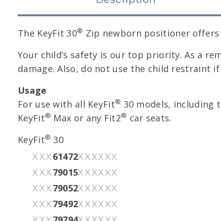
®
The KeyFit 30
Zip newborn positioner offers h
Your child’s safety is our top priority. As a re
damage. Also, do not use the child restraint i
Usage
®
For use with all KeyFit
30 models, including t
®
®
KeyFit
Max or any Fit2
car seats.
®
KeyFit
30
61472
XXX
XXXXXX
79015
XXX
XXXXXX
79052
XXX
XXXXXX
79492
XXX
XXXXXX
79794
XXX
XXXXXX