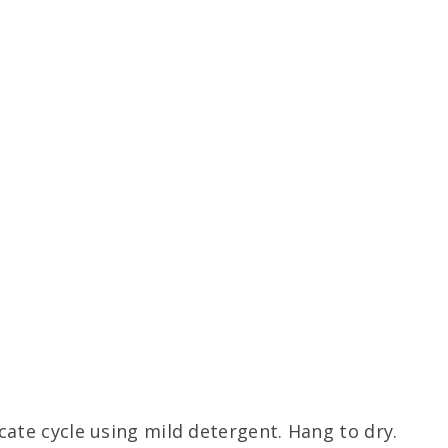
ate cycle using mild detergent. Hang to dry.