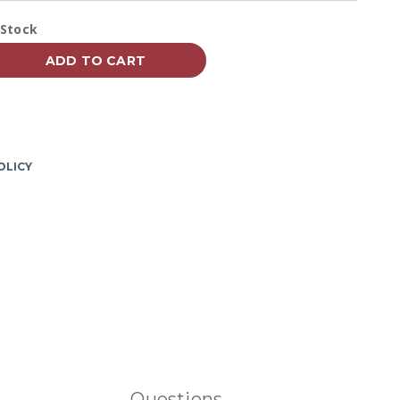
Reviews.
Same
vailability:
 Stock
page
link.
ADD TO CART
OLICY
Questions