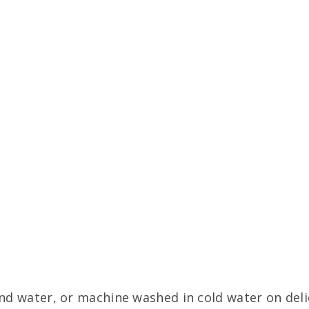
d water, or machine washed in cold water on delic