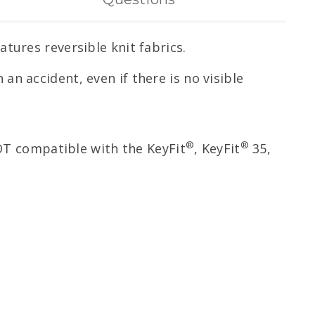
tures reversible knit fabrics.
 an accident, even if there is no visible
®
®
NOT compatible with the KeyFit
, KeyFit
35,