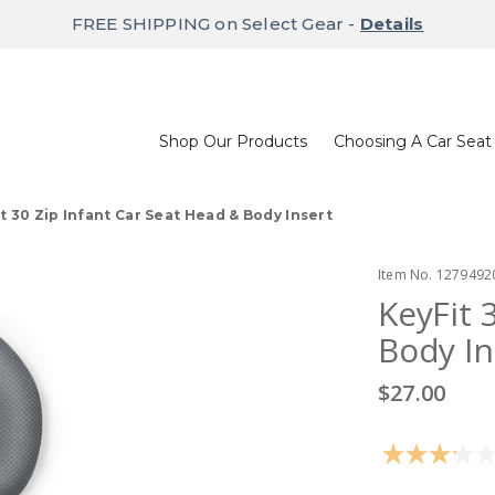
FREE SHIPPING on Select Gear -
Details
Shop Our Products
Choosing A Car Seat
t 30 Zip Infant Car Seat Head & Body Insert
Item No.
1279492
KeyFit 
Body In
$27.00