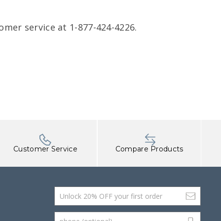
omer service at 1-877-424-4226.
Customer Service
Compare Products
Email Address
phone (optional)