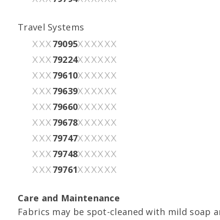
Travel Systems
79095
XXX
XXXXXX
79224
XXX
XXXXXX
79610
XXX
XXXXXX
79639
XXX
XXXXXX
79660
XXX
XXXXXX
79678
XXX
XXXXXX
79747
XXX
XXXXXX
79748
XXX
XXXXXX
79761
XXX
XXXXXX
Care and Maintenance
Fabrics may be spot-cleaned with mild soap an