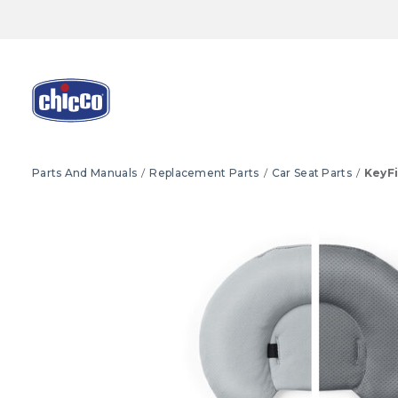
Parts And Manuals
Replacement Parts
Car Seat Parts
KeyFi
Product Images