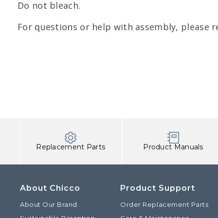
Do not bleach.
For questions or help with assembly, please r
Replacement Parts
Product Manuals
About Chicco
Product Support
About Our Brand
Order Replacement Parts