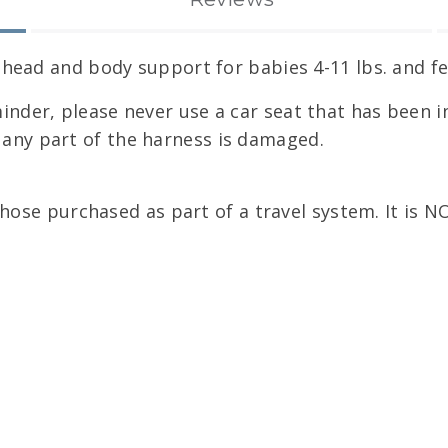
ead and body support for babies 4-11 lbs. and fea
minder, please never use a car seat that has been in
f any part of the harness is damaged.
hose purchased as part of a travel system. It is 