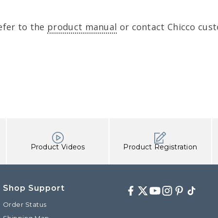
efer to the
product manual
or contact Chicco cust
Product Videos
Product Registration
Shop Support
Facebook
Twitter
Youtube
Instagram
Pinterest
TikTok
Order Status