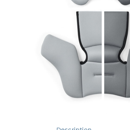
Description