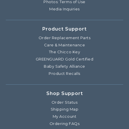
Photos: Terms of Use
Media Inquiries
Product Support
Order Replacement Parts
Care & Maintenance
The Chicco Key
GREENGUARD Gold Certified
Baby Safety Alliance
Product Recalls
Shop Support
Order Status
Shipping Map
My Account
Ordering FAQs