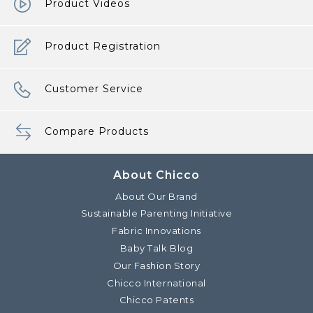
Product Videos
Product Registration
Customer Service
Compare Products
About Chicco
About Our Brand
Sustainable Parenting Initiative
Fabric Innovations
Baby Talk Blog
Our Fashion Story
Chicco International
Chicco Patents