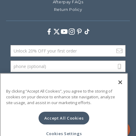
Afterpay FAQs
Return Policy
Facebook
Twitter
Youtube
Instagram
Pinterest
TikTok
Email Address
phone (optional)
SUBMIT
By clicking “Accept All Cookies”, you agree to the storing of
cookies on your device to enhance site navigation, analyze
site usage, and assist in our marketing efforts.
©
2026 Artsana USA, Inc.
Terms & Conditions
Privacy Policy
Website Accessibility
Accept All Cookies
Contact Us
Cookies Settings