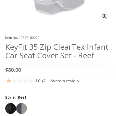
Zoo
Item No.
12797160022
KeyFit 35 Zip ClearTex Infant
Car Seat Cover Set - Reef
$80.00
1.0
(2)
Write a review
Read
2
Reviews.
Same
Style:
Reef
page
link.