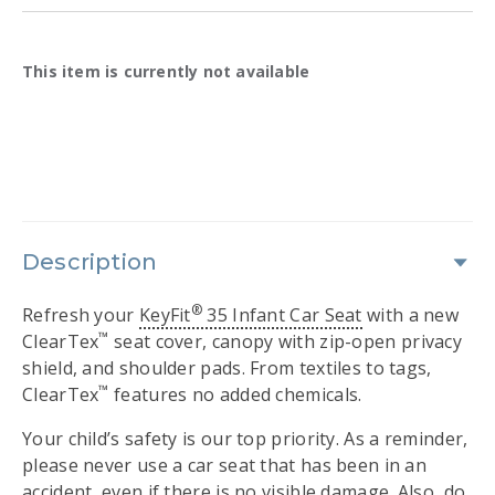
Availability:
This item is currently not available
Description
®
Refresh your
KeyFit
35 Infant Car Seat
with a new
™
ClearTex
seat cover, canopy with zip-open privacy
shield, and shoulder pads. From textiles to tags,
™
ClearTex
features no added chemicals.
Your child’s safety is our top priority. As a reminder,
please never use a car seat that has been in an
accident, even if there is no visible damage. Also, do