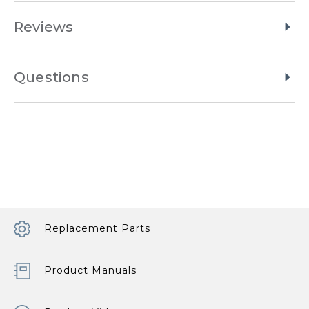
Reviews
Questions
Replacement Parts
Product Manuals