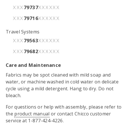
79737
XXX
XXXXXX
79716
XXX
XXXXXX
Travel Systems
79563
XXX
XXXXXX
79682
XXX
XXXXXX
Care and Maintenance
Fabrics may be spot cleaned with mild soap and
water, or machine washed in cold water on delicate
cycle using a mild detergent. Hang to dry. Do not
bleach.
For questions or help with assembly, please refer to
the
product manual
or contact Chicco customer
service at 1-877-424-4226.