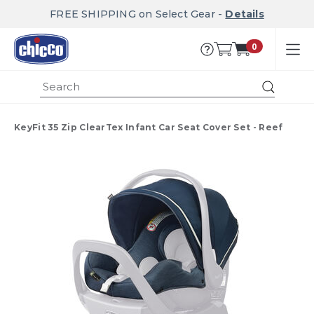
FREE SHIPPING on Select Gear -
Details
0
Submi
KeyFit 35 Zip ClearTex Infant Car Seat Cover Set - Reef
Product Images