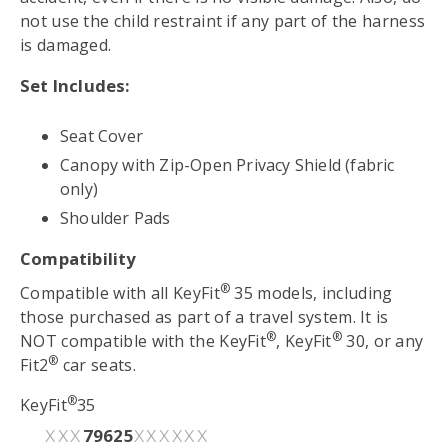
not use the child restraint if any part of the harness
is damaged.
Set Includes:
Seat Cover
Canopy with Zip-Open Privacy Shield (fabric
only)
Shoulder Pads
Compatibility
®
Compatible with all KeyFit
35 models, including
those purchased as part of a travel system. It is
®
®
NOT compatible with the KeyFit
, KeyFit
30, or any
®
Fit2
car seats.
®
KeyFit
35
79625
XXX
XXXXXX