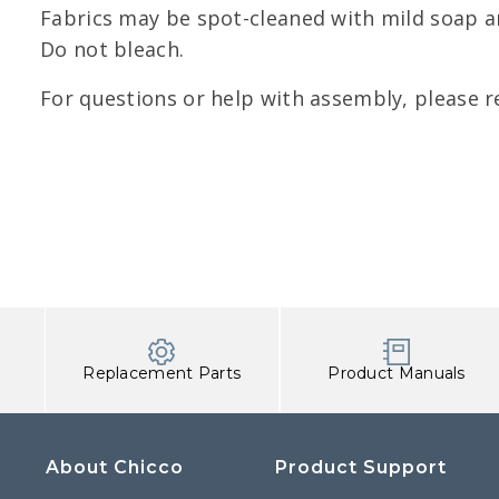
Fabrics may be spot-cleaned with mild soap an
Do not bleach.
For questions or help with assembly, please r
Replacement Parts
Product Manuals
About Chicco
Product Support