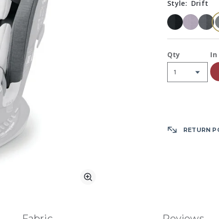
Style:
Drift
A
Qty
In
RETURN P
Zoom
Fabric
Reviews