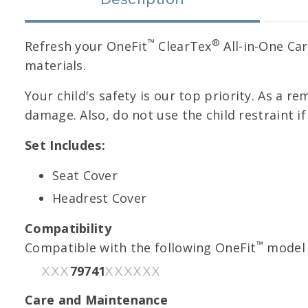
™
®
Refresh your OneFit
ClearTex
All-in-One Car
materials.
Your child's safety is our top priority. As a re
damage. Also, do not use the child restraint i
Set Includes:
Seat Cover
Headrest Cover
Compatibility
™
Compatible with the following OneFit
model 
79741
XXX
XXXXXX
Care and Maintenance