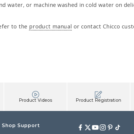
d water, or machine washed in cold water on delic
efer to the
product manual
or contact Chicco cust
Product Videos
Product Registration
Shop Support
Facebook
Twitter
Youtube
Instagram
Pinterest
TikTok