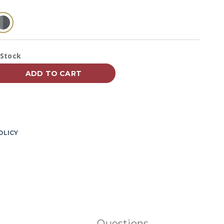
Reviews.
Same
page
link.
selected
vailability:
 Stock
ADD TO CART
OLICY
Questions