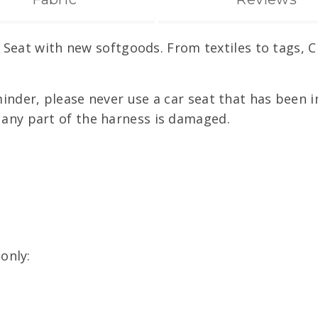
 Seat with new softgoods. From textiles to tags, 
minder, please never use a car seat that has been in
f any part of the harness is damaged.
only: