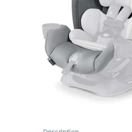
Description