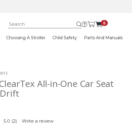
Submit search k
0
Choosing A Stroller
Child Safety
Parts And Manuals
0012
ClearTex All-in-One Car Seat
Drift
5.0
(2)
Write a review
Read
2