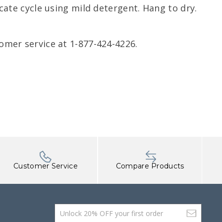
ate cycle using mild detergent. Hang to dry.
omer service at 1-877-424-4226.
Customer Service
Compare Products
Email Address