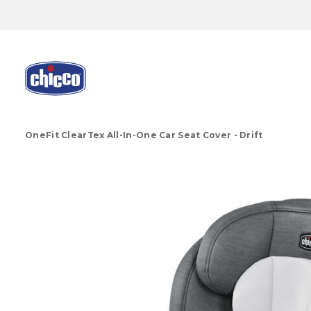
OneFit ClearTex All-In-One Car Seat Cover - Drift
Product Images