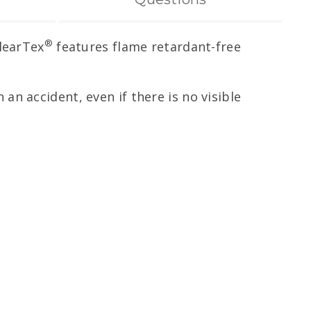
®
ClearTex
features flame retardant-free
 an accident, even if there is no visible