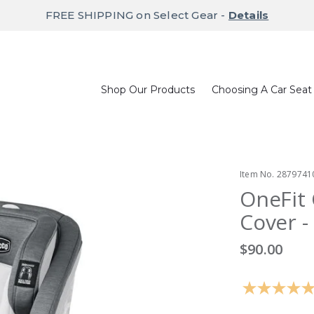
FREE SHIPPING on Select Gear -
Details
Shop Our Products
Choosing A Car Seat
Item No.
2879741
OneFit 
Cover - 
$90.00