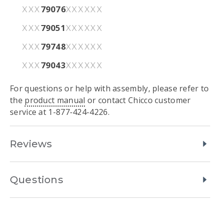
79076
XXX
XXXXXX
79051
XXX
XXXXXX
79748
XXX
XXXXXX
79043
XXX
XXXXXX
For questions or help with assembly, please refer to
the
product manual
or contact Chicco customer
service at 1-877-424-4226.
Reviews
Questions