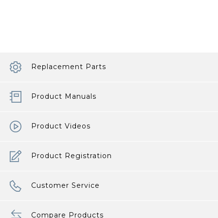
Replacement Parts
Product Manuals
Product Videos
Product Registration
Customer Service
Compare Products