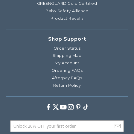
GREENGUARD Gold Certified
Baby Safety Alliance
Product Recalls
Shop Support
Order Status
Shipping Map
My Account
Ordering FAQs
Afterpay FAQs
Return Policy
Facebook
Twitter
Youtube
Instagram
Pinterest
TikTok
Email Address