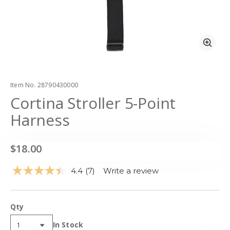
Zoo
Item No.
28790430000
Cortina Stroller 5-Point
Harness
$18.00
4.4
(7)
Write a review
Read
7
Reviews.
Same
Qty
page
link.
Availability:
In Stock