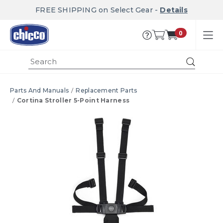
FREE SHIPPING on Select Gear -
Details
0
Submi
Parts And Manuals
Replacement Parts
Cortina Stroller 5-Point Harness
Product Images