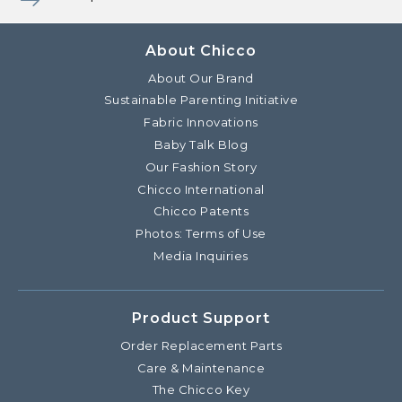
About Chicco
About Our Brand
Sustainable Parenting Initiative
Fabric Innovations
Baby Talk Blog
Our Fashion Story
Chicco International
Chicco Patents
Photos: Terms of Use
Media Inquiries
Product Support
Order Replacement Parts
Care & Maintenance
The Chicco Key