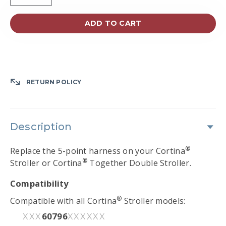
ADD TO CART
RETURN POLICY
Description
®
Replace the 5-point harness on your Cortina
®
Stroller or Cortina
Together Double Stroller.
Compatibility
®
Compatible with all Cortina
Stroller models:
60796
XXX
XXXXXX