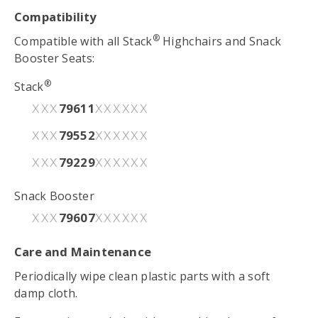
Compatibility
®
Compatible with all Stack
Highchairs and Snack
Booster Seats:
®
Stack
79611
XXX
XXXXXX
79552
XXX
XXXXXX
79229
XXX
XXXXXX
Snack Booster
79607
XXX
XXXXXX
Care and Maintenance
Periodically wipe clean plastic parts with a soft
damp cloth.