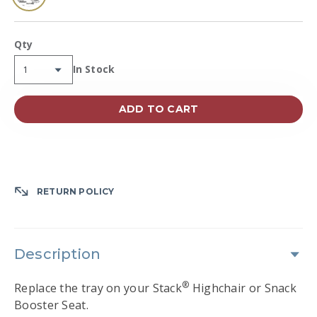
selected
Qty
Availability:
In Stock
ADD TO CART
RETURN POLICY
Description
®
Replace the tray on your Stack
Highchair or Snack
Booster Seat.