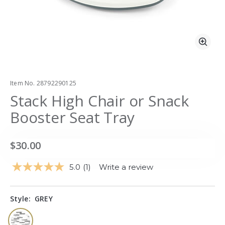
Zoo
Item No.
28792290125
Stack High Chair or Snack
Booster Seat Tray
$30.00
5.0
(1)
Write a review
Read
a
Review.
Same
Style:
GREY
page
link.