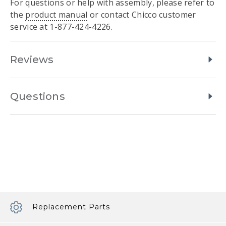
For questions or help with assembly, please refer to
the
product manual
or contact Chicco customer
service at 1-877-424-4226.
Reviews
Questions
Replacement Parts