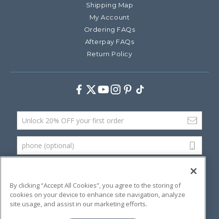
Shipping Map
My Account
Ordering FAQs
Afterpay FAQs
Return Policy
Facebook
Twitter
Youtube
Instagram
Pinterest
TikTok
Email Address
phone (optional)
SUBMIT
By clicking “Accept All Cookies”, you agree to the storing of
cookies on your device to enhance site navigation, analyze
site usage, and assist in our marketing efforts.
©
2026 Artsana USA, Inc.