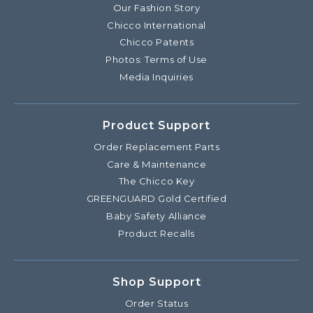
Our Fashion Story
Chicco International
Chicco Patents
Photos: Terms of Use
Media Inquiries
Product Support
Order Replacement Parts
Care & Maintenance
The Chicco Key
GREENGUARD Gold Certified
Baby Safety Alliance
Product Recalls
Shop Support
Order Status