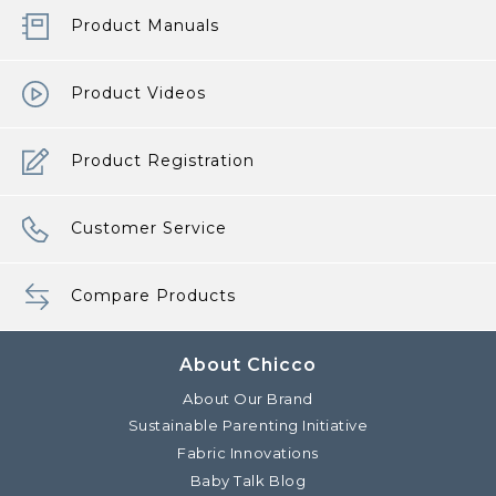
Product Manuals
Product Videos
Product Registration
Customer Service
Compare Products
About Chicco
About Our Brand
Sustainable Parenting Initiative
Fabric Innovations
Baby Talk Blog