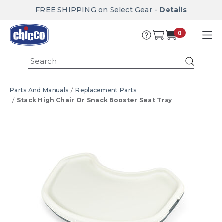
FREE SHIPPING on Select Gear -
Details
0
Submi
Parts And Manuals
Replacement Parts
Stack High Chair Or Snack Booster Seat Tray
Product Images