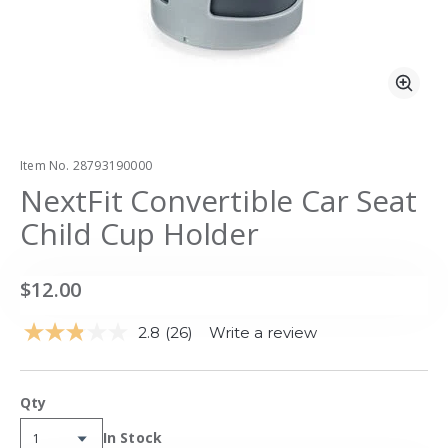
Zoo
Item No.
28793190000
NextFit Convertible Car Seat
Child Cup Holder
$12.00
2.8
(26)
Write a review
Read
26
Reviews.
Same
Qty
page
link.
Availability:
In Stock