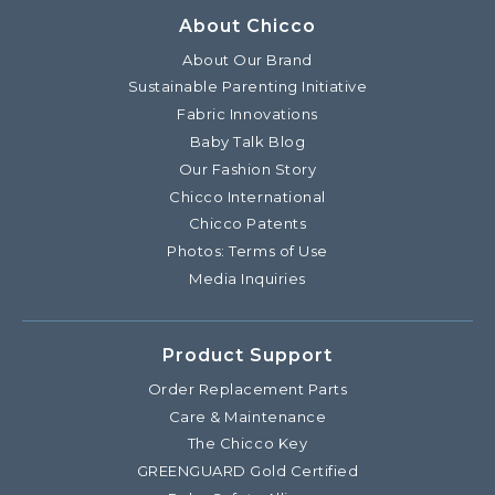
About Chicco
About Our Brand
Sustainable Parenting Initiative
Fabric Innovations
Baby Talk Blog
Our Fashion Story
Chicco International
Chicco Patents
Photos: Terms of Use
Media Inquiries
Product Support
Order Replacement Parts
Care & Maintenance
The Chicco Key
GREENGUARD Gold Certified