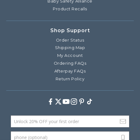
Baby Safety Alliance
Product Recalls
Shop Support
Order Status
Shipping Map
My Account
Ordering FAQs
Afterpay FAQs
Return Policy
Facebook
Twitter
Youtube
Instagram
Pinterest
TikTok
Email Address
phone (optional)