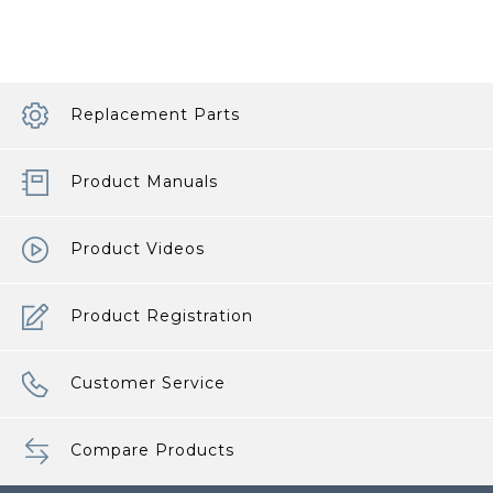
Replacement Parts
Product Manuals
Product Videos
Product Registration
Customer Service
Compare Products