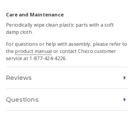
Care and Maintenance
Periodically wipe clean plastic parts with a soft
damp cloth.
For questions or help with assembly, please refer to
the
product manual
or contact Chicco customer
service at 1-877-424-4226.
Reviews
Questions