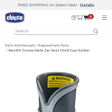
FREE SHIPPING on Select Gear -
Details
0
Submi
Parts And Manuals
Replacement Parts
NextFit Convertible Car Seat Child Cup Holder
Product Images