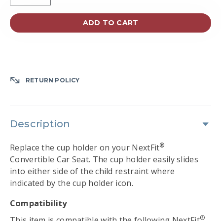
ADD TO CART
RETURN POLICY
Description
®
Replace the cup holder on your NextFit
Convertible Car Seat. The cup holder easily slides
into either side of the child restraint where
indicated by the cup holder icon.
Compatibility
®
This item is compatible with the following NextFit