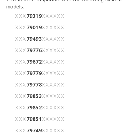
models:
79319
XXX
XXXXXX
79019
XXX
XXXXXX
79493
XXX
XXXXXX
79776
XXX
XXXXXX
79672
XXX
XXXXXX
79779
XXX
XXXXXX
79778
XXX
XXXXXX
79853
XXX
XXXXXX
79852
XXX
XXXXXX
79851
XXX
XXXXXX
79749
XXX
XXXXXX