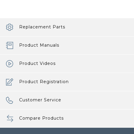
Replacement Parts
Product Manuals
Product Videos
Product Registration
Customer Service
Compare Products