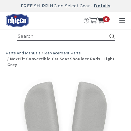
FREE SHIPPING on Select Gear -
Details
0
Submi
Parts And Manuals
Replacement Parts
NextFit Convertible Car Seat Shoulder Pads - Light
Grey
Product Images