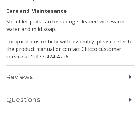
Care and Maintenance
Shoulder pads can be sponge cleaned with warm
water and mild soap.
For questions or help with assembly, please refer to
the
product manual
or contact Chicco customer
service at 1-877-424-4226.
Reviews
Questions