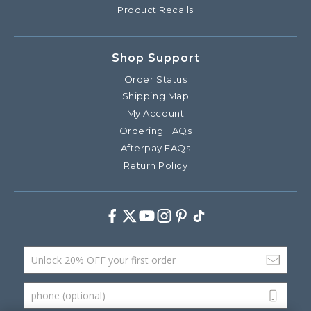
Product Recalls
Shop Support
Order Status
Shipping Map
My Account
Ordering FAQs
Afterpay FAQs
Return Policy
Facebook
Twitter
Youtube
Instagram
Pinterest
TikTok
Email Address
phone (optional)