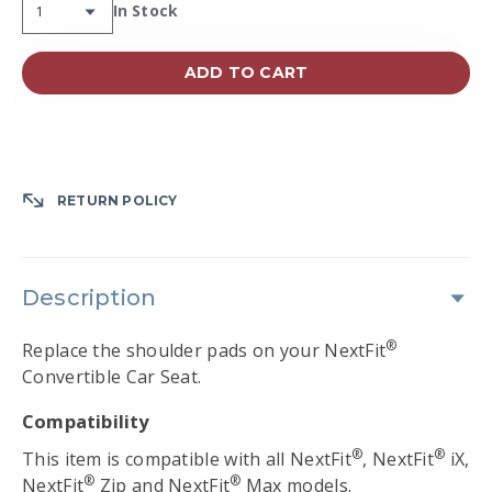
Availability:
In Stock
ADD TO CART
RETURN POLICY
Description
®
Replace the shoulder pads on your NextFit
Convertible Car Seat.
Compatibility
®
®
This item is compatible with all NextFit
, NextFit
iX,
®
®
NextFit
Zip and NextFit
Max models.