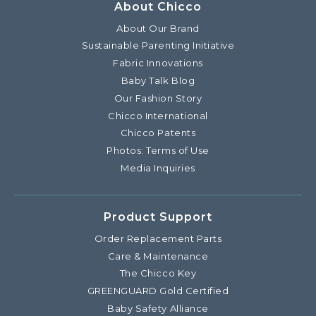
About Chicco
About Our Brand
Sustainable Parenting Initiative
Fabric Innovations
Baby Talk Blog
Our Fashion Story
Chicco International
Chicco Patents
Photos: Terms of Use
Media Inquiries
Product Support
Order Replacement Parts
Care & Maintenance
The Chicco Key
GREENGUARD Gold Certified
Baby Safety Alliance