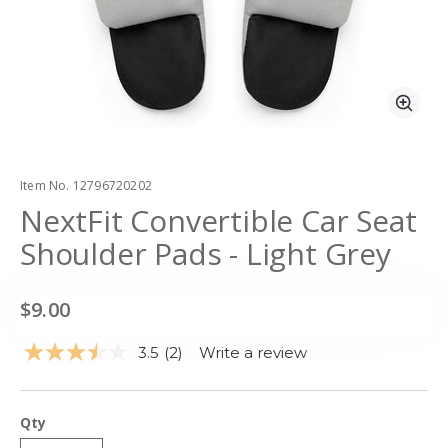
Zoo
Item No.
12796720202
NextFit Convertible Car Seat
Shoulder Pads - Light Grey
$9.00
3.5
(2)
Write a review
Read
2
Reviews.
Same
Qty
page
link.