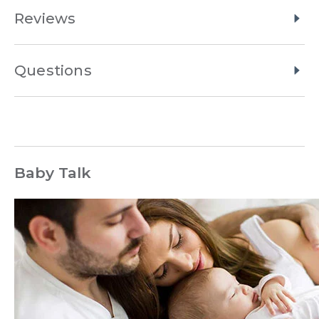
Reviews
Questions
Baby Talk