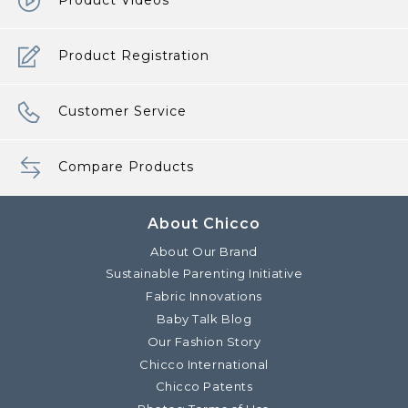
Product Videos
Product Registration
Customer Service
Compare Products
About Chicco
About Our Brand
Sustainable Parenting Initiative
Fabric Innovations
Baby Talk Blog
Our Fashion Story
Chicco International
Chicco Patents