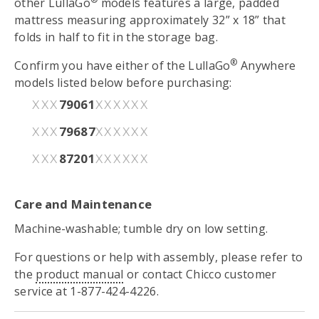
other LullaGo
models features a large, padded
mattress measuring approximately 32” x 18” that
folds in half to fit in the storage bag.
®
Confirm you have either of the LullaGo
Anywhere
models listed below before purchasing:
79061
XXX
XXXXXX
79687
XXX
XXXXXX
87201
XXX
XXXXXX
Care and Maintenance
Machine-washable; tumble dry on low setting.
For questions or help with assembly, please refer to
the
product manual
or contact Chicco customer
service at 1-877-424-4226.