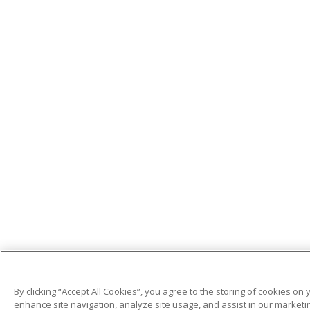
By clicking “Accept All Cookies”, you agree to the storing of cookies on 
enhance site navigation, analyze site usage, and assist in our marketin