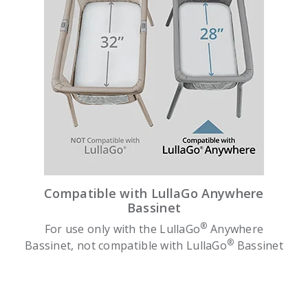
Compatible with LullaGo Anywhere
Bassinet
®
For use only with the LullaGo
Anywhere
®
Bassinet, not compatible with LullaGo
Bassinet
slide 1