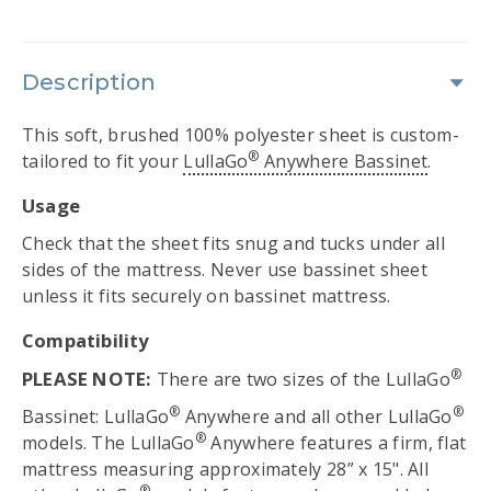
Description
This soft, brushed 100% polyester sheet is custom-
®
tailored to fit your
LullaGo
Anywhere Bassinet
.
Usage
Check that the sheet fits snug and tucks under all
sides of the mattress. Never use bassinet sheet
unless it fits securely on bassinet mattress.
Compatibility
®
PLEASE NOTE:
There are two sizes of the LullaGo
®
®
Bassinet: LullaGo
Anywhere and all other LullaGo
®
models. The LullaGo
Anywhere features a firm, flat
mattress measuring approximately 28” x 15". All
®