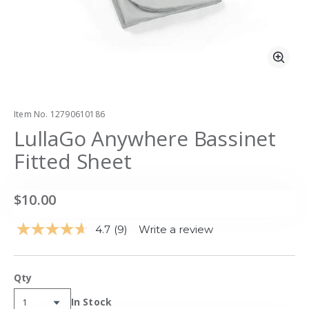
Zoo
Item No.
12790610186
LullaGo Anywhere Bassinet
Fitted Sheet
$10.00
4.7
(9)
Write a review
Read
9
Reviews.
Same
Qty
page
link.
Availability:
In Stock