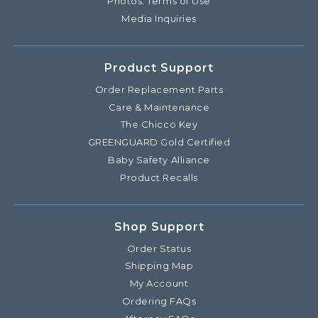
Photos: Terms of Use
Media Inquiries
Product Support
Order Replacement Parts
Care & Maintenance
The Chicco Key
GREENGUARD Gold Certified
Baby Safety Alliance
Product Recalls
Shop Support
Order Status
Shipping Map
My Account
Ordering FAQs