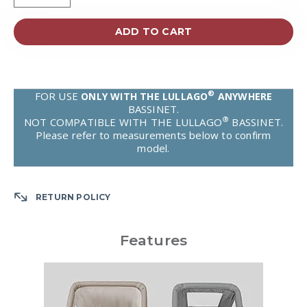
ADD TO CART
®
FOR USE
ONLY WITH THE LULLAGO
ANYWHERE
BASSINET.
®
NOT COMPATIBLE WITH THE LULLAGO
BASSINET.
Please refer to measurements below to confirm
model.
RETURN POLICY
Features