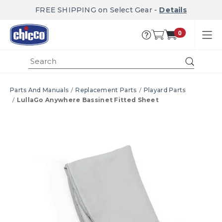
FREE SHIPPING on Select Gear -
Details
0
Submi
Parts And Manuals
Replacement Parts
Playard Parts
LullaGo Anywhere Bassinet Fitted Sheet
Product Images