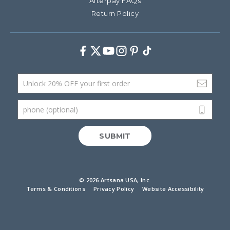
Afterpay FAQs
Return Policy
Facebook
Twitter
Youtube
Instagram
Pinterest
TikTok
Email Address
phone (optional)
SUBMIT
©
2026 Artsana USA, Inc.
Terms & Conditions
Privacy Policy
Website Accessibility