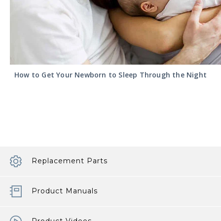
How to Get Your Newborn to Sleep Through the Night
Replacement Parts
Product Manuals