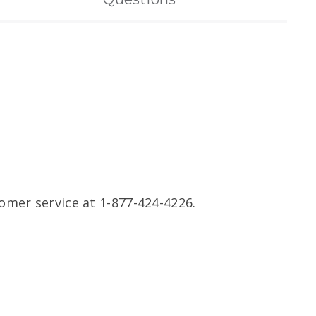
omer service at 1-877-424-4226.