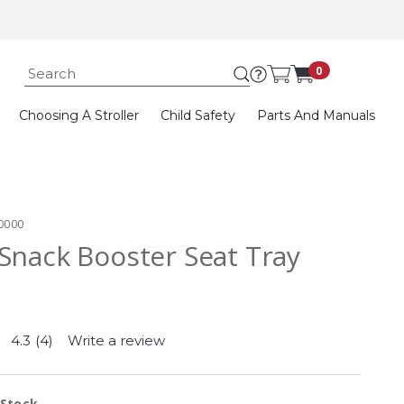
Submit search k
0
Choosing A Stroller
Child Safety
Parts And Manuals
0000
Snack Booster Seat Tray
4.3
(4)
Write a review
Read
4
Reviews.
Same
 Stock