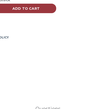
vailability:
page
link.
ADD TO CART
OLICY
Questions