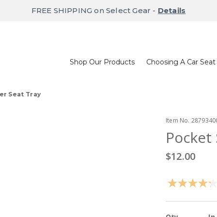
FREE SHIPPING on Select Gear -
Details
Shop Our Products
Choosing A Car Seat
er Seat Tray
Item No.
2879340
Pocket 
$12.00
Qty
In