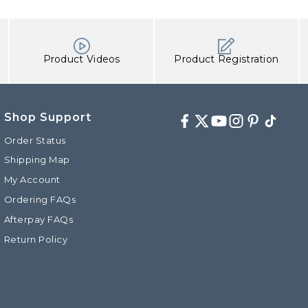
Product Videos
Product Registration
Shop Support
Facebook
Twitter
Youtube
Instagram
Pinterest
TikTok
Order Status
Shipping Map
My Account
d
Ordering FAQs
Afterpay FAQs
Return Policy