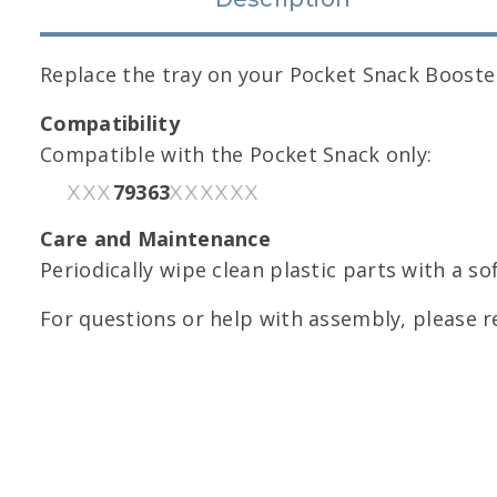
Replace the tray on your Pocket Snack Booste
Compatibility
Compatible with the Pocket Snack only:
79363
XXX
XXXXXX
Care and Maintenance
Periodically wipe clean plastic parts with a so
For questions or help with assembly, please r