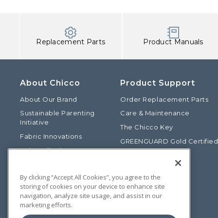
Replacement Parts
Product Manuals
About Chicco
Product Support
About Our Brand
Order Replacement Parts
Sustainable Parenting
Care & Maintenance
Initiative
The Chicco Key
Fabric Innovations
GREENGUARD Gold Certifie
Baby Talk Blog
Baby Safety Alliance
Our Fashion Story
Product Recalls
By clicking “Accept All Cookies”, you agree to the
Chicco International
storing of cookies on your device to enhance site
Chicco Patents
navigation, analyze site usage, and assist in our
marketing efforts.
Photos: Terms of Use