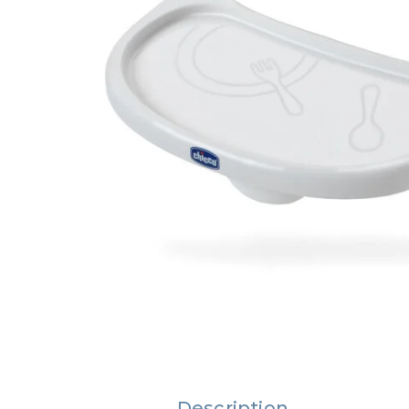
Description