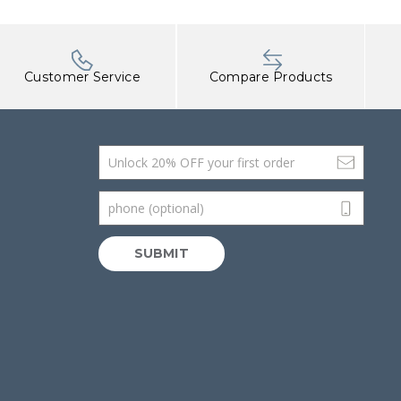
Customer Service
Compare Products
Email Address
phone (optional)
SUBMIT