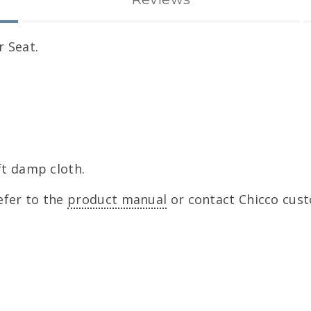
r Seat.
ft damp cloth.
efer to the
product manual
or contact Chicco cust