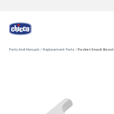
Parts And Manuals
Replacement Parts
Pocket Snack Boost
Product Images