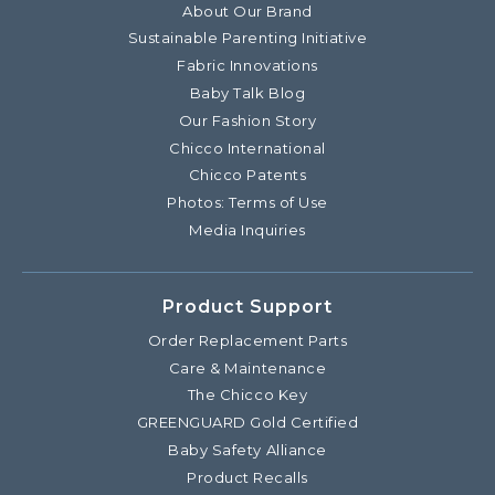
About Our Brand
Sustainable Parenting Initiative
Fabric Innovations
Baby Talk Blog
Our Fashion Story
Chicco International
Chicco Patents
Photos: Terms of Use
Media Inquiries
Product Support
Order Replacement Parts
Care & Maintenance
The Chicco Key
GREENGUARD Gold Certified
Baby Safety Alliance
Product Recalls