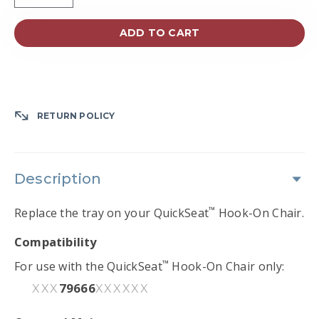
ADD TO CART
RETURN POLICY
Description
™
Replace the tray on your QuickSeat
Hook-On Chair.
Compatibility
™
For use with the QuickSeat
Hook-On Chair only:
79666
XXX
XXXXXX