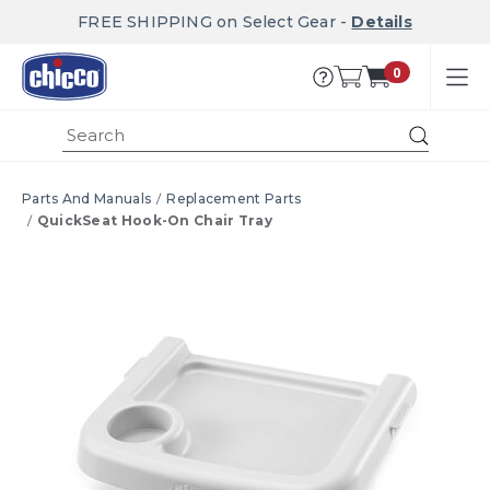
FREE SHIPPING on Select Gear -
Details
0
Submi
Parts And Manuals
Replacement Parts
QuickSeat Hook-On Chair Tray
Product Images