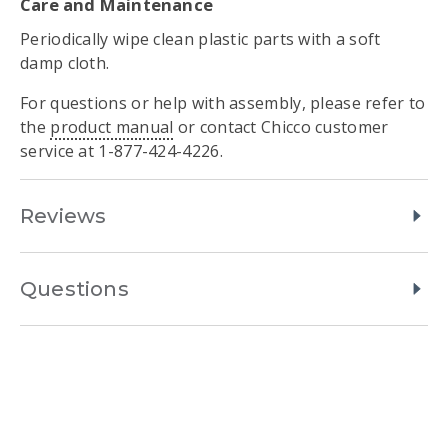
Care and Maintenance
Periodically wipe clean plastic parts with a soft
damp cloth.
For questions or help with assembly, please refer to
the
product manual
or contact Chicco customer
service at 1-877-424-4226.
Reviews
Questions