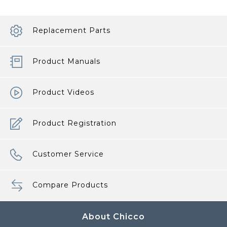
Replacement Parts
Product Manuals
Product Videos
Product Registration
Customer Service
Compare Products
About Chicco