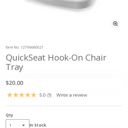
Zoo
Item No.
12796660021
QuickSeat Hook-On Chair
Tray
$20.00
5.0
(1)
Write a review
Read
a
Review.
Same
Qty
page
link.
Availability:
In Stock