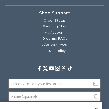
Shop Support
Order Status
Shipping Map
My Account
Ordering FAQs
Afterpay FAQs
Return Policy
Facebook
Twitter
Youtube
Instagram
Pinterest
TikTok
Email Address
phone (optional)
SUBMIT