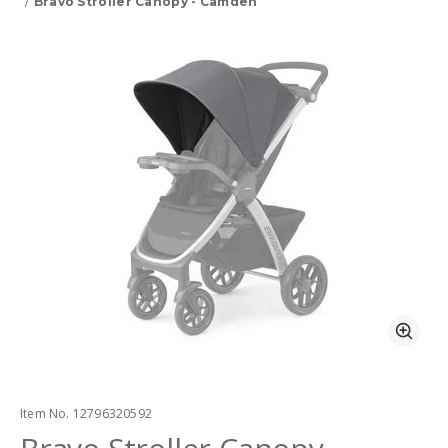
Bravo Stroller Canopy - Camden
Product Images
Zoo
Item No.
12796320592