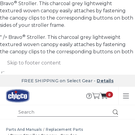
®
Bravo
Stroller. This charcoal grey lightweight
textured woven canopy easily attaches by fastening
the canopy clips to the corresponding buttons on both
sides of your stroller frame.
®
" />
Bravo
Stroller. This charcoal grey lightweight
textured woven canopy easily attaches by fastening
the canopy clips to the corresponding buttons on both
sides of your stroller frame.
Skip to main content
Skip to footer content
"/>
FREE SHIPPING on Select Gear -
Details
0
Submi
Parts And Manuals
Replacement Parts