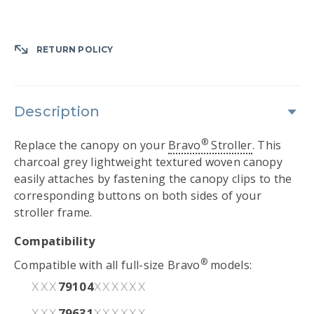
RETURN POLICY
Description
®
Replace the canopy on your
Bravo
Stroller
. This
charcoal grey lightweight textured woven canopy
easily attaches by fastening the canopy clips to the
corresponding buttons on both sides of your
stroller frame.
Compatibility
®
Compatible with all full-size Bravo
models:
79104
XXX
XXXXXX
79631
XXX
XXXXXX