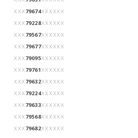
79674
XXX
XXXXXX
79228
XXX
XXXXXX
79567
XXX
XXXXXX
79677
XXX
XXXXXX
79095
XXX
XXXXXX
79761
XXX
XXXXXX
79632
XXX
XXXXXX
79224
XXX
XXXXXX
79633
XXX
XXXXXX
79568
XXX
XXXXXX
79682
XXX
XXXXXX