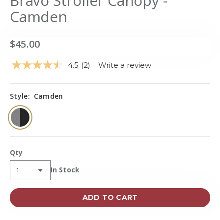
Bravo Stroller Canopy -
Camden
$45.00
4.5
(2)
Write a review
Read
2
Reviews.
Same
Style:
Camden
page
link.
selected
Qty
Availability:
In Stock
ADD TO CART