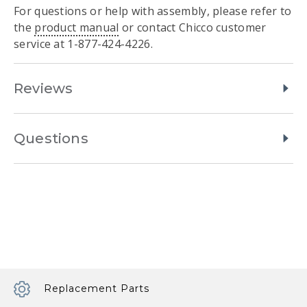
For questions or help with assembly, please refer to
the
product manual
or contact Chicco customer
service at 1-877-424-4226.
Reviews
Questions
Replacement Parts