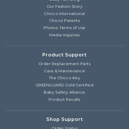
Our Fashion Story
Chicco International
Chicco Patents
Photos: Terms of Use
Media Inquiries
Product Support
Order Replacement Parts
Care & Maintenance
The Chicco Key
GREENGUARD Gold Certified
Baby Safety Alliance
Product Recalls
Shop Support
Order Status