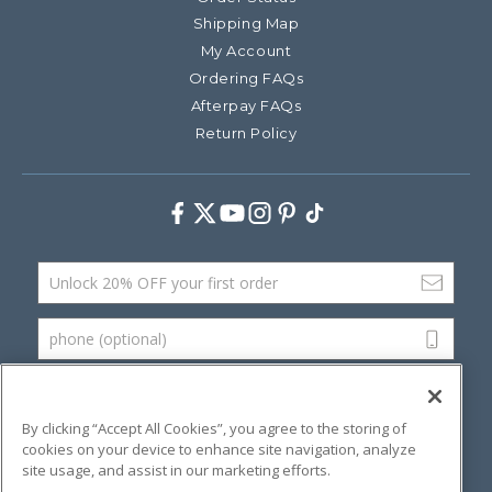
Shipping Map
My Account
Ordering FAQs
Afterpay FAQs
Return Policy
Facebook
Twitter
Youtube
Instagram
Pinterest
TikTok
Email Address
phone (optional)
SUBMIT
By clicking “Accept All Cookies”, you agree to the storing of
cookies on your device to enhance site navigation, analyze
site usage, and assist in our marketing efforts.
©
2026 Artsana USA, Inc.