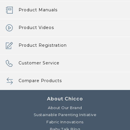
Product Manuals
Product Videos
Product Registration
Customer Service
Compare Products
About Chicco
About Our Brand
Sustainable Parenting Initiative
Fabric Innovations
Baby Talk Blog