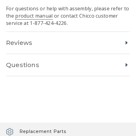
For questions or help with assembly, please refer to
the
product manual
or contact Chicco customer
service at 1-877-424-4226.
Reviews
Questions
Replacement Parts