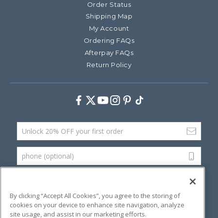
Order Status
Shipping Map
My Account
Ordering FAQs
Afterpay FAQs
Return Policy
Facebook
Twitter
Youtube
Instagram
Pinterest
TikTok
Email Address
phone (optional)
SUBMIT
By clicking “Accept All Cookies”, you agree to the storing of
cookies on your device to enhance site navigation, analyze
site usage, and assist in our marketing efforts.