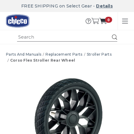
FREE SHIPPING on Select Gear -
Details
0
Submi
Parts And Manuals
Replacement Parts
Stroller Parts
Corso Flex Stroller Rear Wheel
Product Images