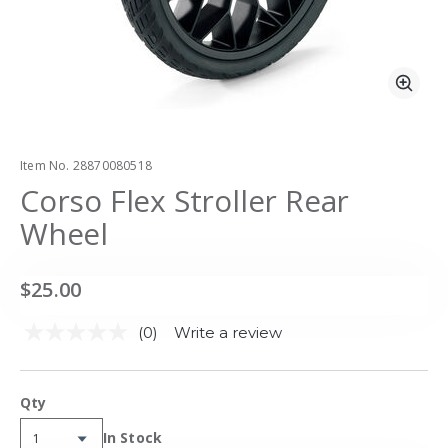
Zoo
Item No.
28870080518
Corso Flex Stroller Rear
Wheel
$25.00
(0)
Write a review
No
rating
value.
Same
Qty
page
link.
Availability:
In Stock