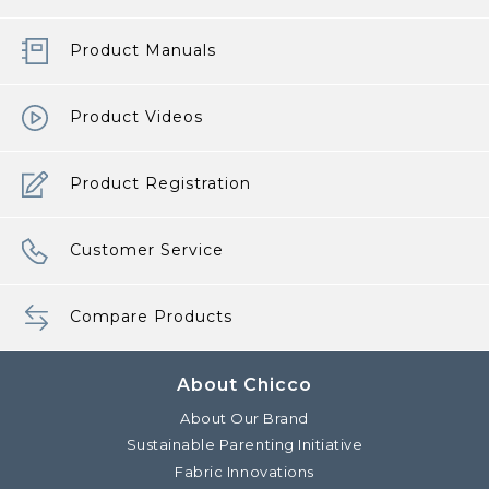
Product Manuals
Product Videos
Product Registration
Customer Service
Compare Products
About Chicco
About Our Brand
Sustainable Parenting Initiative
Fabric Innovations