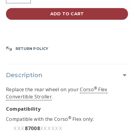
ADD TO CART
RETURN POLICY
Description
®
Replace the rear wheel on your
Corso
Flex
Convertible Stroller
.
Compatibility
®
Compatible with the Corso
Flex only:
87008
XXX
XXXXXX