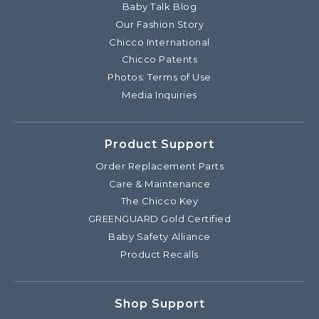
Baby Talk Blog
Our Fashion Story
Chicco International
Chicco Patents
Photos: Terms of Use
Media Inquiries
Product Support
Order Replacement Parts
Care & Maintenance
The Chicco Key
GREENGUARD Gold Certified
Baby Safety Alliance
Product Recalls
Shop Support