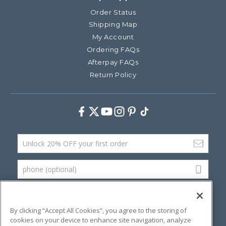
Order Status
Shipping Map
My Account
Ordering FAQs
Afterpay FAQs
Return Policy
Facebook
Twitter
Youtube
Instagram
Pinterest
TikTok
Email Address
phone (optional)
SUBMIT
By clicking “Accept All Cookies”, you agree to the storing of
cookies on your device to enhance site navigation, analyze