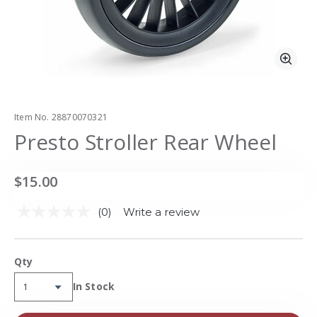
Zoo
Item No.
28870070321
Presto Stroller Rear Wheel
$15.00
(0)
Write a review
No
rating
value.
Same
Qty
page
link.
Availability:
In Stock