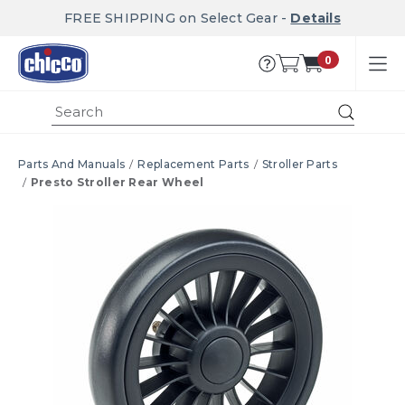
FREE SHIPPING on Select Gear -
Details
0
Submi
Parts And Manuals
Replacement Parts
Stroller Parts
Presto Stroller Rear Wheel
Product Images