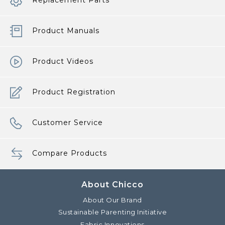
Replacement Parts
Product Manuals
Product Videos
Product Registration
Customer Service
Compare Products
About Chicco
About Our Brand
Sustainable Parenting Initiative
Fabric Innovations