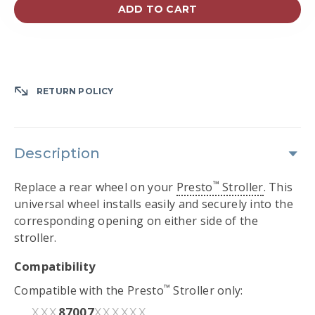
ADD TO CART
RETURN POLICY
Description
™
Replace a rear wheel on your
Presto
Stroller
. This
universal wheel installs easily and securely into the
corresponding opening on either side of the
stroller.
Compatibility
™
Compatible with the Presto
Stroller only:
87007
XXX
XXXXXX