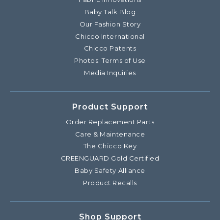
Baby Talk Blog
Our Fashion Story
Chicco International
Chicco Patents
Photos: Terms of Use
Media Inquiries
Product Support
Order Replacement Parts
Care & Maintenance
The Chicco Key
GREENGUARD Gold Certified
Baby Safety Alliance
Product Recalls
Shop Support