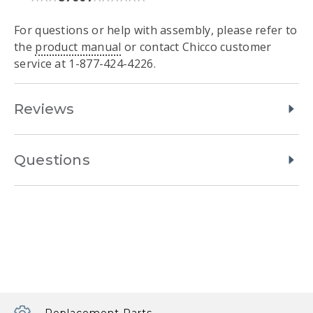
For questions or help with assembly, please refer to
the
product manual
or contact Chicco customer
service at 1-877-424-4226.
Reviews
Questions