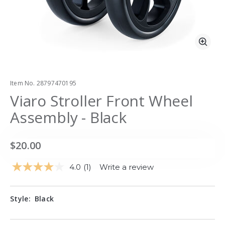
Zoo
Item No.
28797470195
Viaro Stroller Front Wheel
Assembly - Black
$20.00
4.0
(1)
Write a review
Read
a
Review.
Same
Style:
Black
page
link.