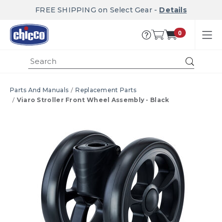
FREE SHIPPING on Select Gear -
Details
0
Submi
Parts And Manuals
Replacement Parts
Viaro Stroller Front Wheel Assembly - Black
Product Images