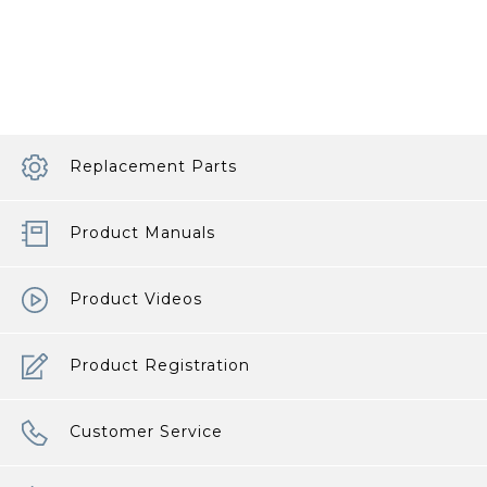
Replacement Parts
Product Manuals
Product Videos
Product Registration
Customer Service