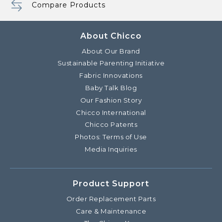
Compare Products
About Chicco
About Our Brand
Sustainable Parenting Initiative
Fabric Innovations
Baby Talk Blog
Our Fashion Story
Chicco International
Chicco Patents
Photos: Terms of Use
Media Inquiries
Product Support
Order Replacement Parts
Care & Maintenance