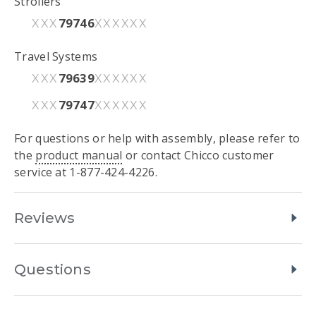
Strollers
79746
XXX
XXXXXX
Travel Systems
79639
XXX
XXXXXX
79747
XXX
XXXXXX
For questions or help with assembly, please refer to
the
product manual
or contact Chicco customer
service at 1-877-424-4226.
Reviews
Questions