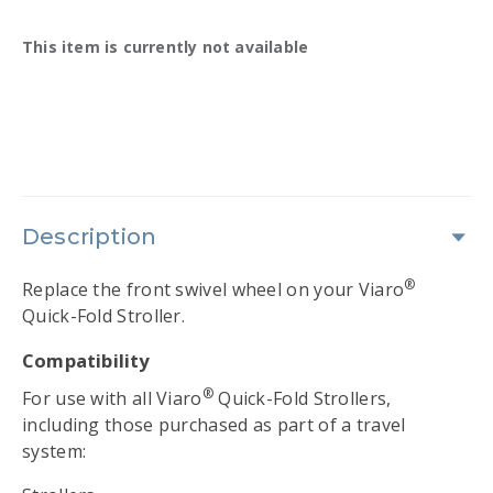
Availability:
This item is currently not available
Description
®
Replace the front swivel wheel on your Viaro
Quick-Fold Stroller.
Compatibility
®
For use with all Viaro
Quick-Fold Strollers,
including those purchased as part of a travel
system: