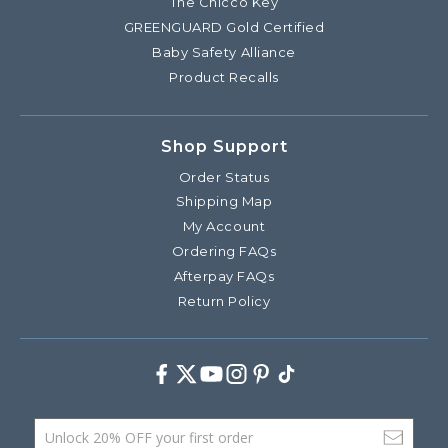
The Chicco Key
GREENGUARD Gold Certified
Baby Safety Alliance
Product Recalls
Shop Support
Order Status
Shipping Map
My Account
Ordering FAQs
Afterpay FAQs
Return Policy
Facebook
Twitter
Youtube
Instagram
Pinterest
TikTok
Email Address