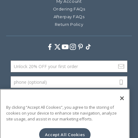
My Account
Ordering FAQs
Afterpay FAQs
Return Policy
Facebook
Twitter
Youtube
Instagram
Pinterest
TikTok
Email Address
phone (optional)
SUBMIT
By clicking “Accept All Cookies”, you agree to the storing of
cookies on your device to enhance site navigation, analyze
site usage, and assist in our marketing efforts.
©
2026 Artsana USA, Inc.
Terms & Conditions
Privacy Policy
Website Accessibility
Accept All Cookies