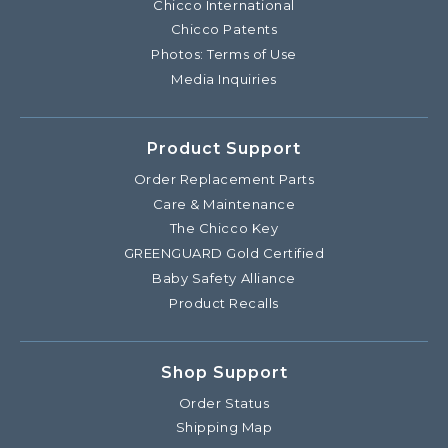
Chicco International
Chicco Patents
Photos: Terms of Use
Media Inquiries
Product Support
Order Replacement Parts
Care & Maintenance
The Chicco Key
GREENGUARD Gold Certified
Baby Safety Alliance
Product Recalls
Shop Support
Order Status
Shipping Map