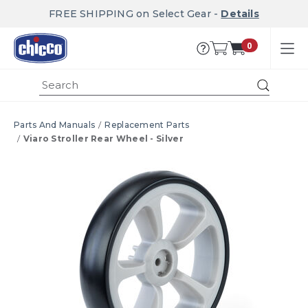
FREE SHIPPING on Select Gear -
Details
0
Submi
Parts And Manuals
Replacement Parts
Viaro Stroller Rear Wheel - Silver
Product Images