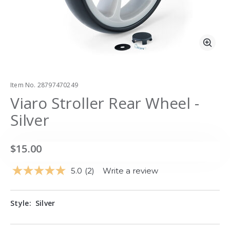
Zoo
Item No.
28797470249
Viaro Stroller Rear Wheel -
Silver
$15.00
5.0
(2)
Write a review
Read
2
Reviews.
Same
Style:
Silver
page
link.