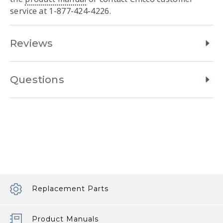
service at 1-877-424-4226.
Reviews
Questions
Replacement Parts
Product Manuals