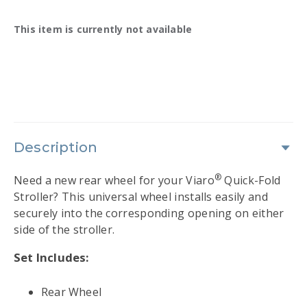
Availability:
This item is currently not available
Description
®
Need a new rear wheel for your Viaro
Quick-Fold
Stroller? This universal wheel installs easily and
securely into the corresponding opening on either
side of the stroller.
Set Includes:
Rear Wheel