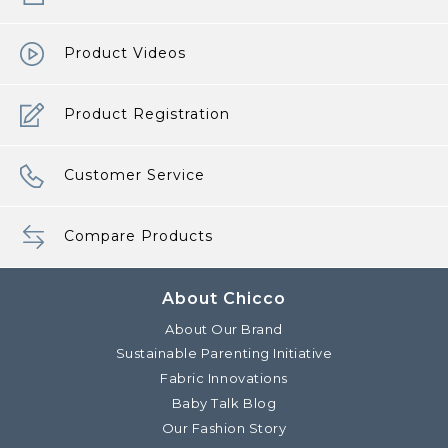
Product Videos
Product Registration
Customer Service
Compare Products
About Chicco
About Our Brand
Sustainable Parenting Initiative
Fabric Innovations
Baby Talk Blog
Our Fashion Story