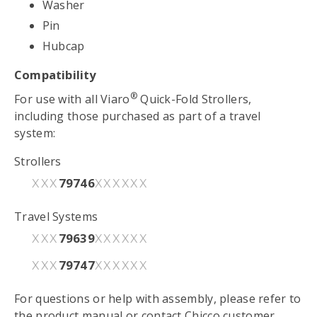
Washer
Pin
Hubcap
Compatibility
®
For use with all Viaro
Quick-Fold Strollers,
including those purchased as part of a travel
system:
Strollers
79746
XXX
XXXXXX
Travel Systems
79639
XXX
XXXXXX
79747
XXX
XXXXXX
For questions or help with assembly, please refer to
the
product manual
or contact Chicco customer