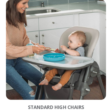
STANDARD HIGH CHAIRS