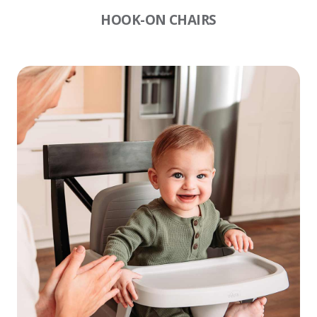
HOOK-ON CHAIRS