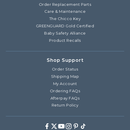
Order Replacement Parts
Care & Maintenance
The Chicco Key
GREENGUARD Gold Certified
Baby Safety Alliance
Product Recalls
Shop Support
Order Status
Shipping Map
My Account
Ordering FAQs
Afterpay FAQs
Return Policy
Facebook
Twitter
Youtube
Instagram
Pinterest
TikTok