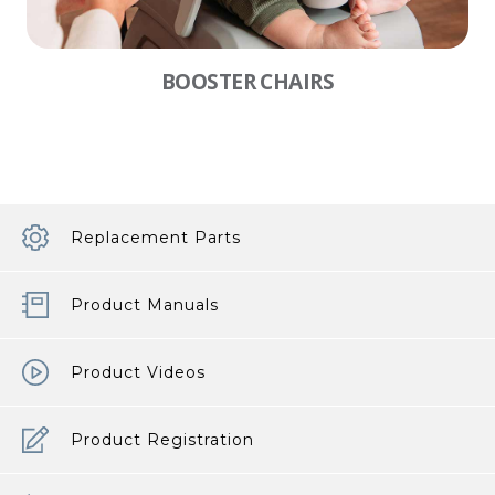
BOOSTER CHAIRS
Replacement Parts
Product Manuals
Product Videos
Product Registration