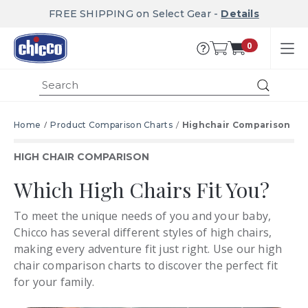
FREE SHIPPING on Select Gear -
Details
0
Submit
Home
Product Comparison Charts
Highchair Comparison
HIGH CHAIR COMPARISON
Which High Chairs Fit You?
To meet the unique needs of you and your baby,
Chicco has several different styles of high chairs,
making every adventure fit just right. Use our high
chair comparison charts to discover the perfect fit
for your family.