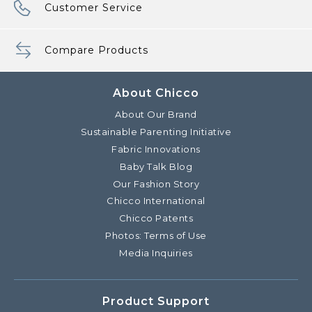
Customer Service
Compare Products
About Chicco
About Our Brand
Sustainable Parenting Initiative
Fabric Innovations
Baby Talk Blog
Our Fashion Story
Chicco International
Chicco Patents
Photos: Terms of Use
Media Inquiries
Product Support