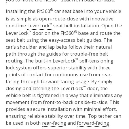
®
Installing the Fit360
car seat base
into your vehicle
is as simple as open-route-close with innovative
™
one-time
LeverLock
seat belt installation. Open the
™
®
LeverLock
door on the Fit360
base and route the
seat belt using the easy-access belt guides. The
car’s shoulder and lap belts follow their natural
path through the guides for trouble-free belt
™
routing. The built-in LeverLock
self-tensioning
lock system offers superior stability with three
points of contact for continuous use from rear-
facing through forward-facing usage. By simply
™
closing and latching the LeverLock
door, the
vehicle belt is tightened in a way that eliminates any
movement from front-to-back or side-to-side. This
provides a secure installation with minimal effort,
ensuring reliable stability over time. Top tether can
be used in both
rear-facing
and
forward-facing