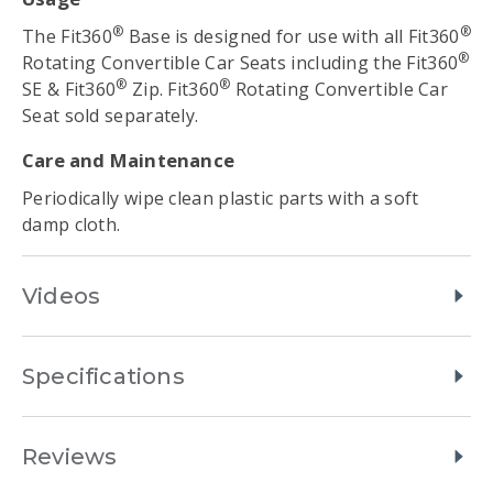
®
®
The Fit360
Base is designed for use with all Fit360
®
Rotating Convertible Car Seats including the Fit360
®
®
SE & Fit360
Zip. Fit360
Rotating Convertible Car
Seat sold separately.
Care and Maintenance
Periodically wipe clean plastic parts with a soft
damp cloth.
Videos
Specifications
Reviews