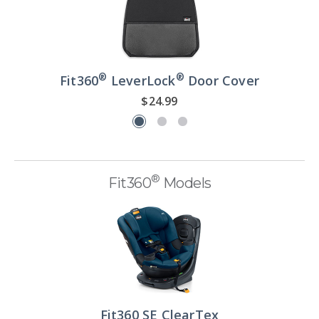
®
®
Fit360
LeverLock
Door Cover
$24.99
®
Fit360
Models
Fit360 SE ClearTex