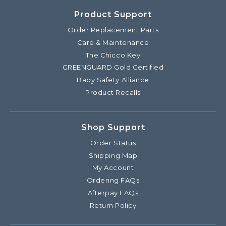
Product Support
Order Replacement Parts
Care & Maintenance
The Chicco Key
GREENGUARD Gold Certified
Baby Safety Alliance
Product Recalls
Shop Support
Order Status
Shipping Map
My Account
Ordering FAQs
Afterpay FAQs
Return Policy