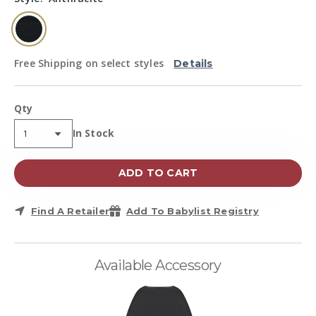
page
link.
selected
Free Shipping on select styles
Details
Qty
Availability:
In Stock
ADD TO CART
Find A Retailer
Add To Babylist Registry
Available Accessory