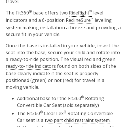
travel.
®
™
The Fit360
base offers two
RideRight
level
™
indicators and a 6-position
ReclineSure
leveling
system making installation a breeze and providing a
secure fit in your vehicle.
Once the base is installed in your vehicle, insert the
seat into the base, secure your child and rotate into
a ready-to-ride position. The visual red and green
ready-to-ride indicators
found on both sides of the
base clearly indicate if the seat is properly
positioned (green) or not (red) for travel in a
moving vehicle.
®
Additional base for the Fit360
Rotating
Convertible Car Seat (sold separately)
®
®
The Fit360
ClearTex
Rotating Convertible
Car seat is a
two part child restraint system
.