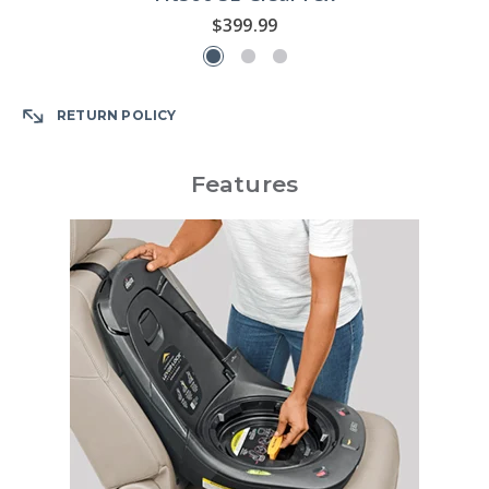
$399.99
RETURN POLICY
Features