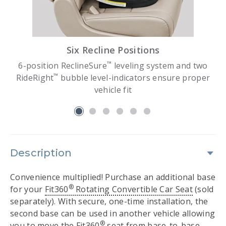
Six Recline Positions
™
d
6-position ReclineSure
leveling system and two
™
RideRight
bubble level-indicators ensure proper
vehicle fit
slide 1
Description
Convenience multiplied! Purchase an additional base
®
for your
Fit360
Rotating Convertible Car Seat
(sold
separately). With secure, one-time installation, the
second base can be used in another vehicle allowing
®
you to move the Fit360
seat from base-to-base.