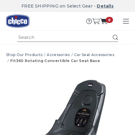
FREE SHIPPING on Select Gear -
Details
0
Submi
Shop Our Products
Accessories
Car Seat Accessories
Fit360 Rotating Convertible Car Seat Base
Product Images