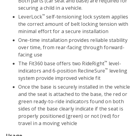
Both parts (car seat and base) are required for
securing a child in a vehicle.
™
LeverLock
self-tensioning lock system applies
the correct amount of belt locking tension with
minimal effort for a secure installation
One-time installation provides reliable stability
over time, from rear-facing through forward-
facing use
™
The Fit360 base offers two RideRight
level-
™
indicators and 6-position ReclineSure
leveling
system provide improved vehicle fit
Once the base is securely installed in the vehicle
and the seat is attached to the base, the red or
green ready-to-ride indicators found on both
sides of the base clearly indicate if the seat is
properly positioned (green) or not (red) for
travel in a moving vehicle
Usage