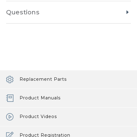
Questions
Replacement Parts
Product Manuals
Product Videos
Product Registration