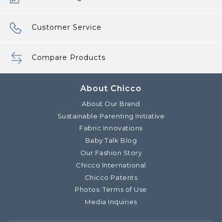
Customer Service
Compare Products
About Chicco
About Our Brand
Sustainable Parenting Initiative
Fabric Innovations
Baby Talk Blog
Our Fashion Story
Chicco International
Chicco Patents
Photos: Terms of Use
Media Inquiries