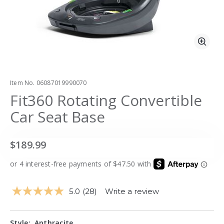
Zoo
Item No.
06087019990070
Fit360 Rotating Convertible
Car Seat Base
$189.99
5.0
(28)
Write a review
Read
28
Reviews.
Same
Style:
Anthracite