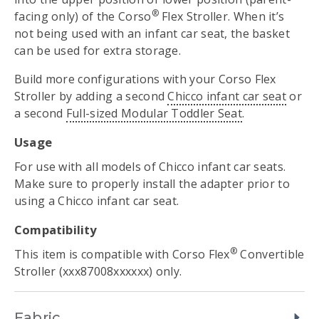
®
facing only) of the Corso
Flex Stroller. When it’s
not being used with an infant car seat, the basket
can be used for extra storage.
Build more configurations with your Corso Flex
Stroller by adding a second
Chicco infant car seat
or
a second
Full-sized Modular Toddler Seat
.
Usage
For use with all models of Chicco infant car seats.
Make sure to properly install the adapter prior to
using a Chicco infant car seat.
Compatibility
®
This item is compatible with Corso Flex
Convertible
Stroller (xxx87008xxxxxx) only.
Fabric