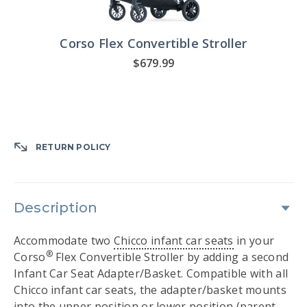
Corso Flex Convertible Stroller
$679.99
RETURN POLICY
Description
Accommodate two
Chicco infant car seats
in your
®
Corso
Flex Convertible Stroller by adding a second
Infant Car Seat Adapter/Basket. Compatible with all
Chicco infant car seats, the adapter/basket mounts
into the upper position or lower position (parent-