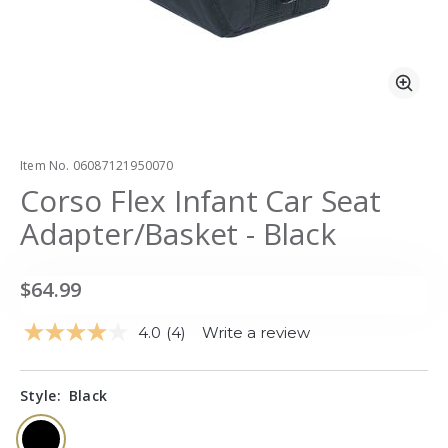
Zoo
Item No.
06087121950070
Corso Flex Infant Car Seat
Adapter/Basket - Black
$64.99
4.0
(4)
Write a review
Read
4
Reviews.
Same
Style:
Black
page
link.