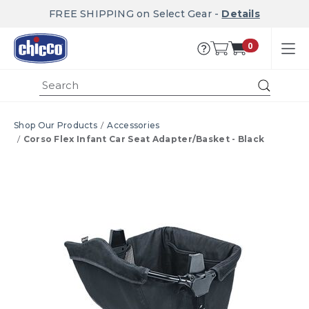
FREE SHIPPING on Select Gear -
Details
0
Submi
Shop Our Products
Accessories
Corso Flex Infant Car Seat Adapter/Basket - Black
Product Images