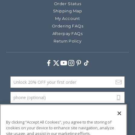
Order Status
Shipping Map
My Account
Ordering FAQs
Afterpay FAQs
Return Policy
Facebook
Twitter
Youtube
Instagram
Pinterest
TikTok
Email Address
phone (optional)
SUBMIT
By clicking “Accept All Cookies”, you agree to the storing of
cookies on your device to enhance site navigation, analyze
site usage, and assist in our marketing efforts.