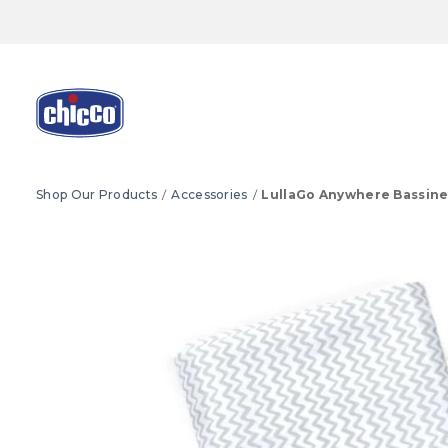
Shop Our Products
Accessories
LullaGo Anywhere Bassine
Product Images