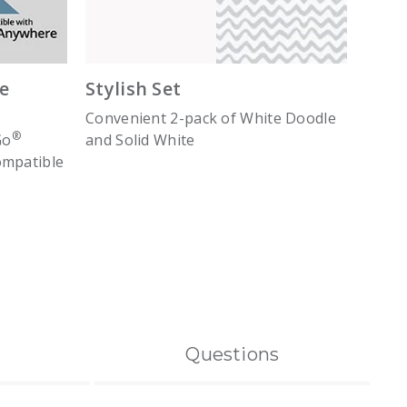
e
Stylish Set
Convenient 2-pack of White Doodle
®
Go
and Solid White
ompatible
Questions