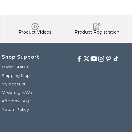
Product Videos
Product Registration
Shop Support
Facebook
Twitter
Youtube
Instagram
Pinterest
TikTok
Order Status
Shipping Map
My Account
d
Ordering FAQs
Afterpay FAQs
Return Policy