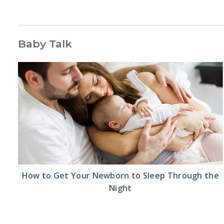
Baby Talk
How to Get Your Newborn to Sleep Through the
Night