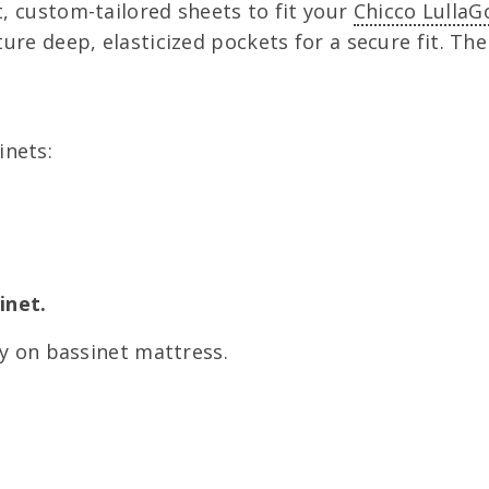
, custom-tailored sheets to fit your
Chicco LullaG
ure deep, elasticized pockets for a secure fit. Th
nets:
inet.
ly on bassinet mattress.