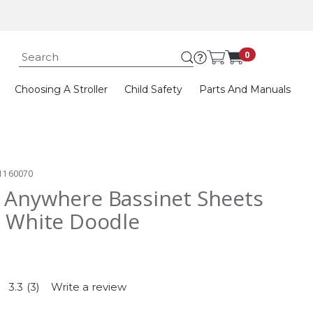
Submit search k
0
Choosing A Stroller
Child Safety
Parts And Manuals
1160070
 Anywhere Bassinet Sheets
- White Doodle
3.3
(3)
Write a review
Read
3