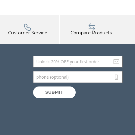
Customer Service
Compare Products
Email Address
phone (optional)
SUBMIT