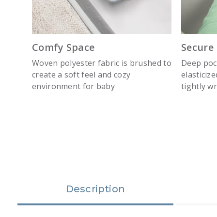
Comfy Space
Secure 
Woven polyester fabric is brushed to
Deep pock
create a soft feel and cozy
elasticiz
environment for baby
tightly w
slide 1
Description