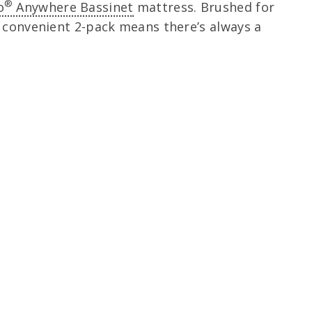
®
o
Anywhere Bassinet
mattress. Brushed for
e convenient 2-pack means there’s always a