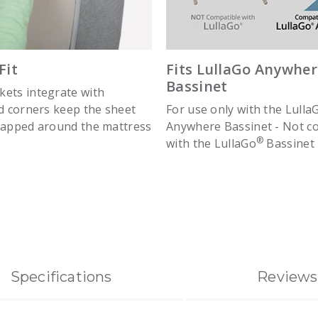
Fit
Fits LullaGo Anywher
Bassinet
ets integrate with
ed corners keep the sheet
For use only with the Lulla
rapped around the mattress
Anywhere Bassinet - Not c
®
with the LullaGo
Bassinet
Specifications
Reviews