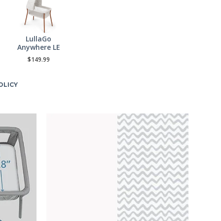
LullaGo
Anywhere LE
$149.99
OLICY