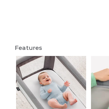
Features