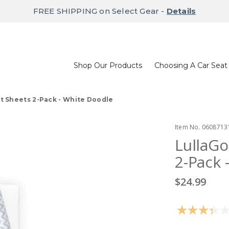
FREE SHIPPING on Select Gear -
Details
Shop Our Products
Choosing A Car Seat
t Sheets 2-Pack - White Doodle
Item No.
0608713
LullaGo
2-Pack 
$24.99