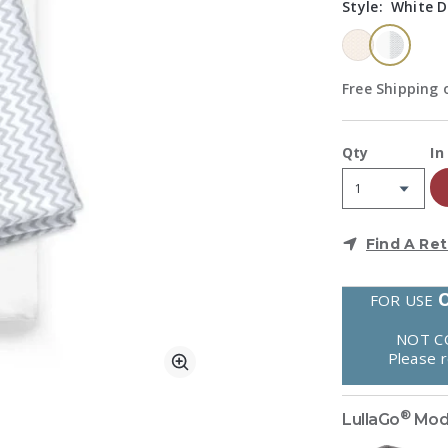
Style:
White D
select
Free Shipping o
A
Qty
In
Find A Ret
FOR USE
NOT C
Please 
Zoom
®
LullaGo
Mod