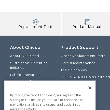
Replacement Parts
Product Manuals
About Chicco
Product Support
About Our Brand
Order Replacement Parts
Sustainable Parenting
Care & Maintenance
Initiative
The Chicco Key
Fabric Innovations
GREENGUARD Gold Certifie
Baby Talk Blog
Baby Safety Alliance
Our Fashion Story
Product Recalls
By clicking “Accept All Cookies”, you agree to the
Chicco International
storing of cookies on your device to enhance site
Chicco Patents
navigation, analyze site usage, and assist in our
marketing efforts.
Photos: Terms of Use