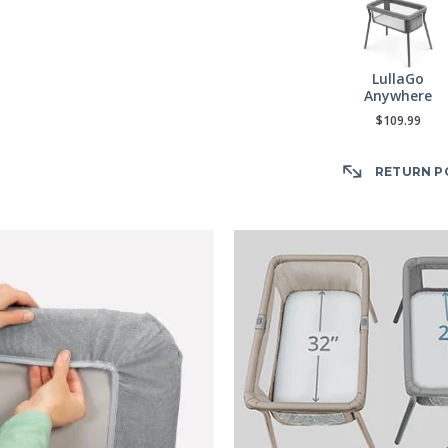
LullaGo
Anywhere
$109.99
RETURN P