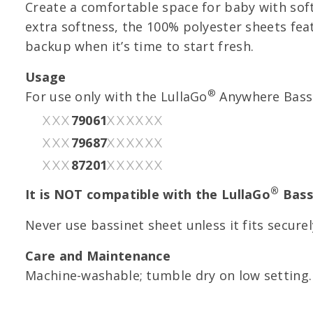
Create a comfortable space for baby with soft
extra softness, the 100% polyester sheets feat
backup when it’s time to start fresh.
Usage
®
For use only with the LullaGo
Anywhere Bassi
79061
XXX
XXXXXX
79687
XXX
XXXXXX
87201
XXX
XXXXXX
®
It is NOT compatible with the LullaGo
Bass
Never use bassinet sheet unless it fits secure
Care and Maintenance
Machine-washable; tumble dry on low setting.