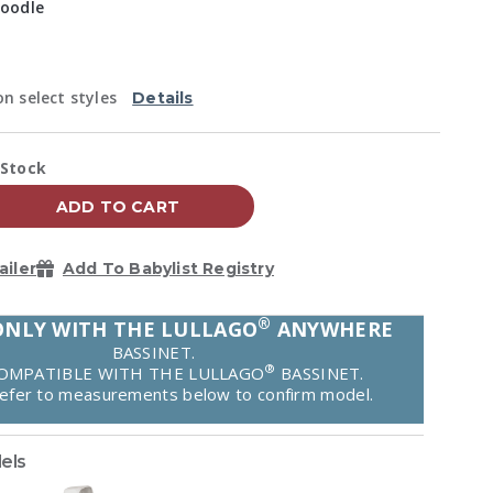
Reviews.
oodle
Same
page
link.
ed
n select styles
Details
vailability:
 Stock
ADD TO CART
ailer
Add To Babylist Registry
®
ONLY WITH THE LULLAGO
ANYWHERE
BASSINET.
®
OMPATIBLE WITH THE LULLAGO
BASSINET.
refer to measurements below to confirm model.
els