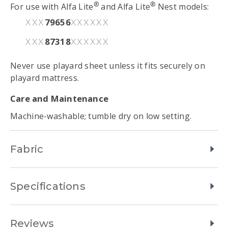
®
®
For use with Alfa Lite
and Alfa Lite
Nest models:
79656
XXX
XXXXXX
87318
XXX
XXXXXX
Never use playard sheet unless it fits securely on
playard mattress.
Care and Maintenance
Machine-washable; tumble dry on low setting.
Fabric
Specifications
Reviews