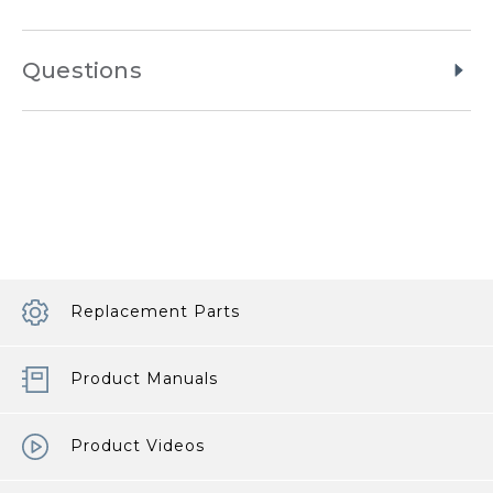
Questions
Replacement Parts
Product Manuals
Product Videos