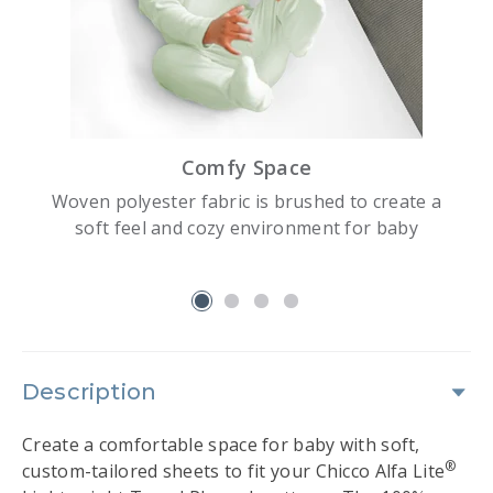
Comfy Space
Woven polyester fabric is brushed to create a
soft feel and cozy environment for baby
slide 1
Description
Create a comfortable space for baby with soft,
®
custom-tailored sheets to fit your Chicco Alfa Lite