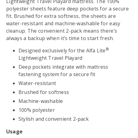
Lightweight Travel Playard mattress. The 100%
polyester sheets feature deep pockets for a secure
fit. Brushed for extra softness, the sheets are
water-resistant and machine-washable for easy
cleanup. The convenient 2-pack means there’s
always a backup when it’s time to start fresh.
®
Designed exclusively for the Alfa Lite
Lightweight Travel Playard
Deep pockets integrate with mattress
fastening system for a secure fit
Water-resistant
Brushed for softness
Machine-washable
100% polyester
Stylish and convenient 2-pack
Usage