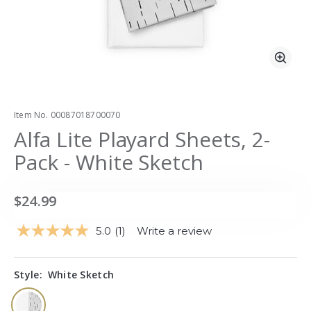
Zoo
Item No.
00087018700070
Alfa Lite Playard Sheets, 2-
Pack - White Sketch
$24.99
5.0
(1)
Write a review
Read
a
Review.
Same
Style:
White Sketch
page
link.