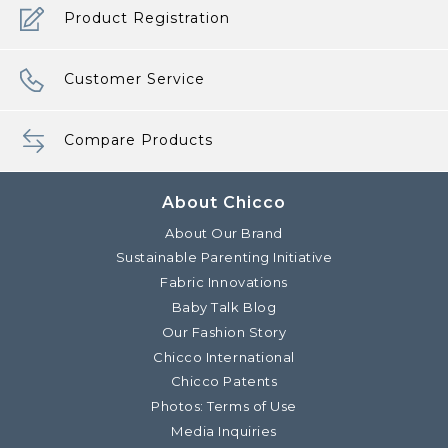
Product Registration
Customer Service
Compare Products
About Chicco
About Our Brand
Sustainable Parenting Initiative
Fabric Innovations
Baby Talk Blog
Our Fashion Story
Chicco International
Chicco Patents
Photos: Terms of Use
Media Inquiries