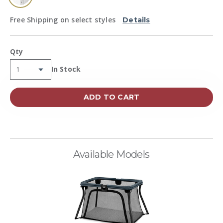
selected
Free Shipping on select styles
Details
Qty
Availability:
In Stock
ADD TO CART
Available Models