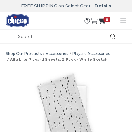
FREE SHIPPING on Select Gear -
Details
0
Submi
Shop Our Products
Accessories
Playard Accessories
Alfa Lite Playard Sheets, 2-Pack - White Sketch
Product Images