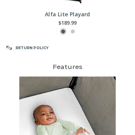
Alfa Lite Playard
$189.99
RETURN POLICY
Features