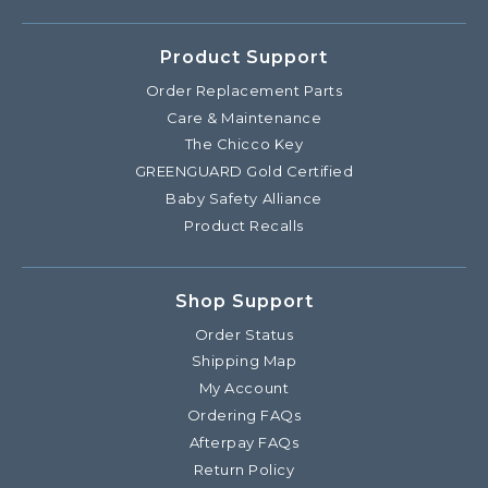
Product Support
Order Replacement Parts
Care & Maintenance
The Chicco Key
GREENGUARD Gold Certified
Baby Safety Alliance
Product Recalls
Shop Support
Order Status
Shipping Map
My Account
Ordering FAQs
Afterpay FAQs
Return Policy