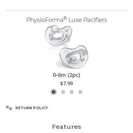
®
PhysioForma
Luxe Pacifiers
0-6m (2pc)
$7.99
RETURN POLICY
Features