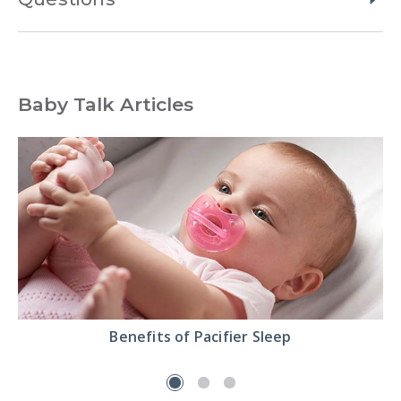
Baby Talk Articles
Read
Benefits of Pacifier Sleep
the
Benefits
of