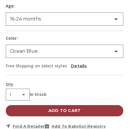
Same
Age:
page
link.
Color:
Free Shipping on select styles
Details
Qty
Availability:
In Stock
ADD TO CART
Find A Retailer
Add To Babylist Registry