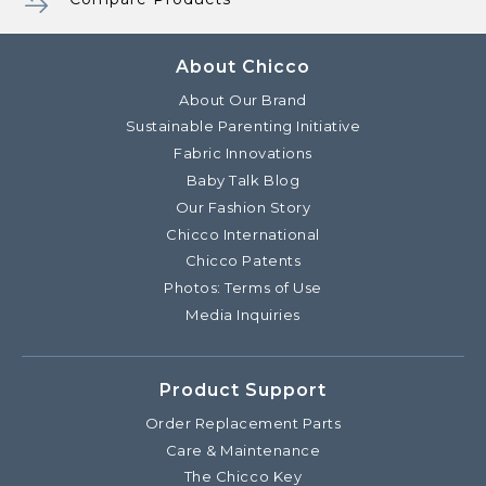
About Chicco
About Our Brand
Sustainable Parenting Initiative
Fabric Innovations
Baby Talk Blog
Our Fashion Story
Chicco International
Chicco Patents
Photos: Terms of Use
Media Inquiries
Product Support
Order Replacement Parts
Care & Maintenance
The Chicco Key