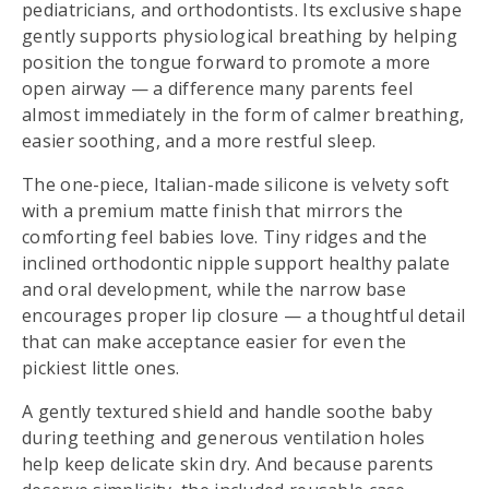
pediatricians, and orthodontists. Its exclusive shape
gently supports physiological breathing by helping
position the tongue forward to promote a more
open airway — a difference many parents feel
almost immediately in the form of calmer breathing,
easier soothing, and a more restful sleep.
The one-piece, Italian-made silicone is velvety soft
with a premium matte finish that mirrors the
comforting feel babies love. Tiny ridges and the
inclined orthodontic nipple support healthy palate
and oral development, while the narrow base
encourages proper lip closure — a thoughtful detail
that can make acceptance easier for even the
pickiest little ones.
A gently textured shield and handle soothe baby
during teething and generous ventilation holes
help keep delicate skin dry. And because parents