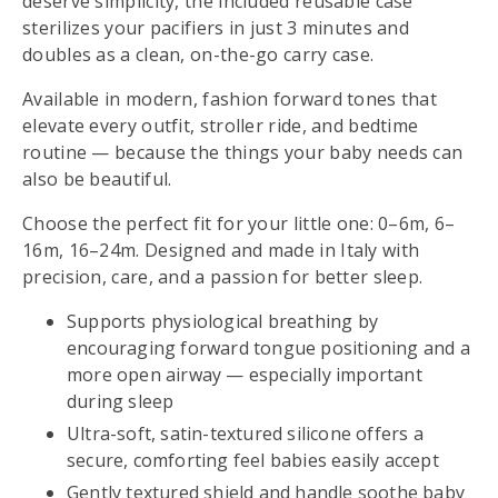
deserve simplicity, the included reusable case
sterilizes your pacifiers in just 3 minutes and
doubles as a clean, on-the-go carry case.
Available in modern, fashion forward tones that
elevate every outfit, stroller ride, and bedtime
routine — because the things your baby needs can
also be beautiful.
Choose the perfect fit for your little one: 0–6m, 6–
16m, 16–24m. Designed and made in Italy with
precision, care, and a passion for better sleep.
Supports physiological breathing by
encouraging forward tongue positioning and a
more open airway — especially important
during sleep
Ultra-soft, satin-textured silicone offers a
secure, comforting feel babies easily accept
Gently textured shield and handle soothe baby