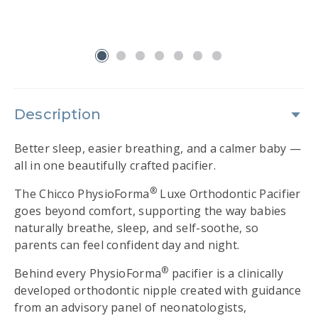
ve
d!
slide 1
Description
Better sleep, easier breathing, and a calmer baby —
all in one beautifully crafted pacifier.
®
The Chicco PhysioForma
Luxe Orthodontic Pacifier
goes beyond comfort, supporting the way babies
naturally breathe, sleep, and self-soothe, so
parents can feel confident day and night.
®
Behind every PhysioForma
pacifier is a clinically
developed orthodontic nipple created with guidance
from an advisory panel of neonatologists,