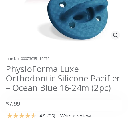
Zoo
Item No.
00073035110070
PhysioForma Luxe
Orthodontic Silicone Pacifier
– Ocean Blue 16-24m (2pc)
$7.99
4.5
(95)
Write a review
Read
95
Reviews.