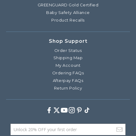
GREENGUARD Gold Certified
Baby Safety Alliance
Product Recalls
Shop Support
Order Status
Shipping Map
My Account
Ordering FAQs
Afterpay FAQs
Return Policy
Facebook
Twitter
Youtube
Instagram
Pinterest
TikTok
Email Address