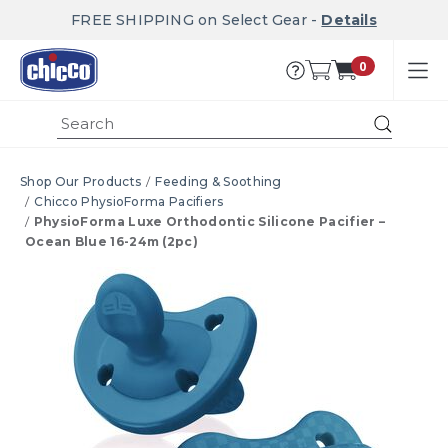
FREE SHIPPING on Select Gear -
Details
0
Submi
Shop Our Products
Feeding & Soothing
Chicco PhysioForma Pacifiers
PhysioForma Luxe Orthodontic Silicone Pacifier –
Ocean Blue 16-24m (2pc)
Product Images