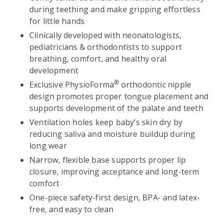
during teething and make gripping effortless
for little hands
Clinically developed with neonatologists,
pediatricians & orthodontists to support
breathing, comfort, and healthy oral
development
®
Exclusive PhysioForma
orthodontic nipple
design promotes proper tongue placement and
supports development of the palate and teeth
Ventilation holes keep baby’s skin dry by
reducing saliva and moisture buildup during
long wear
Narrow, flexible base supports proper lip
closure, improving acceptance and long-term
comfort
One-piece safety-first design, BPA- and latex-
free, and easy to clean