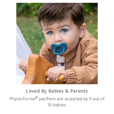
Loved By Babies & Parents
®
PhysioForma
pacifiers are accepted by 9 out of
10 babies.