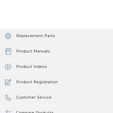
Pacifier
Sleep
article
Replacement Parts
Product Manuals
Product Videos
Product Registration
Customer Service
Compare Products