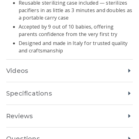
Reusable sterilizing case included — sterilizes
pacifiers in as little as 3 minutes and doubles as
a portable carry case
Accepted by 9 out of 10 babies, offering
parents confidence from the very first try
Designed and made in Italy for trusted quality
and craftsmanship
Videos
Specifications
Reviews
Questions