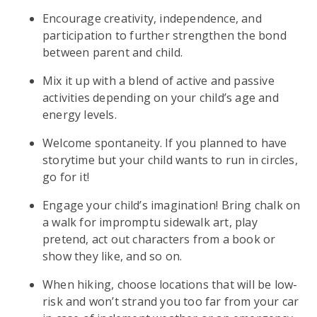
Encourage creativity, independence, and
participation to further strengthen the bond
between parent and child.
Mix it up with a blend of active and passive
activities depending on your child’s age and
energy levels.
Welcome spontaneity. If you planned to have
storytime but your child wants to run in circles,
go for it!
Engage your child’s imagination! Bring chalk on
a walk for impromptu sidewalk art, play
pretend, act out characters from a book or
show they like, and so on.
When hiking, choose locations that will be low-
risk and won’t strand you too far from your car