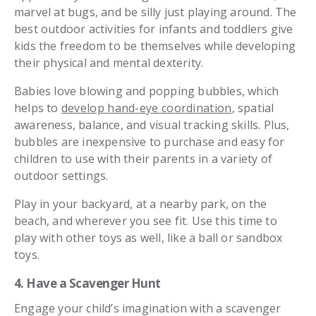
marvel at bugs, and be silly just playing around. The
best outdoor activities for infants and toddlers give
kids the freedom to be themselves while developing
their physical and mental dexterity.
Babies love blowing and popping bubbles, which
helps to
develop hand-eye coordination
, spatial
awareness, balance, and visual tracking skills. Plus,
bubbles are inexpensive to purchase and easy for
children to use with their parents in a variety of
outdoor settings.
Play in your backyard, at a nearby park, on the
beach, and wherever you see fit. Use this time to
play with other toys as well, like a ball or sandbox
toys.
4. Have a Scavenger Hunt
Engage your child’s imagination with a scavenger