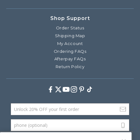
Shop Support
Order Status
Shipping Map
My Account
Ordering FAQs
Afterpay FAQs
Return Policy
Facebook
Twitter
Youtube
Instagram
Pinterest
TikTok
Email Address
phone (optional)