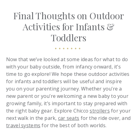
Final Thoughts on Outdoor
Activities for Infants &
Toddlers
Now that we’ve looked at some ideas for what to do
with your baby outside, from infancy onward, it’s
time to go explore! We hope these outdoor activities
for infants and toddlers will be useful and inspire
you on your parenting journey. Whether you’re a
new parent or you’re welcoming a new baby to your
growing family, it’s important to stay prepared with
the right baby gear. Explore Chicco
strollers
for your
next walk in the park,
car seats
for the ride over, and
travel systems
for the best of both worlds.