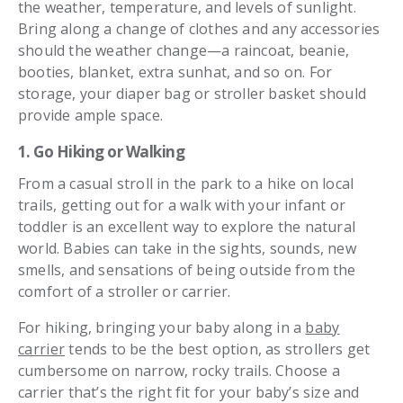
the weather, temperature, and levels of sunlight.
Bring along a change of clothes and any accessories
should the weather change—a raincoat, beanie,
booties, blanket, extra sunhat, and so on. For
storage, your diaper bag or stroller basket should
provide ample space.
1. Go Hiking or Walking
From a casual stroll in the park to a hike on local
trails, getting out for a walk with your infant or
toddler is an excellent way to explore the natural
world. Babies can take in the sights, sounds, new
smells, and sensations of being outside from the
comfort of a stroller or carrier.
For hiking, bringing your baby along in a
baby
carrier
tends to be the best option, as strollers get
cumbersome on narrow, rocky trails. Choose a
carrier that’s the right fit for your baby’s size and