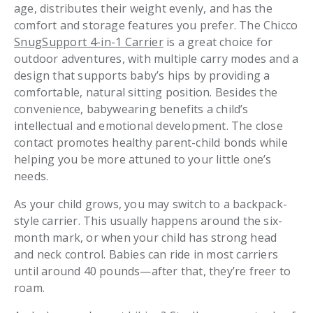
age, distributes their weight evenly, and has the
comfort and storage features you prefer. The Chicco
SnugSupport 4-in-1 Carrier
is a great choice for
outdoor adventures, with multiple carry modes and a
design that supports baby’s hips by providing a
comfortable, natural sitting position. Besides the
convenience, babywearing benefits a child’s
intellectual and emotional development. The close
contact promotes healthy parent-child bonds while
helping you be more attuned to your little one’s
needs.
As your child grows, you may switch to a backpack-
style carrier. This usually happens around the six-
month mark, or when your child has strong head
and neck control. Babies can ride in most carriers
until around 40 pounds—after that, they’re freer to
roam.