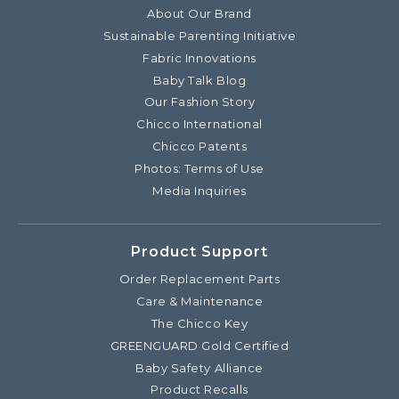
About Our Brand
Sustainable Parenting Initiative
Fabric Innovations
Baby Talk Blog
Our Fashion Story
Chicco International
Chicco Patents
Photos: Terms of Use
Media Inquiries
Product Support
Order Replacement Parts
Care & Maintenance
The Chicco Key
GREENGUARD Gold Certified
Baby Safety Alliance
Product Recalls