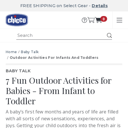
FREE SHIPPING on Select Gear -
Details
0
Submit
Home
Baby Talk
Outdoor Activities For Infants And Toddlers
BABY TALK
7 Fun Outdoor Activities for
Babies - From Infant to
Toddler
A baby’s first few months and years of life are filled
with all sorts of new sensations, experiences, and
joys. Getting your child outdoors into the fresh air is