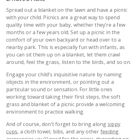
Spread out a blanket on the lawn and have a picnic
with your child. Picnics are a great way to spend
quality time with your baby, whether they’re a few
months or a few years old. Set up a picnic in the
comfort of your own backyard or head over to a
nearby park. This is especially fun with infants, as
you can sit them up on a blanket, let them crawl
around, feel the grass, listen to the birds, and so on.
Engage your child’s inquisitive nature by naming
objects in the environment, or pointing out a
particular sound or sensation. For little ones
working toward taking their first steps, the soft
grass and blanket of a picnic provide a welcoming
environment to practice walking.
And of course, don’t forget to bring along
sippy
cups
, a cloth towel, bibs, and any other
feeding