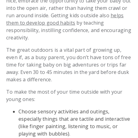
nice, embrace the opportunity to take your baby out
into the open air, rather than having them crawl or
run around inside. Getting kids outside also
helps
them to develop good habits
by teaching
responsibility, instilling confidence, and encouraging
creativity.
The great outdoors is a vital part of growing up,
even if, as a busy parent, you don’t have tons of free
time for taking baby on big adventures or trips far
away. Even 30 to 45 minutes in the yard before dusk
makes a difference.
To make the most of your time outside with your
young ones:
Choose sensory activities and outings,
especially things that are tactile and interactive
(like finger painting, listening to music, or
playing with bubbles).