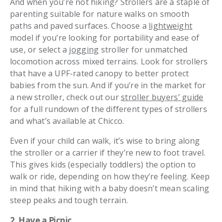
And when you’re not hiking? Strollers are a staple of
parenting suitable for nature walks on smooth
paths and paved surfaces. Choose a
lightweight
model if you’re looking for portability and ease of
use, or select a
jogging
stroller for unmatched
locomotion across mixed terrains. Look for strollers
that have a UPF-rated canopy to better protect
babies from the sun. And if you’re in the market for
a new stroller, check out our
stroller buyers’ guide
for a full rundown of the different types of strollers
and what’s available at Chicco.
Even if your child can walk, it’s wise to bring along
the stroller or a carrier if they’re new to foot travel.
This gives kids (especially toddlers) the option to
walk or ride, depending on how they’re feeling. Keep
in mind that hiking with a baby doesn’t mean scaling
steep peaks and tough terrain.
2. Have a Picnic