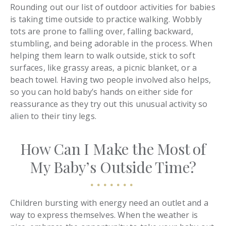
Rounding out our list of outdoor activities for babies
is taking time outside to practice walking. Wobbly
tots are prone to falling over, falling backward,
stumbling, and being adorable in the process. When
helping them learn to walk outside, stick to soft
surfaces, like grassy areas, a picnic blanket, or a
beach towel. Having two people involved also helps,
so you can hold baby’s hands on either side for
reassurance as they try out this unusual activity so
alien to their tiny legs.
How Can I Make the Most of
My Baby’s Outside Time?
Children bursting with energy need an outlet and a
way to express themselves. When the weather is