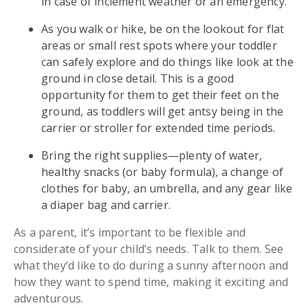
in case of inclement weather or an emergency.
As you walk or hike, be on the lookout for flat
areas or small rest spots where your toddler
can safely explore and do things like look at the
ground in close detail. This is a good
opportunity for them to get their feet on the
ground, as toddlers will get antsy being in the
carrier or stroller for extended time periods.
Bring the right supplies—plenty of water,
healthy snacks (or baby formula), a change of
clothes for baby, an umbrella, and any gear like
a diaper bag and carrier.
As a parent, it’s important to be flexible and
considerate of your child’s needs. Talk to them. See
what they’d like to do during a sunny afternoon and
how they want to spend time, making it exciting and
adventurous.