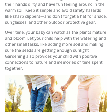
their hands dirty and have fun feeling around in the
warm soil. Keep it simple and avoid safety hazards
like sharp clippers—and don’t forget a hat for shade,
sunglasses, and other outdoor protective gear.
Over time, your baby can watch as the plants mature
and bloom. Let your child help with the watering and
other small tasks, like adding more soil and making
sure the seeds are getting enough sunlight.
Gardening also provides your child with positive
connections to nature and memories of time spent
together.