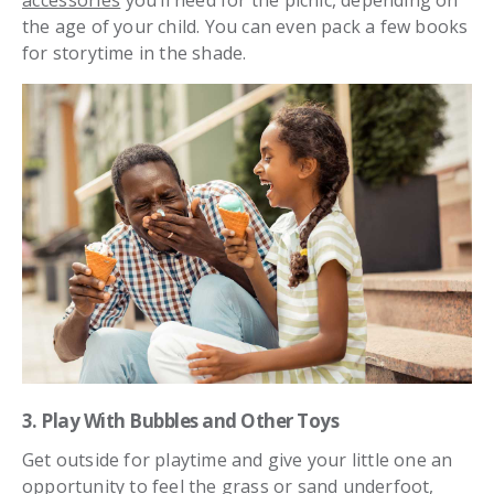
accessories
you’ll need for the picnic, depending on
the age of your child. You can even pack a few books
for storytime in the shade.
3. Play With Bubbles and Other Toys
Get outside for playtime and give your little one an
opportunity to feel the grass or sand underfoot,