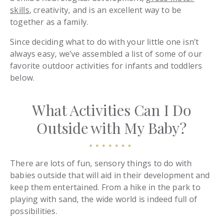
skills
, creativity, and is an excellent way to be
together as a family.
Since deciding what to do with your little one isn’t
always easy, we’ve assembled a list of some of our
favorite outdoor activities for infants and toddlers
below.
What Activities Can I Do
Outside with My Baby?
There are lots of fun, sensory things to do with
babies outside that will aid in their development and
keep them entertained. From a hike in the park to
playing with sand, the wide world is indeed full of
possibilities.