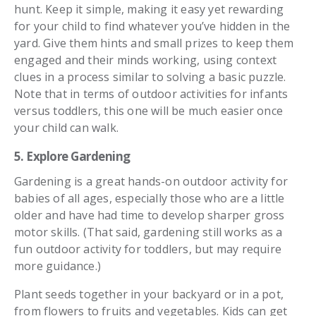
hunt. Keep it simple, making it easy yet rewarding
for your child to find whatever you’ve hidden in the
yard. Give them hints and small prizes to keep them
engaged and their minds working, using context
clues in a process similar to solving a basic puzzle.
Note that in terms of outdoor activities for infants
versus toddlers, this one will be much easier once
your child can walk.
5. Explore Gardening
Gardening is a great hands-on outdoor activity for
babies of all ages, especially those who are a little
older and have had time to develop sharper gross
motor skills. (That said, gardening still works as a
fun outdoor activity for toddlers, but may require
more guidance.)
Plant seeds together in your backyard or in a pot,
from flowers to fruits and vegetables. Kids can get