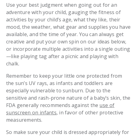
Use your best judgment when going out for an
adventure with your child, gauging the fitness of
activities by your child’s age, what they like, their
mood, the weather, what gear and supplies you have
available, and the time of year. You can always get
creative and put your own spin on our ideas below,
or incorporate multiple activities into a single outing
—like playing tag after a picnic and playing with
chalk.
Remember to keep your little one protected from
the sun’s UV rays, as infants and toddlers are
especially vulnerable to sunburn. Due to the
sensitive and rash-prone nature of a baby’s skin, the
FDA generally recommends against the
use of
sunscreen on infants
, in favor of other protective
measurements.
So make sure your child is dressed appropriately for