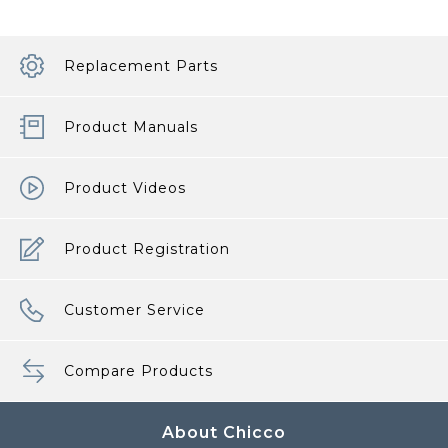
Replacement Parts
Product Manuals
Product Videos
Product Registration
Customer Service
Compare Products
About Chicco