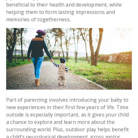
beneficial to their health and development, while
helping them to form lasting impressions and
memories of togetherness.
Part of parenting involves introducing your baby to
new experiences in their first few years of life. Time
outside is especially important, as it gives your child
a chance to explore and learn more about the
surrounding world. Plus, outdoor play helps benefit
a child’s neurological development,
gross motor