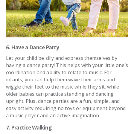
6. Have a Dance Party
Let your child be silly and express themselves by
having a dance party! This helps with your little one’s
coordination and ability to relate to music. For
infants, you can help them wave their arms and
wiggle their feet to the music while they sit, while
older babies can practice standing and dancing
upright. Plus, dance parties are a fun, simple, and
easy activity requiring no toys or equipment beyond
a music player and an active imagination.
7. Practice Walking