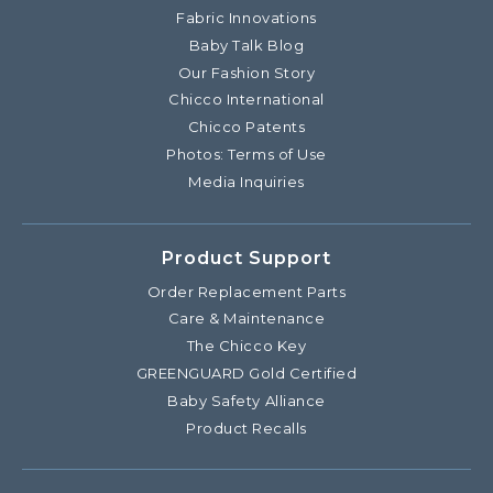
Fabric Innovations
Baby Talk Blog
Our Fashion Story
Chicco International
Chicco Patents
Photos: Terms of Use
Media Inquiries
Product Support
Order Replacement Parts
Care & Maintenance
The Chicco Key
GREENGUARD Gold Certified
Baby Safety Alliance
Product Recalls