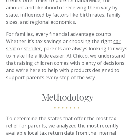
credits offer relief to parents nationwide, the
amount and likelihood of receiving them vary by
state, influenced by factors like birth rates, family
sizes, and regional economics.
For families, every financial advantage counts.
Whether it’s tax savings or choosing the right
car
seat
or
stroller
, parents are always looking for ways
to make life a little easier. At Chicco, we understand
that raising children comes with plenty of decisions,
and we’re here to help with products designed to
support parents every step of the way.
Methodology
To determine the states that offer the most tax
relief for parents, we analyzed the most recently
available local tax return data from the
Internal