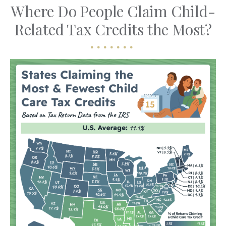
Where Do People Claim Child-
Related Tax Credits the Most?