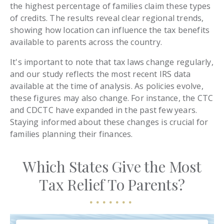
the highest percentage of families claim these types
of credits. The results reveal clear regional trends,
showing how location can influence the tax benefits
available to parents across the country.
It's important to note that tax laws change regularly,
and our study reflects the most recent IRS data
available at the time of analysis. As policies evolve,
these figures may also change. For instance, the CTC
and CDCTC have expanded in the past few years.
Staying informed about these changes is crucial for
families planning their finances.
Which States Give the Most
Tax Relief To Parents?