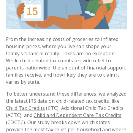
From the increasing costs of groceries to inflated
housing prices, where you live can shape your
family’s financial reality. Taxes are no exception.
While child-related tax credits provide relief to
parents nationwide, the amount of financial support
families receive, and how likely they are to claim it,
varies by state.
To better understand these differences, we analyzed
the latest IRS data on child-related tax credits, like
Child Tax Credits
(CTC), Additional Child Tax Credits
(ACTC), and
Child and Dependent Care Tax Credits
(CDCTC). Our study breaks down which states
provide the most tax relief per household and where