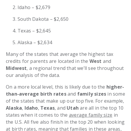
Idaho – $2,679
South Dakota – $2,650
Texas – $2,645
Alaska – $2,634
Many of the states that average the highest tax
credits for parents are located in the
West
and
Midwest
, a regional trend that we’ll see throughout
our analysis of the data.
On a more local level, this is likely due to the
higher-
than-average birth rates
and
family sizes
in some
of the states that make up our top five. For example,
Alaska
,
Idaho
,
Texas
, and
Utah
are all in the top 10
states when it comes to the
average family size
in
the U.S. All five also finish in the top 20 when looking
at
birth rates
, meaning that families in these areas,