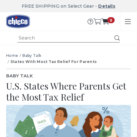
FREE SHIPPING on Select Gear -
Details
0
Submit
Home
Baby Talk
States With Most Tax Relief For Parents
BABY TALK
U.S. States Where Parents Get
the Most Tax Relief