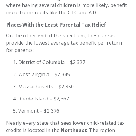
where having several children is more likely, benefit
more from credits like the CTC and ATC.
Places With the Least Parental Tax Relief
On the other end of the spectrum, these areas
provide the lowest average tax benefit per return
for parents:
District of Columbia – $2,327
West Virginia – $2,345
Massachusetts – $2,350
Rhode Island – $2,367
Vermont – $2,376
Nearly every state that sees lower child-related tax
credits is located in the
Northeast
. The region