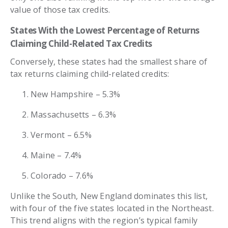
value of those tax credits.
States With the Lowest Percentage of Returns
Claiming Child-Related Tax Credits
Conversely, these states had the smallest share of
tax returns claiming child-related credits:
New Hampshire – 5.3%
Massachusetts – 6.3%
Vermont – 6.5%
Maine – 7.4%
Colorado – 7.6%
Unlike the South, New England dominates this list,
with four of the five states located in the Northeast.
This trend aligns with the region’s typical family