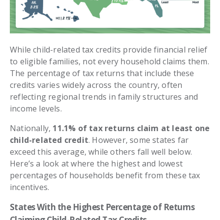
While child-related tax credits provide financial relief
to eligible families, not every household claims them.
The percentage of tax returns that include these
credits varies widely across the country, often
reflecting regional trends in family structures and
income levels.
Nationally,
11.1% of tax returns claim at least one
child-related credit
. However, some states far
exceed this average, while others fall well below.
Here’s a look at where the highest and lowest
percentages of households benefit from these tax
incentives.
States With the Highest Percentage of Returns
Claiming Child-Related Tax Credits