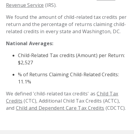
Revenue Service
(IRS).
We found the amount of child-related tax credits per
return and the percentage of returns claiming child-
related credits in every state and Washington, DC.
National Averages:
Child-Related Tax credits (Amount) per Return:
$2,527
% of Returns Claiming Child-Related Credits:
11.1%
We defined 'child-related tax credits' as
Child Tax
Credits
(CTC), Additional Child Tax Credits (ACTC),
and
Child and Dependent Care Tax Credits
(CDCTC).