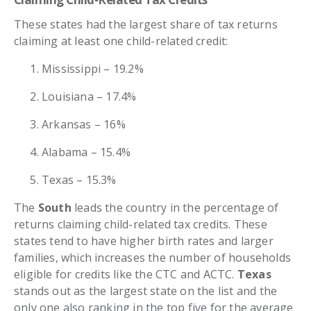
These states had the largest share of tax returns
claiming at least one child-related credit:
Mississippi – 19.2%
Louisiana – 17.4%
Arkansas – 16%
Alabama – 15.4%
Texas – 15.3%
The
South
leads the country in the percentage of
returns claiming child-related tax credits. These
states tend to have higher birth rates and larger
families, which increases the number of households
eligible for credits like the CTC and ACTC.
Texas
stands out as the largest state on the list and the
only one also ranking in the top five for the average