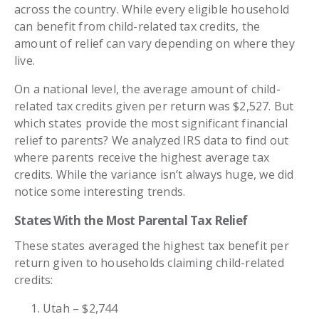
across the country. While every eligible household
can benefit from child-related tax credits, the
amount of relief can vary depending on where they
live.
On a national level, the average amount of child-
related tax credits given per return was $2,527. But
which states provide the most significant financial
relief to parents? We analyzed IRS data to find out
where parents receive the highest average tax
credits. While the variance isn’t always huge, we did
notice some interesting trends.
States With the Most Parental Tax Relief
These states averaged the highest tax benefit per
return given to households claiming child-related
credits:
Utah – $2,744