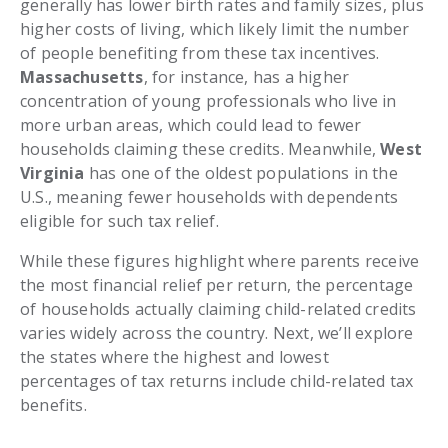
generally has lower birth rates and family sizes, plus
higher costs of living, which likely limit the number
of people benefiting from these tax incentives.
Massachusetts
, for instance, has a higher
concentration of young professionals who live in
more urban areas, which could lead to fewer
households claiming these credits. Meanwhile,
West
Virginia
has one of the oldest populations in the
U.S., meaning fewer households with dependents
eligible for such tax relief.
While these figures highlight where parents receive
the most financial relief per return, the percentage
of households actually claiming child-related credits
varies widely across the country. Next, we’ll explore
the states where the highest and lowest
percentages of tax returns include child-related tax
benefits.