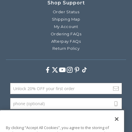
Shop Support
Order Status
Shipping Map
My Account
Ordering FAQs
Afterpay FAQs
Return Policy
Facebook
Twitter
Youtube
Instagram
Pinterest
TikTok
Email Address
phone (optional)
SUBMIT
By clicking “Accept All Cookies”, you agree to the storing of