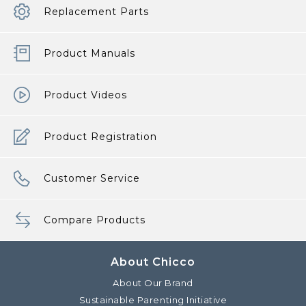
Replacement Parts
Product Manuals
Product Videos
Product Registration
Customer Service
Compare Products
About Chicco
About Our Brand
Sustainable Parenting Initiative