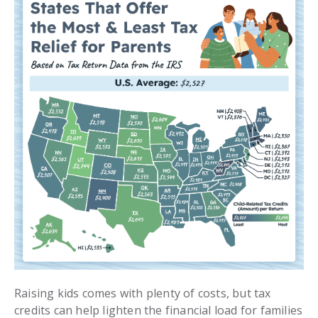
Raising kids comes with plenty of costs, but tax
credits can help lighten the financial load for families