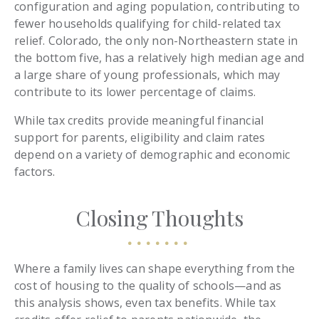
configuration and aging population, contributing to
fewer households qualifying for child-related tax
relief. Colorado, the only non-Northeastern state in
the bottom five, has a relatively high median age and
a large share of young professionals, which may
contribute to its lower percentage of claims.
While tax credits provide meaningful financial
support for parents, eligibility and claim rates
depend on a variety of demographic and economic
factors.
Closing Thoughts
Where a family lives can shape everything from the
cost of housing to the quality of schools—and as
this analysis shows, even tax benefits. While tax