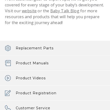
covered for every stage of your baby’s development.
Visit our
website
or the
Baby Talk Blog
for more
resources and products that will help you prepare
for the exciting journey ahead!
Replacement Parts
Product Manuals
Product Videos
Product Registration
Customer Service