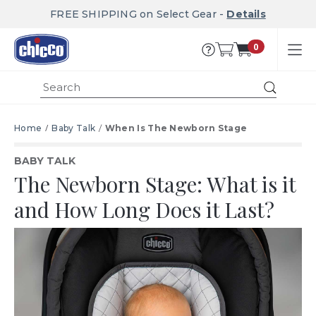
FREE SHIPPING on Select Gear -
Details
0
Submit
Home
Baby Talk
When Is The Newborn Stage
BABY TALK
The Newborn Stage:
What is it
and How Long Does it Last?