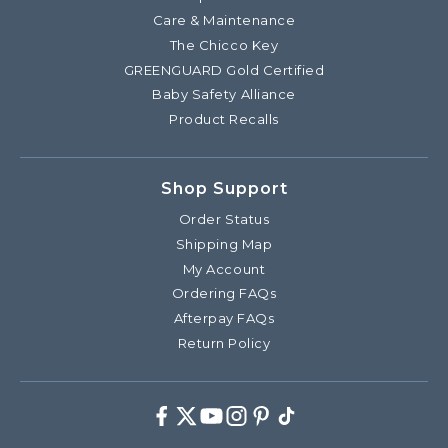
Care & Maintenance
The Chicco Key
GREENGUARD Gold Certified
Baby Safety Alliance
Product Recalls
Shop Support
Order Status
Shipping Map
My Account
Ordering FAQs
Afterpay FAQs
Return Policy
Facebook
Twitter
Youtube
Instagram
Pinterest
TikTok