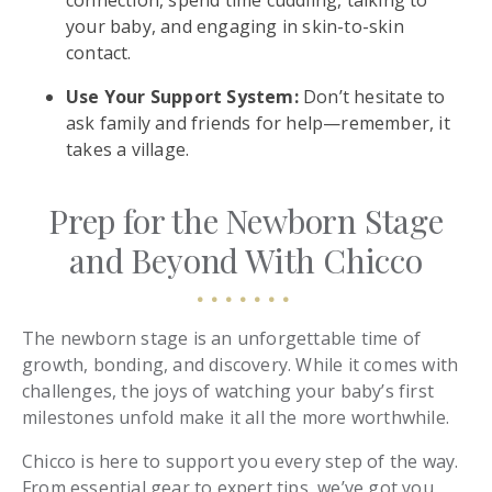
connection, spend time cuddling, talking to
your baby, and engaging in skin-to-skin
contact.
Use Your Support System:
Don’t hesitate to
ask family and friends for help—remember, it
takes a village.
Prep for the Newborn Stage
and Beyond With Chicco
The newborn stage is an unforgettable time of
growth, bonding, and discovery. While it comes with
challenges, the joys of watching your baby’s first
milestones unfold make it all the more worthwhile.
Chicco is here to support you every step of the way.
From essential gear to expert tips, we’ve got you