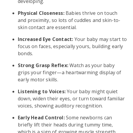
developing.
Physical Closeness:
Babies thrive on touch
and proximity, so lots of cuddles and skin-to-
skin contact are essential.
Increased Eye Contact:
Your baby may start to
focus on faces, especially yours, building early
bonds.
Strong Grasp Reflex:
Watch as your baby
grips your finger—a heartwarming display of
early motor skills.
Listening to Voices:
Your baby might quiet
down, widen their eyes, or turn toward familiar
voices, showing auditory recognition.
Early Head Control:
Some newborns can
briefly lift their heads during tummy time,
which is a sign of growing muscle strength.