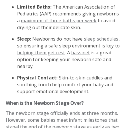
Limited Baths:
The American Association of
Pediatrics (AAP) recommends giving newborns
a
maximum of three baths per week
to avoid
drying out their delicate skin.
Sleep:
Newborns do not have
sleep schedules
,
so ensuring a safe sleep environment is key to
helping them get rest
. A
bassinet
is a great
option for keeping your newborn safe and
nearby.
Physical Contact:
Skin-to-skin cuddles and
soothing touch help comfort your baby and
support emotional development.
When is the Newborn Stage Over?
The newborn stage officially ends at three months.
However, some babies meet infant milestones that
signal the end of the newborn stage as early as two