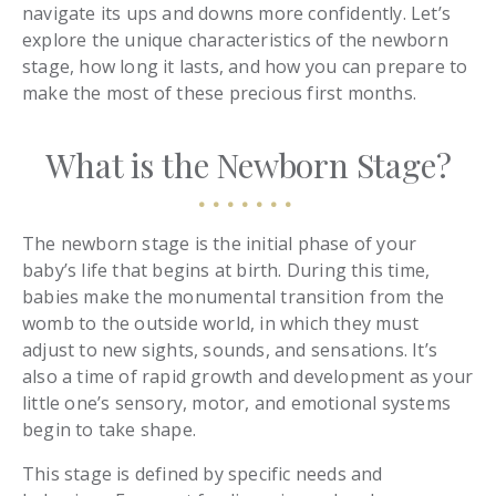
navigate its ups and downs more confidently. Let’s
explore the unique characteristics of the newborn
stage, how long it lasts, and how you can prepare to
make the most of these precious first months.
What is the Newborn Stage?
The newborn stage is the initial phase of your
baby’s life that begins at birth. During this time,
babies make the monumental transition from the
womb to the outside world, in which they must
adjust to new sights, sounds, and sensations. It’s
also a time of rapid growth and development as your
little one’s sensory, motor, and emotional systems
begin to take shape.
This stage is defined by specific needs and