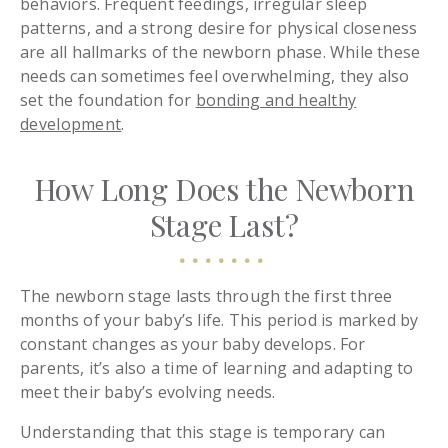
behaviors. Frequent feedings, irregular sleep
patterns, and a strong desire for physical closeness
are all hallmarks of the newborn phase. While these
needs can sometimes feel overwhelming, they also
set the foundation for
bonding and healthy
development
.
How Long Does the Newborn
Stage Last?
The newborn stage lasts through the first three
months of your baby’s life. This period is marked by
constant changes as your baby develops. For
parents, it’s also a time of learning and adapting to
meet their baby’s evolving needs.
Understanding that this stage is temporary can