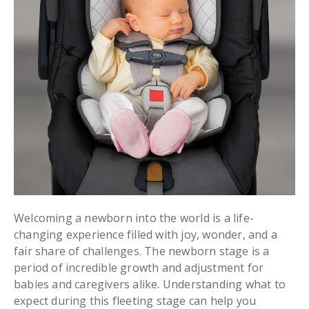
Welcoming a newborn into the world is a life-
changing experience filled with joy, wonder, and a
fair share of challenges. The newborn stage is a
period of incredible growth and adjustment for
babies and caregivers alike. Understanding what to
expect during this fleeting stage can help you