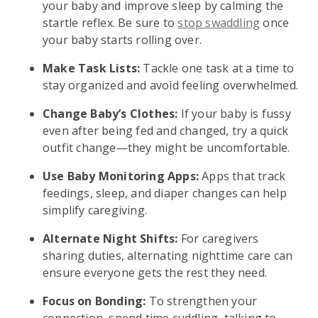
your baby and improve sleep by calming the
startle reflex. Be sure to
stop swaddling
once
your baby starts rolling over.
Make Task Lists:
Tackle one task at a time to
stay organized and avoid feeling overwhelmed.
Change Baby’s Clothes:
If your baby is fussy
even after being fed and changed, try a quick
outfit change—they might be uncomfortable.
Use Baby Monitoring Apps:
Apps that track
feedings, sleep, and diaper changes can help
simplify caregiving.
Alternate Night Shifts:
For caregivers
sharing duties, alternating nighttime care can
ensure everyone gets the rest they need.
Focus on Bonding:
To strengthen your