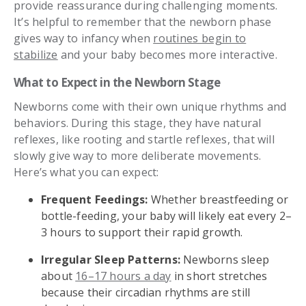
provide reassurance during challenging moments.
It’s helpful to remember that the newborn phase
gives way to infancy when
routines begin to
stabilize
and your baby becomes more interactive.
What to Expect in the Newborn Stage
Newborns come with their own unique rhythms and
behaviors. During this stage, they have natural
reflexes, like rooting and startle reflexes, that will
slowly give way to more deliberate movements.
Here’s what you can expect:
Frequent Feedings:
Whether breastfeeding or
bottle-feeding, your baby will likely eat every 2–
3 hours to support their rapid growth.
Irregular Sleep Patterns:
Newborns sleep
about
16–17 hours a day
in short stretches
because their circadian rhythms are still