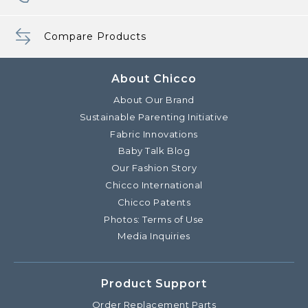
Compare Products
About Chicco
About Our Brand
Sustainable Parenting Initiative
Fabric Innovations
Baby Talk Blog
Our Fashion Story
Chicco International
Chicco Patents
Photos: Terms of Use
Media Inquiries
Product Support
Order Replacement Parts