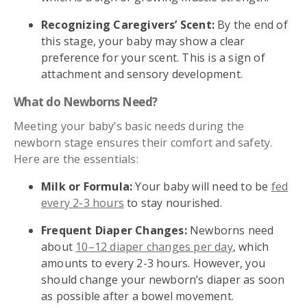
Recognizing Caregivers’ Scent:
By the end of
this stage, your baby may show a clear
preference for your scent. This is a sign of
attachment and sensory development.
What do Newborns Need?
Meeting your baby’s basic needs during the
newborn stage ensures their comfort and safety.
Here are the essentials:
Milk or Formula:
Your baby will need to be
fed
every 2-3 hours
to stay nourished.
Frequent Diaper Changes:
Newborns need
about
10–12 diaper changes per day
, which
amounts to every 2-3 hours. However, you
should change your newborn’s diaper as soon
as possible after a bowel movement.