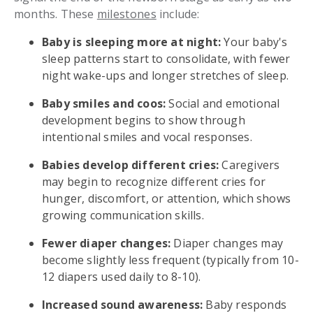
months. These
milestones
include:
Baby is sleeping more at night:
Your baby's
sleep patterns start to consolidate, with fewer
night wake-ups and longer stretches of sleep.
Baby smiles and coos:
Social and emotional
development begins to show through
intentional smiles and vocal responses.
Babies develop different cries:
Caregivers
may begin to recognize different cries for
hunger, discomfort, or attention, which shows
growing communication skills.
Fewer diaper changes:
Diaper changes may
become slightly less frequent (typically from 10-
12 diapers used daily to 8-10).
Increased sound awareness:
Baby responds