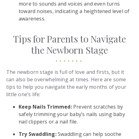
more to sounds and voices and even turns
toward noises, indicating a heightened level of
awareness.
Tips for Parents to Navigate
the Newborn Stage
The newborn stage is full of love and firsts, but it
can also be overwhelming at times. Here are some
tips to help you navigate the early months of your
little one’s life:
Keep Nails Trimmed:
Prevent scratches by
safely trimming your baby’s nails using baby
nail clippers or a nail file.
Try Swaddling:
Swaddling can help soothe