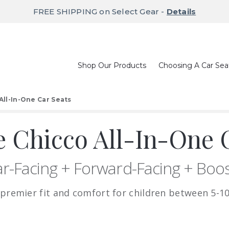
FREE SHIPPING on Select Gear -
Details
Shop Our Products
Choosing A Car Sea
All-In-One Car Seats
 Chicco All-In-One C
r-Facing + Forward-Facing + Boo
 premier fit and comfort for children between 5-10