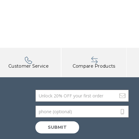
Customer Service
Compare Products
Email Address
phone (optional)
SUBMIT