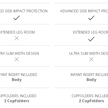
D SIDE IMPACT PROTECTION
ADVANCED SIDE IMPACT PR
EXTENDED LEG ROOM
EXTENDED LEG ROO
TRA SLIM WIDTH DESIGN
ULTRA SLIM WIDTH DES
FANT INSERT INCLUDED
INFANT INSERT INCLU
Body
Body
UPFOLDERS INCLUDED
CUPFOLDERS INCLUD
2 CupFolders
2 CupFolders