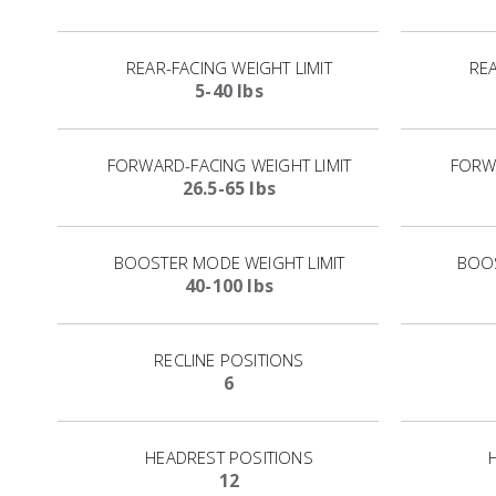
REAR-FACING WEIGHT LIMIT
REA
5-40 lbs
FORWARD-FACING WEIGHT LIMIT
FORWA
26.5-65 lbs
BOOSTER MODE WEIGHT LIMIT
BOOS
40-100 lbs
RECLINE POSITIONS
6
HEADREST POSITIONS
12