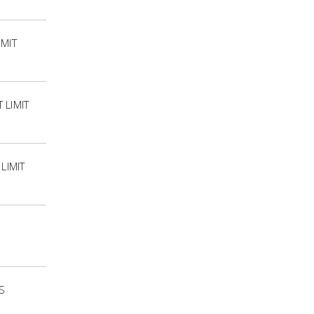
IMIT
 LIMIT
LIMIT
S