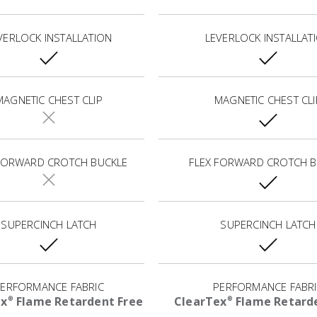
VERLOCK INSTALLATION
LEVERLOCK INSTALLAT
MAGNETIC CHEST CLIP
MAGNETIC CHEST CLI
 FORWARD CROTCH BUCKLE
FLEX FORWARD CROTCH B
SUPERCINCH LATCH
SUPERCINCH LATCH
ERFORMANCE FABRIC
PERFORMANCE FABR
ex
Flame Retardent Free
ClearTex
Flame Retarde
®
®