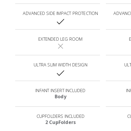
ADVANCED SIDE IMPACT PROTECTION
ADVANCE
EXTENDED LEG ROOM
ULTRA SLIM WIDTH DESIGN
UL
INFANT INSERT INCLUDED
IN
Body
CUPFOLDERS INCLUDED
C
2 CupFolders