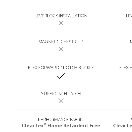
LEVERLOCK INSTALLATION
LE
MAGNETIC CHEST CLIP
FLEX FORWARD CROTCH BUCKLE
FLEX
SUPERCINCH LATCH
PERFORMANCE FABRIC
P
ClearTex
Flame Retardent Free
ClearT
®