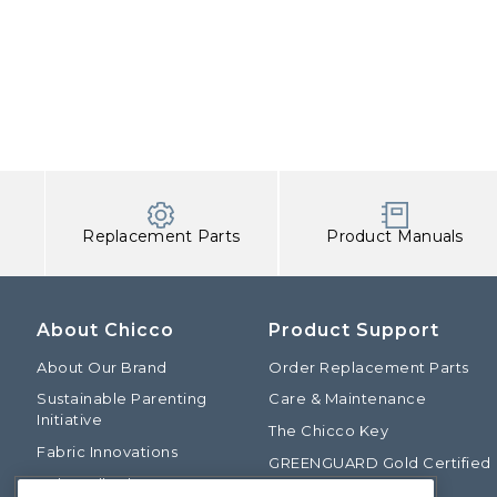
Replacement Parts
Product Manuals
About Chicco
Product Support
About Our Brand
Order Replacement Parts
Sustainable Parenting
Care & Maintenance
Initiative
The Chicco Key
Fabric Innovations
GREENGUARD Gold Certified
Baby Talk Blog
Baby Safety Alliance