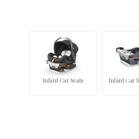
Infant Car Seats
Infant Car 