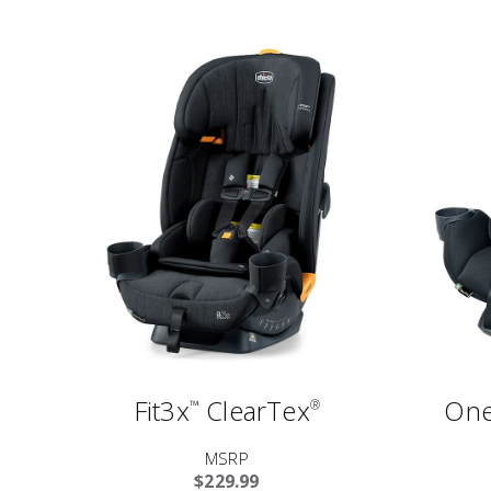
Fit3x
ClearTex
One
™
®
MSRP
$229.99