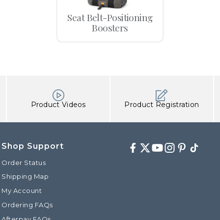
Seat Belt-Positioning
Boosters
Product Videos
Product Registration
Shop Support
Facebook
Twitter
Youtube
Instagram
Pinterest
TikTok
Order Status
Shipping Map
My Account
Ordering FAQs
Afterpay FAQs