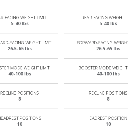
R-FACING WEIGHT LIMIT
REAR-FACING WEIGHT L
5-40 lbs
5-40 lbs
RD-FACING WEIGHT LIMIT
FORWARD-FACING WEIGHT
26.5-65 lbs
26.5-65 lbs
TER MODE WEIGHT LIMIT
BOOSTER MODE WEIGHT 
40-100 lbs
40-100 lbs
RECLINE POSITIONS
RECLINE POSITIONS
8
8
HEADREST POSITIONS
HEADREST POSITION
10
10