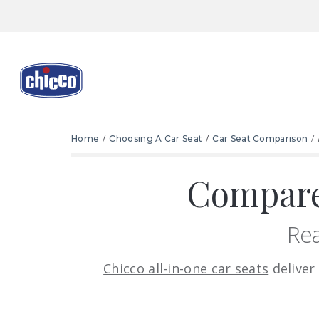
Home
Choosing A Car Seat
Car Seat Comparison
Compare
Rea
Chicco all-in-one car seats
deliver