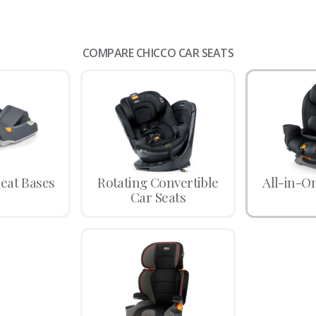
COMPARE CHICCO CAR SEATS
Seat Bases
Rotating Convertible
All-in-O
Car Seats