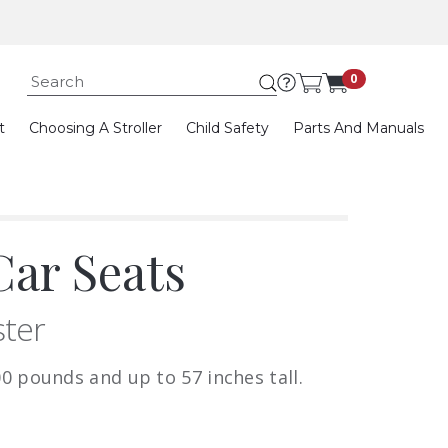
Submit search keywor
0
t
Choosing A Stroller
Child Safety
Parts And Manuals
ar Seats
ster
0 pounds and up to 57 inches tall.