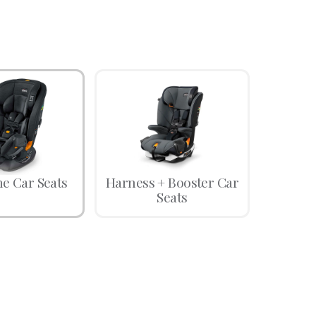
ne Car Seats
Harness + Booster Car
Seats