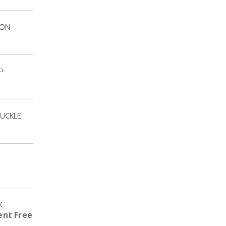
ION
P
UCKLE
IC
nt Free