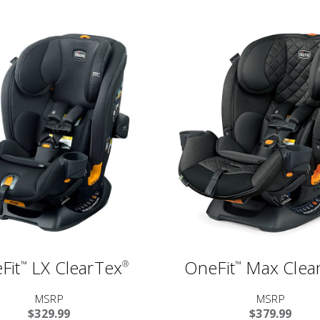
Fit
LX ClearTex
OneFit
Max Clea
™
®
™
MSRP
MSRP
$329.99
$379.99