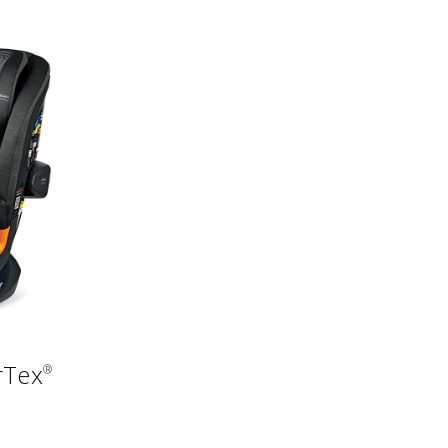
rTex
®