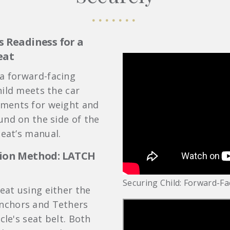
s Readiness for a
eat
 a forward-facing
hild meets the car
ments for weight and
und on the side of the
seat’s manual.
ation Method: LATCH
Securing Child: Forward-Fa
seat using either the
nchors and Tethers
cle's seat belt. Both