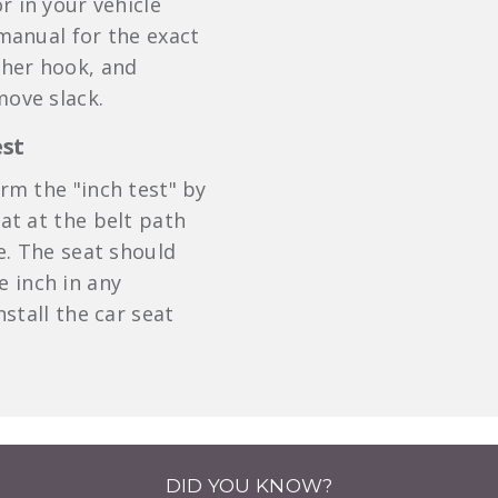
r in your vehicle
 manual for the exact
ther hook, and
move slack.
est
orm the "inch test" by
eat at the belt path
e. The seat should
 inch in any
install the car seat
DID YOU KNOW?