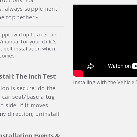
tructions. For
s
, always supplement
he top tether.
3
 approved up to a certain
s/manual for your child's
t belt installation when
 comes.
stall: The Inch Test
Installing with the Vehicle 
ion is secure, do the
e car seat/
base
a tug
 side. If it moves
y direction, uninstall
Installation Events &