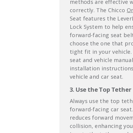
methods are effective 
correctly. The Chicco
On
Seat features the Leve
Lock System to help en
forward-facing seat belt
choose the one that pr
tight fit in your vehicle
seat and vehicle manua
installation instruction
vehicle and car seat.
3. Use the Top Tether
Always use the top teth
forward-facing car seat
reduces forward moveme
collision, enhancing your