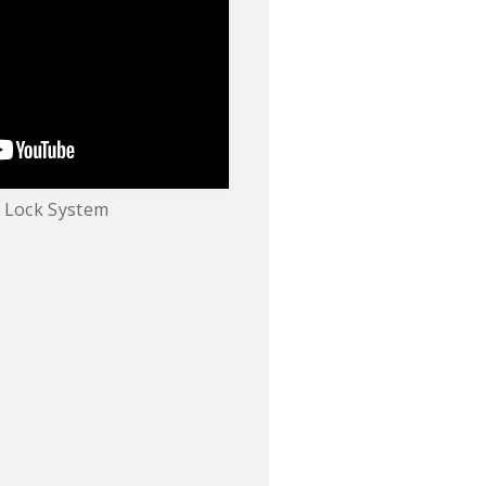
 Lock System