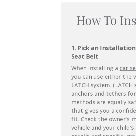
How To Ins
1. Pick an Installatio
Seat Belt
When installing a
car se
you can use either the v
LATCH system. (LATCH s
anchors and tethers for
methods are equally saf
that gives you a confide
fit. Check the owner's 
vehicle and your child's