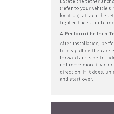
Locate the tether ancho
(refer to your vehicle's
location), attach the te
tighten the strap to re
4. Perform the Inch T
After installation, perf
firmly pulling the car s
forward and side-to-sid
not move more than one
direction. If it does, un
and start over.