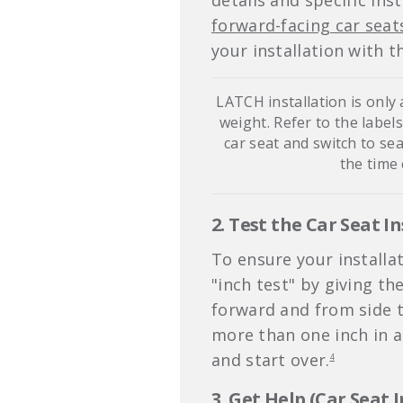
details and specific ins
forward-facing car seat
your installation with t
LATCH installation is only
weight. Refer to the label
car seat and switch to sea
the time
2. Test the Car Seat In
To ensure your installat
"inch test" by giving th
forward and from side to
more than one inch in an
and start over.
4
3. Get Help (Car Seat 