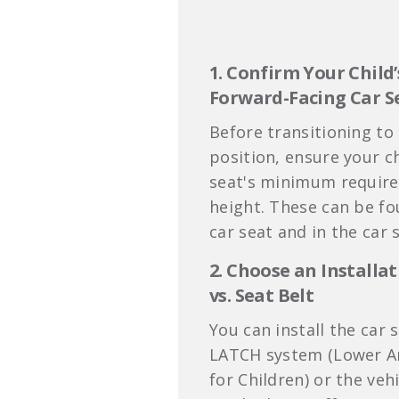
1. Confirm Your Child’
Forward-Facing
Car S
Before transitioning to
position, ensure your c
seat's minimum require
height. These can be fo
car seat and in the car 
2. Choose an Install
vs. Seat Belt
You can install the car 
LATCH system (Lower A
for Children) or the vehi