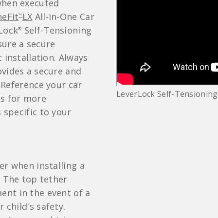
when executed
eFit
LX
All-in-One Car
™
rLock
Self-Tensioning
®
sure a secure
 installation. Always
ovides a secure and
. Reference your car
LeverLock Self-Tensioning
ls for more
s specific to your
er when installing a
. The top tether
nt in the event of a
 child's safety.