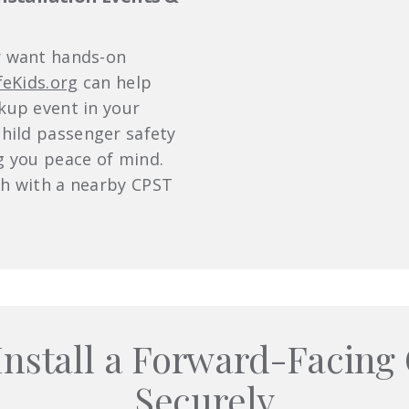
r want hands-on
feKids.org
can help
ckup event in your
child passenger safety
ng you peace of mind.
ch with a nearby CPST
Install a Forward-Facing 
Securely