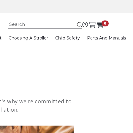
Submit search keywor
0
t
Choosing A Stroller
Child Safety
Parts And Manuals
hat's why we're committed to
llation.