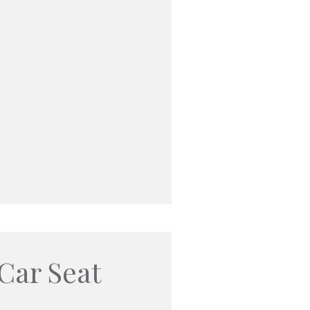
Car Seat