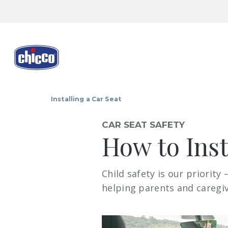
Installing a Car Seat
CAR SEAT SAFETY
How to Inst
Child safety is our priority
helping parents and caregive