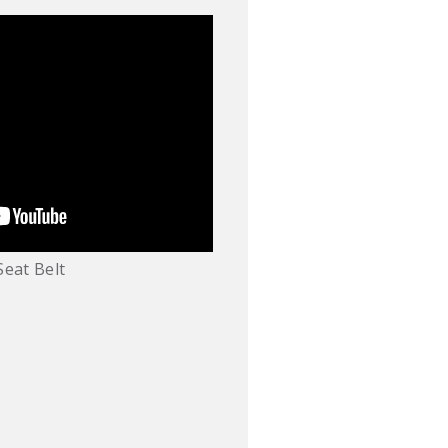
Seat Belt