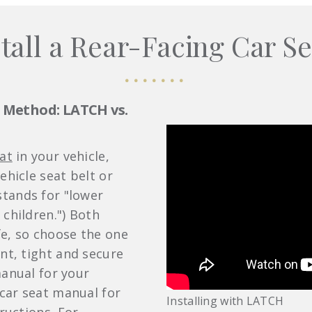
tall a Rear-Facing Car Se
n Method: LATCH vs.
at
in your vehicle,
ehicle seat belt or
tands for "lower
 children.") Both
e, so choose the one
nt, tight and secure
manual for your
 car seat manual for
Installing with LATCH