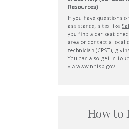
Resources)
If you have questions o
assistance, sites like
Sa
you find a car seat che
area or contact a local 
technician (CPST), givi
You can also get in tou
via
www.nhtsa.gov
.
How to 