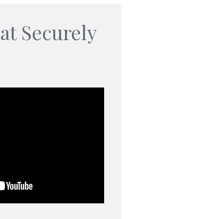
at Securely