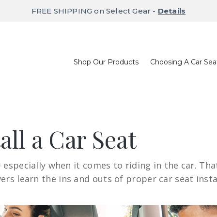
FREE SHIPPING on Select Gear -
Details
Shop Our Products
Choosing A Car Sea
all a Car Seat
 – especially when it comes to riding in the car. T
rs learn the ins and outs of proper car seat insta