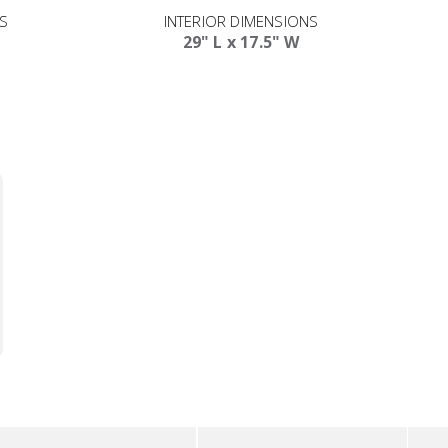
NS
INTERIOR DIMENSIONS
29" L x 17.5" W