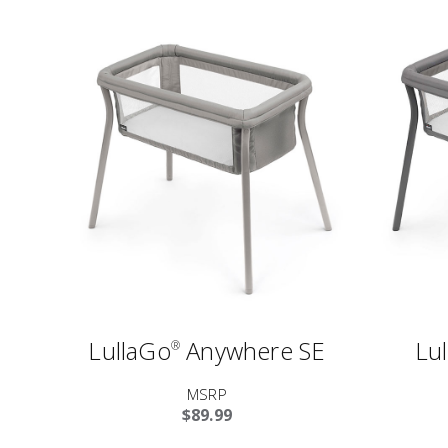
LullaGo
Anywhere SE
Lu
®
MSRP
$89.99