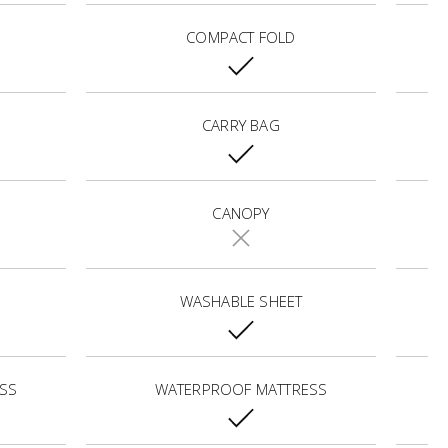
COMPACT FOLD
CARRY BAG
CANOPY
WASHABLE SHEET
SS
WATERPROOF MATTRESS