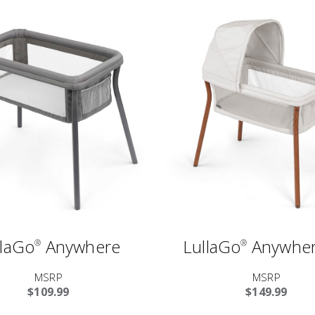
llaGo
Anywhere
LullaGo
Anywher
®
®
MSRP
MSRP
$109.99
$149.99