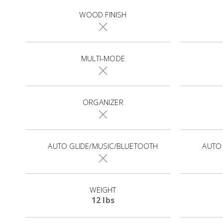
WOOD FINISH
MULTI-MODE
ORGANIZER
AUTO GLIDE/MUSIC/BLUETOOTH
AUTO
WEIGHT
12 lbs