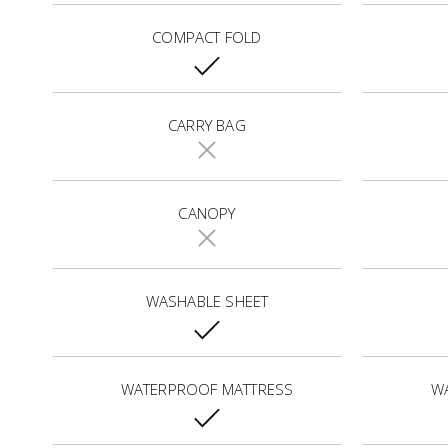
COMPACT FOLD
CARRY BAG
CANOPY
WASHABLE SHEET
WATERPROOF MATTRESS
W