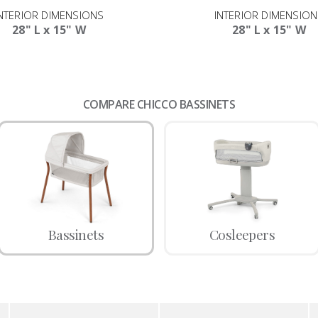
NTERIOR DIMENSIONS
INTERIOR DIMENSIO
28" L x 15" W
28" L x 15" W
COMPARE CHICCO BASSINETS
Bassinets
Cosleepers