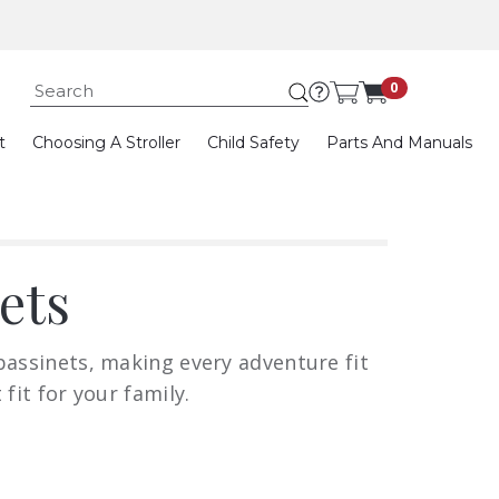
Submit search keywor
0
t
Choosing A Stroller
Child Safety
Parts And Manuals
ets
bassinets, making every adventure fit
fit for your family.