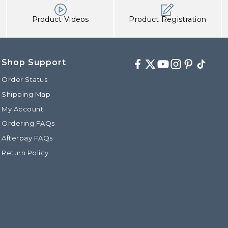
Product Videos
Product Registration
Shop Support
Facebook
Twitter
Youtube
Instagram
Pinterest
TikTok
Order Status
Shipping Map
My Account
Ordering FAQs
Afterpay FAQs
Return Policy