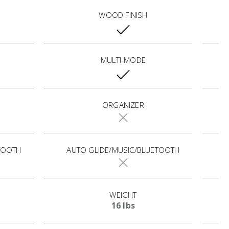
WOOD FINISH
MULTI-MODE
ORGANIZER
TOOTH
AUTO GLIDE/MUSIC/BLUETOOTH
WEIGHT
16 lbs