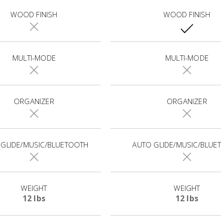
WOOD FINISH
WOOD FINISH
MULTI-MODE
MULTI-MODE
ORGANIZER
ORGANIZER
 GLIDE/MUSIC/BLUETOOTH
AUTO GLIDE/MUSIC/BLUE
WEIGHT
WEIGHT
12 lbs
12 lbs