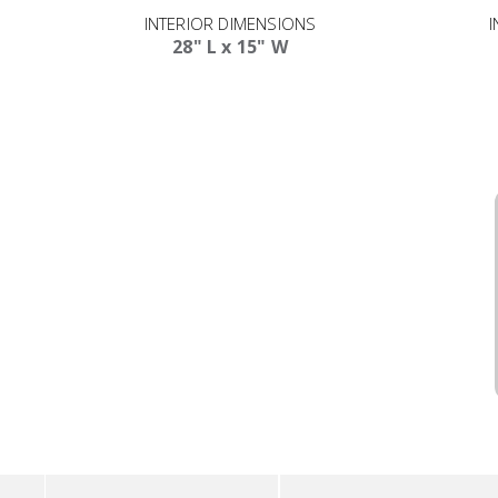
INTERIOR DIMENSIONS
I
28" L x 15" W