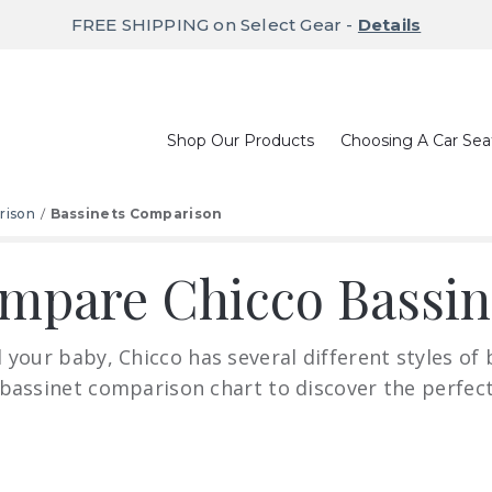
FREE SHIPPING on Select Gear -
Details
Shop Our Products
Choosing A Car Sea
rison
Bassinets Comparison
mpare Chicco Bassin
your baby, Chicco has several different styles of 
 bassinet comparison chart to discover the perfect 