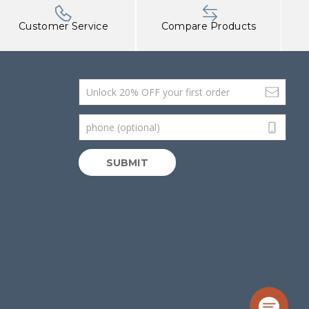
Customer Service
Compare Products
Email Address
phone (optional)
SUBMIT