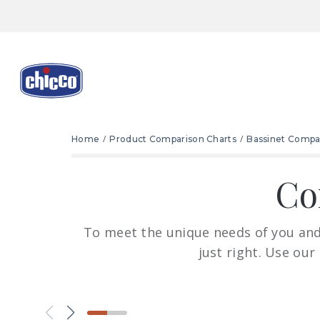
Home
Product Comparison Charts
Bassinet Compa
Co
To meet the unique needs of you and 
just right. Use our