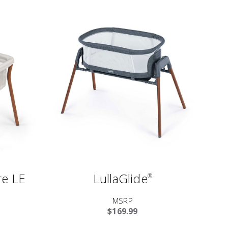
e LE
LullaGlide
®
MSRP
$169.99