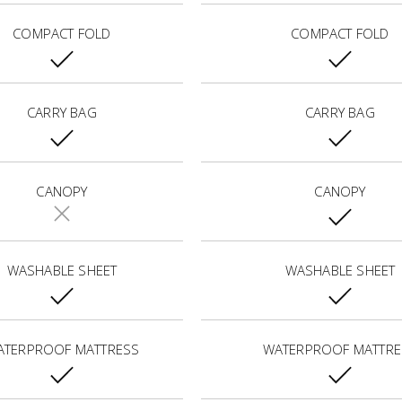
COMPACT FOLD
COMPACT FOLD
CARRY BAG
CARRY BAG
CANOPY
CANOPY
WASHABLE SHEET
WASHABLE SHEET
ATERPROOF MATTRESS
WATERPROOF MATTRE