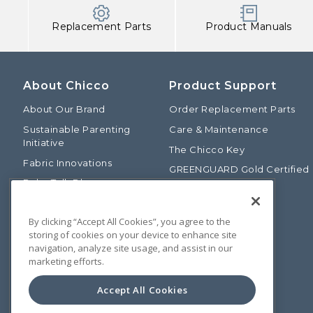
Replacement Parts
Product Manuals
About Chicco
Product Support
About Our Brand
Order Replacement Parts
Sustainable Parenting
Care & Maintenance
Initiative
The Chicco Key
Fabric Innovations
GREENGUARD Gold Certified
Baby Talk Blog
Baby Safety Alliance
Our Fashion Story
Product Recalls
By clicking “Accept All Cookies”, you agree to the
Chicco International
storing of cookies on your device to enhance site
Chicco Patents
navigation, analyze site usage, and assist in our
marketing efforts.
Photos: Terms of Use
Media Inquiries
Accept All Cookies