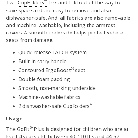
™
Two
CupFolders
flex and fold out of the way to
save space and are easy to remove and also
dishwasher-safe. And, all fabrics are also removable
and machine-washable, including the armrest
covers. A smooth underside helps protect vehicle
seats from damage.
Quick-release LATCH system
Built-in carry handle
®
Contoured ErgoBoost
seat
Double foam padding
Smooth, non-marking underside
Machine-washable fabrics
™
2 dishwasher-safe CupFolders
Usage
®
The GoFit
Plus is designed for children who are at
least 4 years old, between 40-110 lbs and 44-57