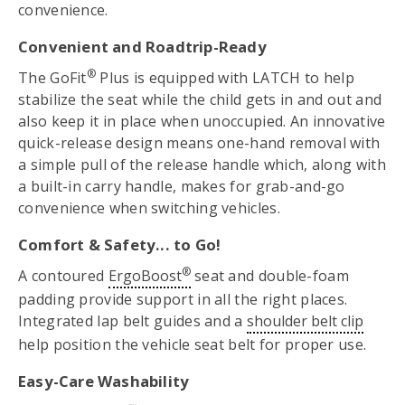
convenience.
Convenient and Roadtrip-Ready
®
The GoFit
Plus is equipped with LATCH to help
stabilize the seat while the child gets in and out and
also keep it in place when unoccupied. An innovative
quick-release design means one-hand removal with
a simple pull of the release handle which, along with
a built-in carry handle, makes for grab-and-go
convenience when switching vehicles.
Comfort & Safety... to Go!
®
A contoured
ErgoBoost
seat and double-foam
padding provide support in all the right places.
Integrated lap belt guides and a
shoulder belt clip
help position the vehicle seat belt for proper use.
Easy-Care Washability