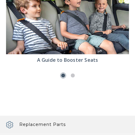
Read
A Guide to Booster Seats
the
A
Guide
to
Booster
Seats
article
Replacement Parts