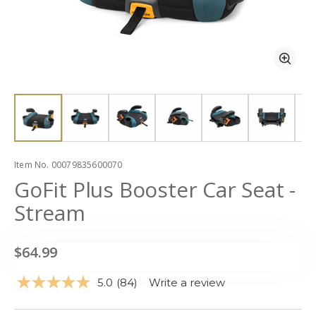
Zoom
Zoo
slide 1
slide 1
Item No.
00079835600070
GoFit Plus Booster Car Seat -
Stream
$64.99
5.0
(84)
Write a review
Read
84
Reviews.