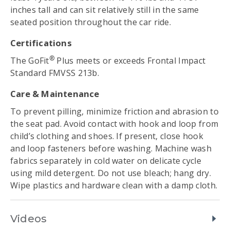
inches tall and can sit relatively still in the same
seated position throughout the car ride.
Certifications
®
The GoFit
Plus meets or exceeds Frontal Impact
Standard FMVSS 213b.
Care & Maintenance
To prevent pilling, minimize friction and abrasion to
the seat pad. Avoid contact with hook and loop from
child’s clothing and shoes. If present, close hook
and loop fasteners before washing. Machine wash
fabrics separately in cold water on delicate cycle
using mild detergent. Do not use bleach; hang dry.
Wipe plastics and hardware clean with a damp cloth.
Videos