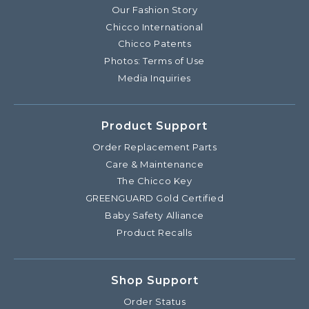
Our Fashion Story
Chicco International
Chicco Patents
Photos: Terms of Use
Media Inquiries
Product Support
Order Replacement Parts
Care & Maintenance
The Chicco Key
GREENGUARD Gold Certified
Baby Safety Alliance
Product Recalls
Shop Support
Order Status