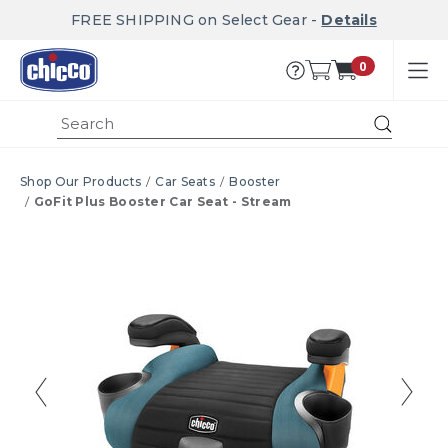
FREE SHIPPING on Select Gear -
Details
0
Submi
Shop Our Products
Car Seats
Booster
GoFit Plus Booster Car Seat - Stream
Product Images