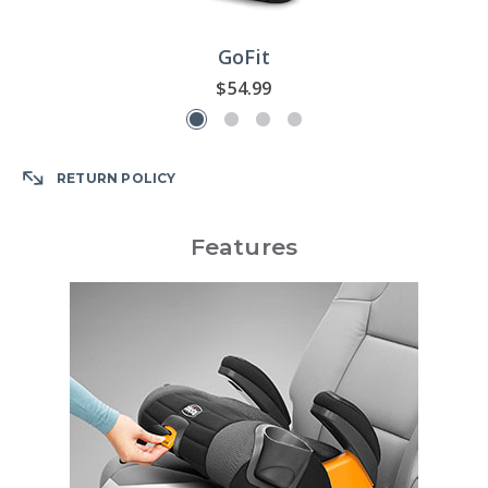
GoFit
$54.99
RETURN POLICY
Features