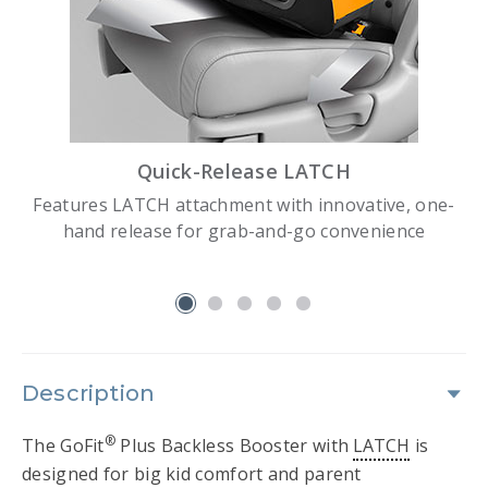
Quick-Release LATCH
Features LATCH attachment with innovative, one-
hand release for grab-and-go convenience
slide 1
Description
®
The GoFit
Plus Backless Booster with
LATCH
is
designed for big kid comfort and parent