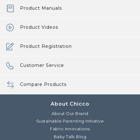
Product Manuals
Product Videos
Product Registration
Customer Service
Compare Products
About Chicco
About Our Brand
Sustainable Parenting Initiative
Fabric Innovations
Baby Talk Blog