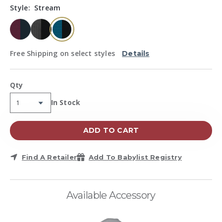
Same
Style:
Stream
page
link.
selected
Free Shipping on select styles
Details
Qty
Availability:
In Stock
ADD TO CART
Find A Retailer
Add To Babylist Registry
Available Accessory