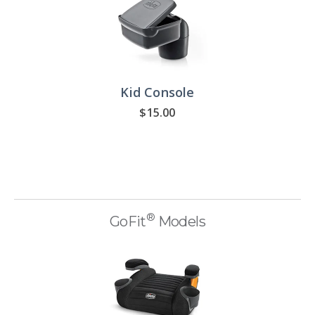
Kid Console
$15.00
®
GoFit
Models