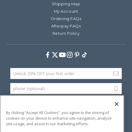
Shipping Map
My Account
Ordering FAQs
Afterpay FAQs
Return Policy
Facebook
Twitter
Youtube
Instagram
Pinterest
TikTok
Email Address
phone (optional)
SUBMIT
By clicking “Accept All Cookies”, you agree to the storing of
cookies on your device to enhance site navigation, analyze
site usage, and assist in our marketing efforts.
©
2026 Artsana USA, Inc.