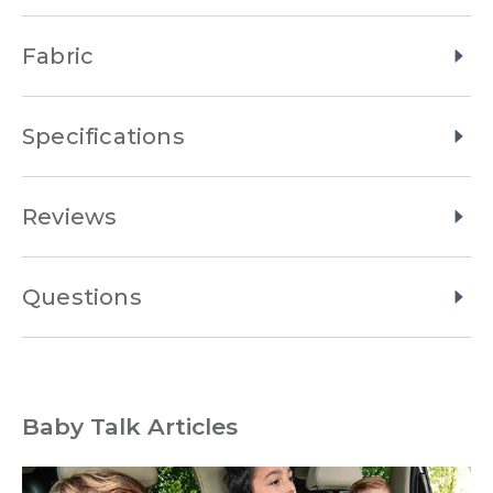
Fabric
Specifications
Reviews
Questions
Baby Talk Articles