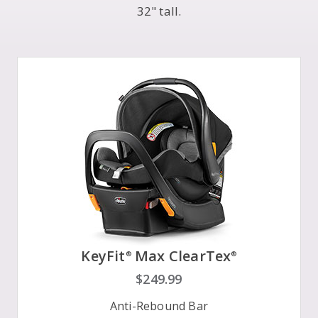
32" tall.
KeyFit
Max ClearTex
®
®
$249.99
Anti-Rebound Bar