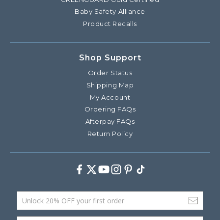
Baby Safety Alliance
Product Recalls
Shop Support
Order Status
Shipping Map
My Account
Ordering FAQs
Afterpay FAQs
Return Policy
Facebook
Twitter
Youtube
Instagram
Pinterest
TikTok
Email Address