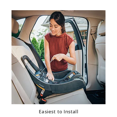
Easiest to Install