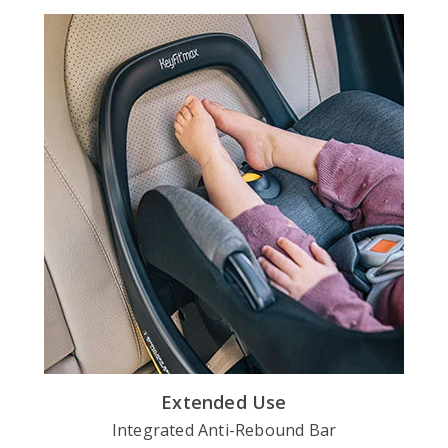
Extended Use
Integrated Anti-Rebound Bar