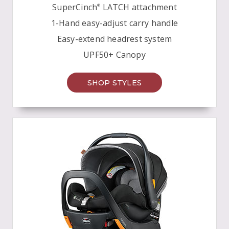
SuperCinch
LATCH attachment
®
1-Hand easy-adjust carry handle
Easy-extend headrest system
UPF50+ Canopy
SHOP STYLES