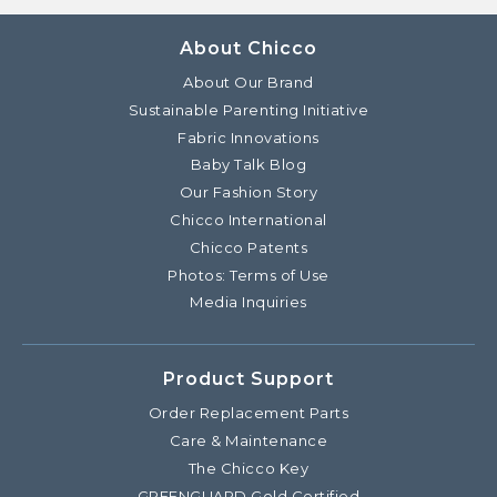
About Chicco
About Our Brand
Sustainable Parenting Initiative
Fabric Innovations
Baby Talk Blog
Our Fashion Story
Chicco International
Chicco Patents
Photos: Terms of Use
Media Inquiries
Product Support
Order Replacement Parts
Care & Maintenance
The Chicco Key
GREENGUARD Gold Certified