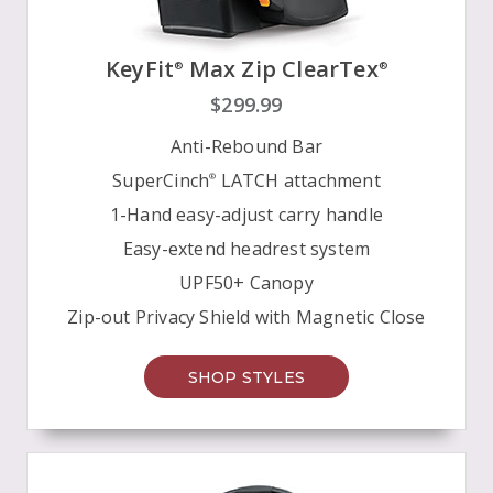
KeyFit
Max Zip ClearTex
®
®
$299.99
Anti-Rebound Bar
SuperCinch
LATCH attachment
®
1-Hand easy-adjust carry handle
Easy-extend headrest system
UPF50+ Canopy
Zip-out Privacy Shield with Magnetic Close
SHOP STYLES