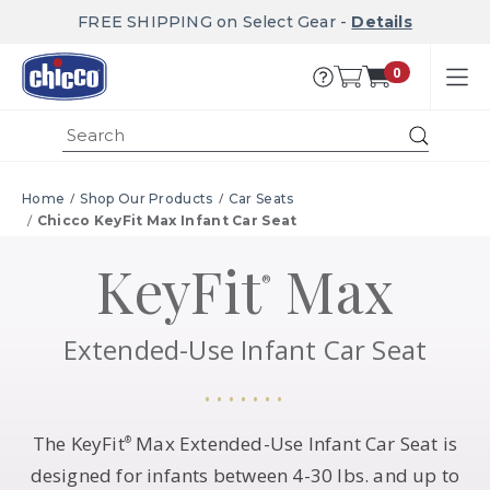
FREE SHIPPING on Select Gear -
Details
0
Submit
Home
Shop Our Products
Car Seats
Chicco KeyFit Max Infant Car Seat
KeyFit
Max
®
Extended-Use Infant Car Seat
The KeyFit
Max Extended-Use Infant Car Seat is
®
designed for infants between 4-30 lbs. and up to