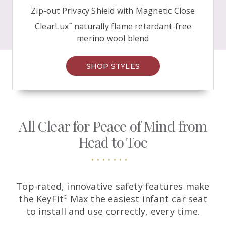
Zip-out Privacy Shield with Magnetic Close
ClearLux
naturally flame retardant-free
™
merino
wool blend
SHOP STYLES
All Clear for Peace of Mind from
Head
to Toe
Top-rated, innovative safety features make
the KeyFit
Max the easiest infant car seat
®
to install and use correctly, every time.