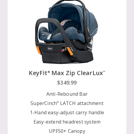
KeyFit
Max Zip ClearLux
®
™
$349.99
Anti-Rebound Bar
SuperCinch
LATCH attachment
®
1-Hand easy-adjust carry handle
Easy-extend headrest system
UPF50+ Canopy