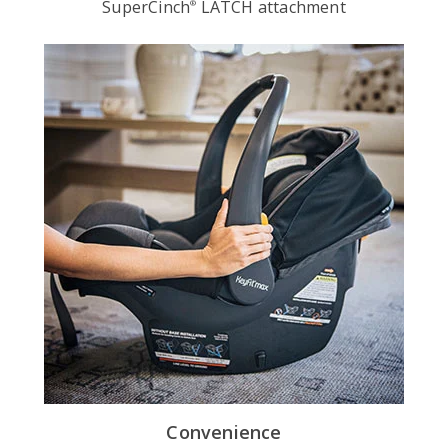
SuperCinch
LATCH attachment
®
Convenience