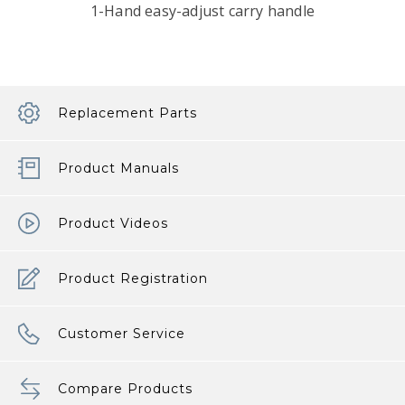
1-Hand easy-adjust carry handle
Replacement Parts
Product Manuals
Product Videos
Product Registration
Customer Service
Compare Products