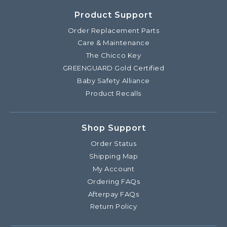
Product Support
Order Replacement Parts
Care & Maintenance
The Chicco Key
GREENGUARD Gold Certified
Baby Safety Alliance
Product Recalls
Shop Support
Order Status
Shipping Map
My Account
Ordering FAQs
Afterpay FAQs
Return Policy