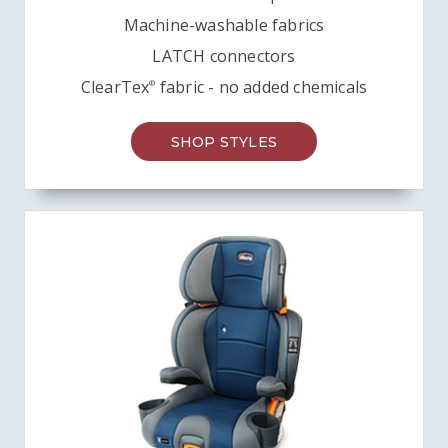
Machine-washable fabrics
LATCH connectors
ClearTex
fabric - no added chemicals
®
SHOP STYLES