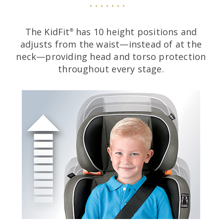
The KidFit
has 10 height positions and
®
adjusts from the waist—instead of at the
neck—providing head and torso protection
throughout every stage.