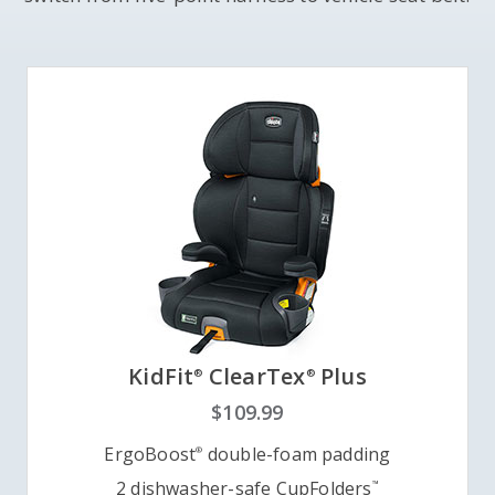
KidFit
ClearTex
Plus
®
®
$109.99
ErgoBoost
double-foam padding
®
2 dishwasher-safe CupFolders
™