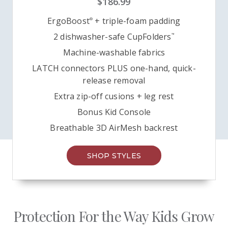
$186.99
ErgoBoost
+ triple-foam padding
®
2 dishwasher-safe CupFolders
™
Machine-washable fabrics
LATCH connectors PLUS one-hand, quick-
release removal
Extra zip-off cusions +
leg rest
Bonus Kid Console
Breathable 3D AirMesh backrest
SHOP STYLES
Protection For the Way Kids Grow