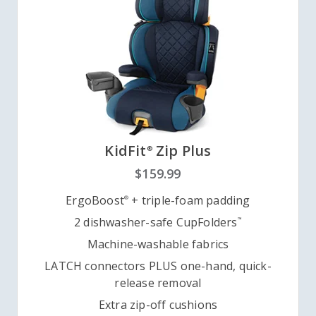
KidFit
Zip Plus
®
$159.99
ErgoBoost
+ triple-foam padding
®
2 dishwasher-safe CupFolders
™
Machine-washable fabrics
LATCH connectors PLUS one-hand, quick-
release removal
Extra zip-off cushions