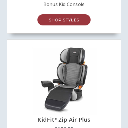
Bonus Kid Console
SHOP STYLES
KidFit
Zip Air Plus
®