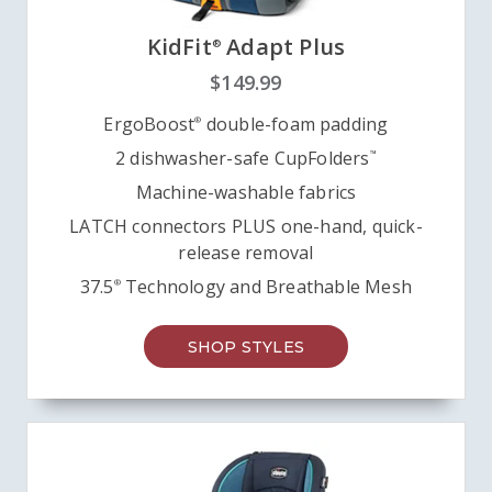
KidFit
Adapt Plus
®
$149.99
ErgoBoost
double-foam padding
®
2 dishwasher-safe CupFolders
™
Machine-washable fabrics
LATCH connectors PLUS one-hand, quick-
release removal
37.5
Technology and Breathable Mesh
®
SHOP STYLES