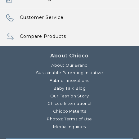
Customer Service
Compare Products
About Chicco
About Our Brand
Sustainable Parenting Initiative
Fabric Innovations
Baby Talk Blog
Our Fashion Story
Chicco International
Chicco Patents
Photos: Terms of Use
Media Inquiries