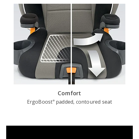
Comfort
ErgoBoost
padded, contoured seat
®