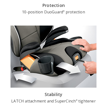
Protection
10-position DuoGuard
protection
®
Stability
LATCH attachment and SuperCinch
tightener
®