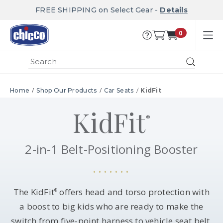
FREE SHIPPING on Select Gear -
Details
0
Submit
Home
Shop Our Products
Car Seats
KidFit
KidFit
®
2-in-1 Belt-Positioning Booster
The KidFit
offers head and torso protection with
®
a boost to big kids who are ready to make the
switch from five-point harness to vehicle seat belt.