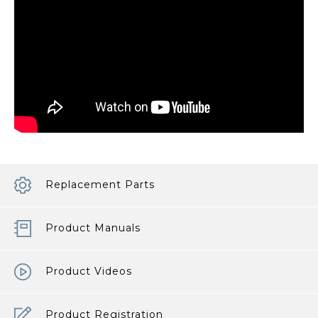
Replacement Parts
Product Manuals
Product Videos
Product Registration