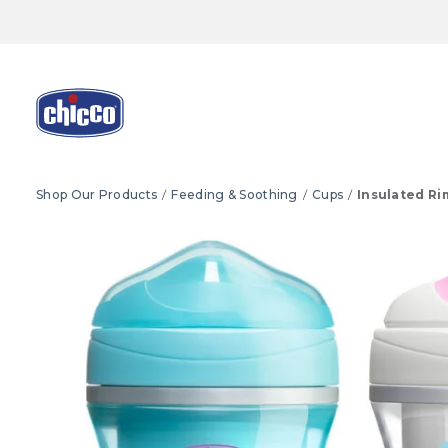
Shop Our Products
Feeding & Soothing
Cups
Insulated Ri
Product Images