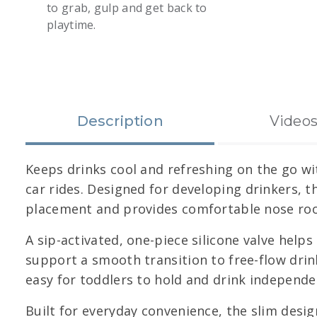
to grab, gulp and get back to
playtime.
slide 1
Description
Video
Keeps drinks cool and refreshing on the go wi
car rides. Designed for developing drinkers, 
placement and provides comfortable nose room
A sip-activated, one-piece silicone valve helps
support a smooth transition to free-flow drink
easy for toddlers to hold and drink independen
Built for everyday convenience, the slim desig