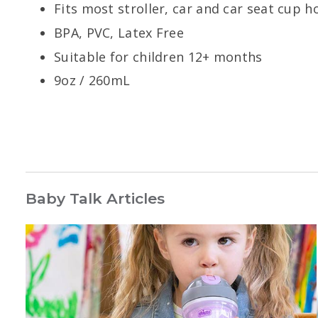
Fits most stroller, car and car seat cup 
BPA, PVC, Latex Free
Suitable for children 12+ months
9oz / 260mL
Baby Talk Articles