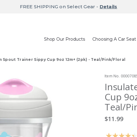
FREE SHIPPING on Select Gear -
Details
Shop Our Products
Choosing A Car Seat
m Spout Trainer Sippy Cup 9oz 12m+ (2pk) - Teal/Pink/Floral
Item No.
0000708
Insulat
Cup 9oz
Teal/Pi
$11.99