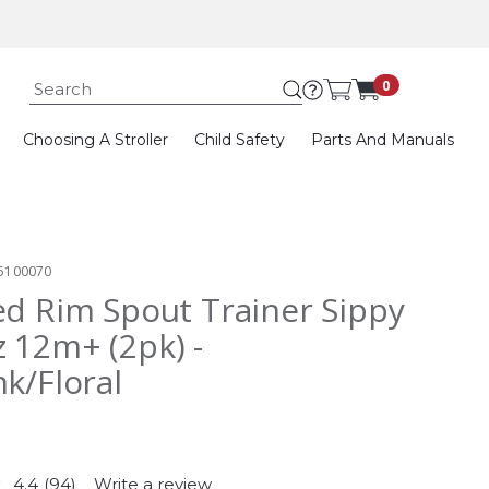
Submit search k
0
Choosing A Stroller
Child Safety
Parts And Manuals
5100070
ed Rim Spout Trainer Sippy
 12m+ (2pk) -
nk/Floral
4.4
(94)
Write a review