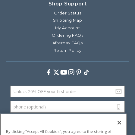
Shop Support
Order Status
Shipping Map
My Account
Ordering FAQs
Afterpay FAQs
Return Policy
Facebook
Twitter
Youtube
Instagram
Pinterest
TikTok
Email Address
phone (optional)
SUBMIT
By clicking “Accept All Cookies”, you agree to the storing of