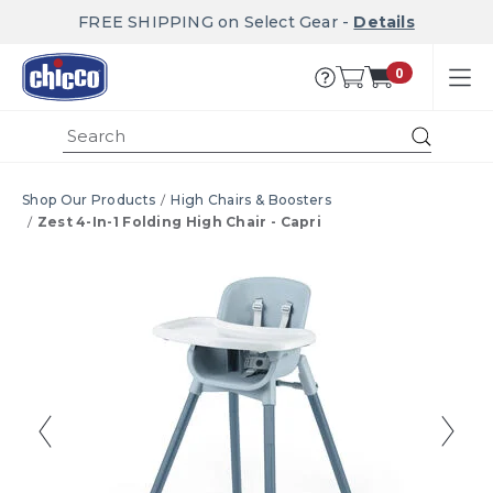
FREE SHIPPING on Select Gear -
Details
0
Submi
Shop Our Products
High Chairs & Boosters
Zest 4-In-1 Folding High Chair - Capri
Product Images