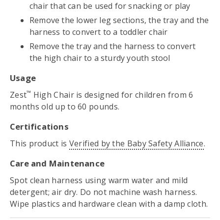
chair that can be used for snacking or play
Remove the lower leg sections, the tray and the
harness to convert to a toddler chair
Remove the tray and the harness to convert
the high chair to a sturdy youth stool
Usage
™
Zest
High Chair is designed for children from 6
months old up to 60 pounds.
Certifications
This product is
Verified by the Baby Safety Alliance
.
Care and Maintenance
Spot clean harness using warm water and mild
detergent; air dry. Do not machine wash harness.
Wipe plastics and hardware clean with a damp cloth.