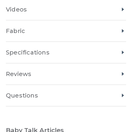
Videos
Fabric
Specifications
Reviews
Questions
Baby Talk Articles