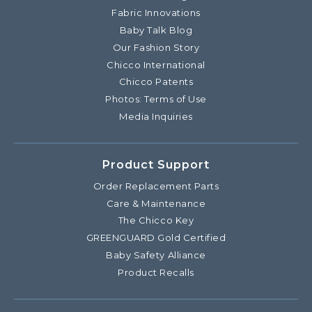
Fabric Innovations
Baby Talk Blog
Our Fashion Story
Chicco International
Chicco Patents
Photos: Terms of Use
Media Inquiries
Product Support
Order Replacement Parts
Care & Maintenance
The Chicco Key
GREENGUARD Gold Certified
Baby Safety Alliance
Product Recalls