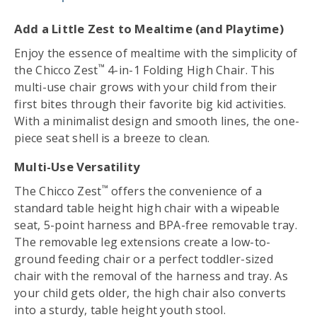
Add a Little Zest to Mealtime (and Playtime)
Enjoy the essence of mealtime with the simplicity of
™
the Chicco Zest
4-in-1 Folding High Chair. This
multi-use chair grows with your child from their
first bites through their favorite big kid activities.
With a minimalist design and smooth lines, the one-
piece seat shell is a breeze to clean.
Multi-Use Versatility
™
The Chicco Zest
offers the convenience of a
standard table height high chair with a wipeable
seat, 5-point harness and BPA-free removable tray.
The removable leg extensions create a low-to-
ground feeding chair or a perfect toddler-sized
chair with the removal of the harness and tray. As
your child gets older, the high chair also converts
into a sturdy, table height youth stool.