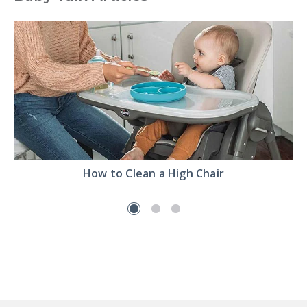
Read
How to Clean a High Chair
the
How
to
Clean
a
High
Chair
article