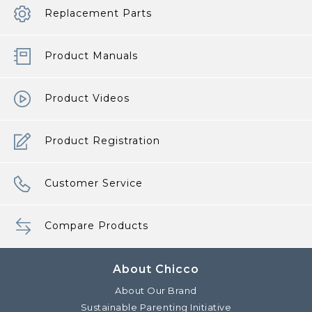
Replacement Parts
Product Manuals
Product Videos
Product Registration
Customer Service
Compare Products
About Chicco
About Our Brand
Sustainable Parenting Initiative