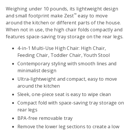
Weighing under 10 pounds, its lightweight design
™
and small footprint make Zest
easy to move
around the kitchen or different parts of the house.
When not in use, the high chair folds compactly and
features space-saving tray storage on the rear legs.
4-in-1 Multi-Use High Chair: High Chair,
Feeding Chair, Toddler Chair, Youth Stool
Contemporary styling with smooth lines and
minimalist design
Ultra-lightweight and compact, easy to move
around the kitchen
Sleek, one-piece seat is easy to wipe clean
Compact fold with space-saving tray storage on
rear legs
BPA-free removable tray
Remove the lower leg sections to create a low