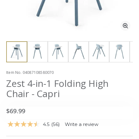
Zoom
Zoo
slide 1
slide 1
Item No.
04087108580070
Zest 4-in-1 Folding High
Chair - Capri
$69.99
4.5
(56)
Write a review
Read
56
Reviews.