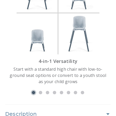
4-in-1 Versatility
Start with a standard high chair with low-to-
ground seat options or convert to a youth stool
as your child grows
slide 1
Description