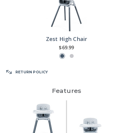
Zest High Chair
$69.99
RETURN POLICY
Features