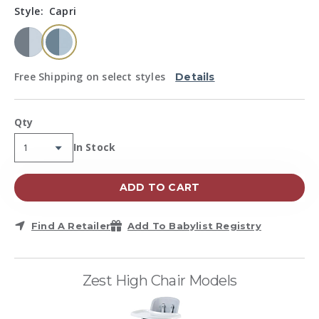
Same
Style:
Capri
page
link.
selected
Free Shipping on select styles
Details
Qty
Availability:
In Stock
ADD TO CART
Find A Retailer
Add To Babylist Registry
Zest High Chair Models