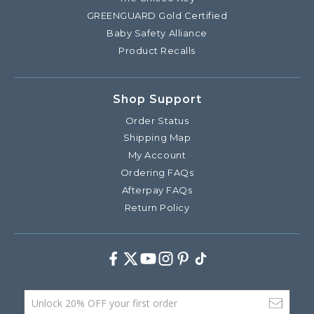
GREENGUARD Gold Certified
Baby Safety Alliance
Product Recalls
Shop Support
Order Status
Shipping Map
My Account
Ordering FAQs
Afterpay FAQs
Return Policy
Facebook
Twitter
Youtube
Instagram
Pinterest
TikTok
Email Address