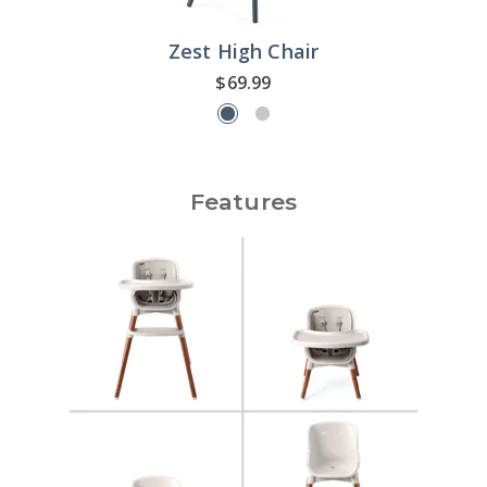
Zest High Chair
$69.99
Features