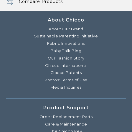
Compare Products
About Chicco
About Our Brand
Sustainable Parenting Initiative
Fabric Innovations
Baby Talk Blog
Our Fashion Story
Chicco International
Chicco Patents
Photos: Terms of Use
Media Inquiries
Product Support
Order Replacement Parts
Care & Maintenance
The Chicco Key