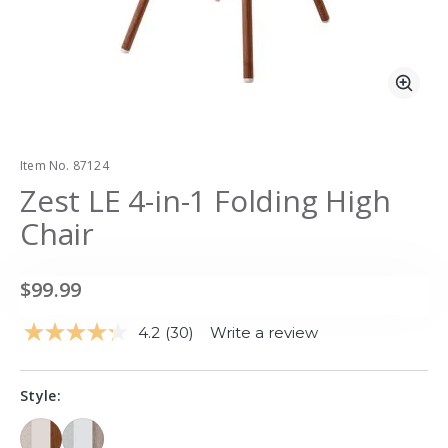
Zoo
Item No.
87124
Zest LE 4-in-1 Folding High
Chair
$99.99
4.2
(30)
Write a review
Read
30
Reviews.
Same
Style:
page
link.