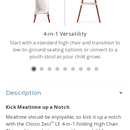
4-in-1 Versatility
Start with a standard high chair and transition to
low-to-ground seating options or convert to a
youth stool as your child grows
slide 1
Description
Kick Mealtime up a Notch
Mealtime should be enjoyable, so kick it up a notch
™
with the Chicco Zest
LE 4-in-1 Folding High Chair.