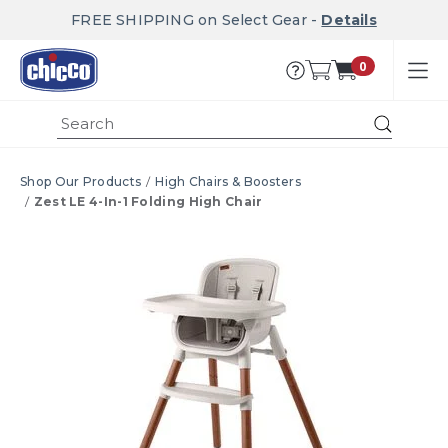
FREE SHIPPING on Select Gear -
Details
0
Submi
Shop Our Products
High Chairs & Boosters
Zest LE 4-In-1 Folding High Chair
Product Images