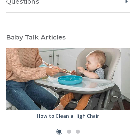
Questions
Baby Talk Articles
Read
How to Clean a High Chair
the
How
to