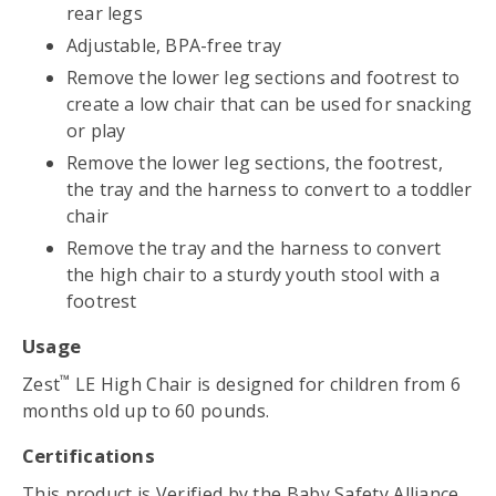
rear legs
Adjustable, BPA-free tray
Remove the lower leg sections and footrest to
create a low chair that can be used for snacking
or play
Remove the lower leg sections, the footrest,
the tray and the harness to convert to a toddler
chair
Remove the tray and the harness to convert
the high chair to a sturdy youth stool with a
footrest
Usage
™
Zest
LE High Chair is designed for children from 6
months old up to 60 pounds.
Certifications
This product is
Verified by the Baby Safety Alliance
.