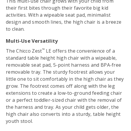
This multi-use chair grows with your child from
their first bites through their favorite big kid
activities. With a wipeable seat pad, minimalist
design and smooth lines, the high chair is a breeze
to clean.
Multi-Use Versatility
™
The Chicco Zest
LE offers the convenience of a
standard table height high chair with a wipeable,
removable seat pad, 5-point harness and BPA-free
removable tray. The sturdy footrest allows your
little one to sit comfortably in the high chair as they
grow. The footrest comes off along with the leg
extensions to create a low-to-ground feeding chair
or a perfect toddler-sized chair with the removal of
the harness and tray. As your child gets older, the
high chair also converts into a sturdy, table height
youth stool.