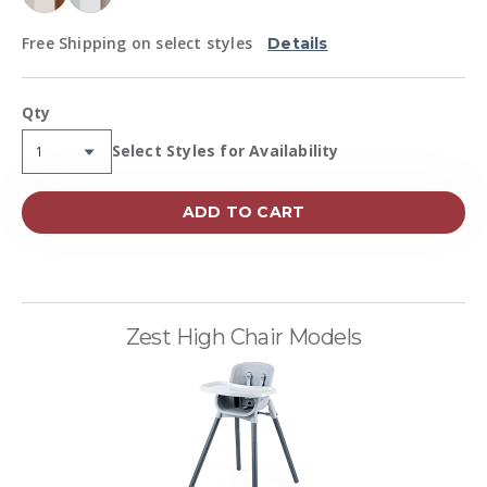
Free Shipping on select styles
Details
Qty
Availability:
Select Styles for Availability
ADD TO CART
Zest High Chair Models