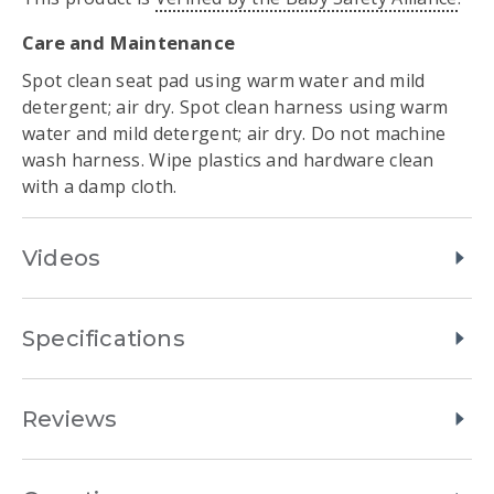
Care and Maintenance
Spot clean seat pad using warm water and mild
detergent; air dry. Spot clean harness using warm
water and mild detergent; air dry. Do not machine
wash harness. Wipe plastics and hardware clean
with a damp cloth.
Videos
Specifications
Reviews