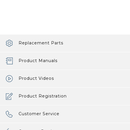
Clean
a
High
Chair
article
Replacement Parts
Product Manuals
Product Videos
Product Registration
Customer Service