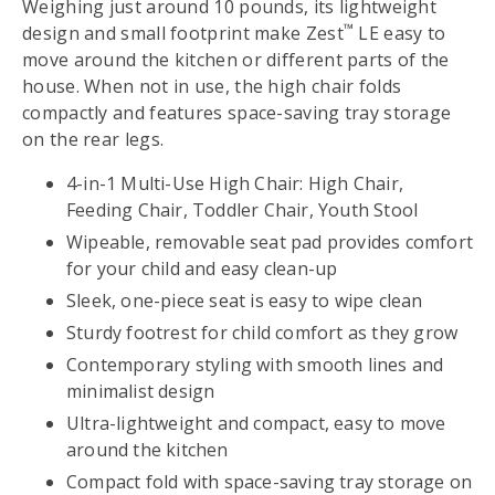
Weighing just around 10 pounds, its lightweight
™
design and small footprint make Zest
LE easy to
move around the kitchen or different parts of the
house. When not in use, the high chair folds
compactly and features space-saving tray storage
on the rear legs.
4-in-1 Multi-Use High Chair: High Chair,
Feeding Chair, Toddler Chair, Youth Stool
Wipeable, removable seat pad provides comfort
for your child and easy clean-up
Sleek, one-piece seat is easy to wipe clean
Sturdy footrest for child comfort as they grow
Contemporary styling with smooth lines and
minimalist design
Ultra-lightweight and compact, easy to move
around the kitchen
Compact fold with space-saving tray storage on