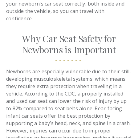
your newborn’s car seat correctly, both inside and
outside the vehicle, so you can travel with
confidence.
Why Car Seat Safety for
Newborns is Important
Newborns are especially vulnerable due to their still-
developing musculoskeletal systems, which means
they require extra protection when traveling in a
vehicle. According to the
CDC
, a properly installed
and used car seat can lower the risk of injury by up
to 82% compared to seat belts alone. Rear-facing
infant car seats offer the best protection by
supporting a baby’s head, neck, and spine in a crash.
However, injuries can occur due to improper