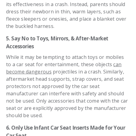
its effectiveness in a crash. Instead, parents should
dress their newborn in thin, warm layers, such as
fleece sleepers or onesies, and place a blanket over
the buckled harness.
5. Say No to Toys, Mirrors, & After-Market
Accessories
While it may be tempting to attach toys or mobiles
to a car seat for entertainment, these objects
can
become dangerous
projectiles in a crash. Similarly,
aftermarket head supports, strap covers, and seat
protectors not approved by the car seat
manufacturer can interfere with safety and should
not be used. Only accessories that come with the car
seat or are explicitly approved by the manufacturer
should be used.
6. Only Use Infant Car Seat Inserts Made for Your
Car Seat