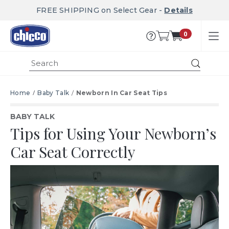
FREE SHIPPING on Select Gear -
Details
0
Submit
Home
Baby Talk
Newborn In Car Seat Tips
BABY TALK
Tips for Using Your Newborn’s
Car Seat Correctly