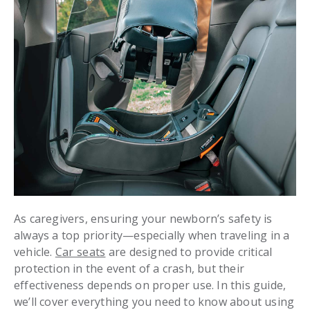
As caregivers, ensuring your newborn’s safety is
always a top priority—especially when traveling in a
vehicle.
Car seats
are designed to provide critical
protection in the event of a crash, but their
effectiveness depends on proper use. In this guide,
we’ll cover everything you need to know about using