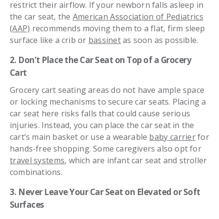
restrict their airflow. If your newborn falls asleep in
the car seat, the
American Association of Pediatrics
(AAP)
recommends moving them to a flat, firm sleep
surface like a crib or
bassinet
as soon as possible.
2. Don’t Place the Car Seat on Top of a Grocery
Cart
Grocery cart seating areas do not have ample space
or locking mechanisms to secure car seats. Placing a
car seat here risks falls that could cause serious
injuries. Instead, you can place the car seat in the
cart’s main basket or use a wearable
baby carrier
for
hands-free shopping. Some caregivers also opt for
travel systems
, which are infant car seat and stroller
combinations.
3. Never Leave Your Car Seat on Elevated or Soft
Surfaces