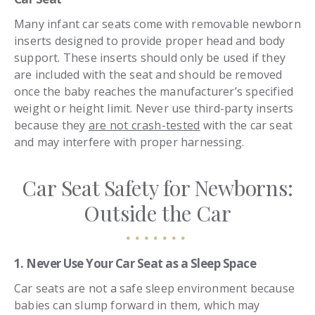
Many infant car seats come with removable newborn
inserts designed to provide proper head and body
support. These inserts should only be used if they
are included with the seat and should be removed
once the baby reaches the manufacturer’s specified
weight or height limit. Never use third-party inserts
because they
are not crash-tested
with the car seat
and may interfere with proper harnessing.
Car Seat Safety for Newborns:
Outside the Car
1. Never Use Your Car Seat as a Sleep Space
Car seats are not a safe sleep environment because
babies can slump forward in them, which may