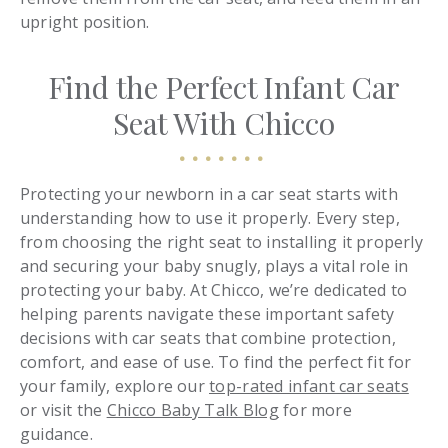
upright position.
Find the Perfect Infant Car
Seat With Chicco
Protecting your newborn in a car seat starts with
understanding how to use it properly. Every step,
from choosing the right seat to installing it properly
and securing your baby snugly, plays a vital role in
protecting your baby. At Chicco, we’re dedicated to
helping parents navigate these important safety
decisions with car seats that combine protection,
comfort, and ease of use. To find the perfect fit for
your family, explore our
top-rated infant car seats
or visit the
Chicco Baby Talk Blog
for more
guidance.