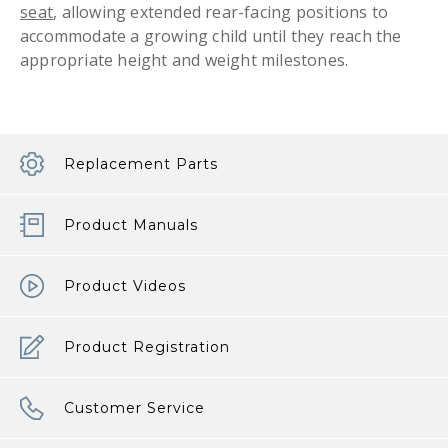
seat
, allowing extended rear-facing positions to
accommodate a growing child until they reach the
appropriate height and weight milestones.
Replacement Parts
Product Manuals
Product Videos
Product Registration
Customer Service