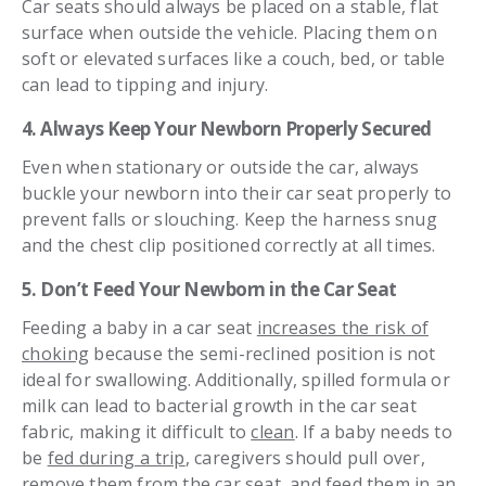
Car seats should always be placed on a stable, flat
surface when outside the vehicle. Placing them on
soft or elevated surfaces like a couch, bed, or table
can lead to tipping and injury.
4. Always Keep Your Newborn Properly Secured
Even when stationary or outside the car, always
buckle your newborn into their car seat properly to
prevent falls or slouching. Keep the harness snug
and the chest clip positioned correctly at all times.
5. Don’t Feed Your Newborn in the Car Seat
Feeding a baby in a car seat
increases the risk of
choking
because the semi-reclined position is not
ideal for swallowing. Additionally, spilled formula or
milk can lead to bacterial growth in the car seat
fabric, making it difficult to
clean
. If a baby needs to
be
fed during a trip
, caregivers should pull over,
remove them from the car seat, and feed them in an