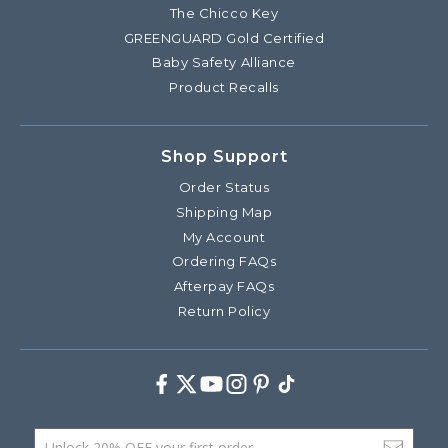
The Chicco Key
GREENGUARD Gold Certified
Baby Safety Alliance
Product Recalls
Shop Support
Order Status
Shipping Map
My Account
Ordering FAQs
Afterpay FAQs
Return Policy
Facebook
Twitter
Youtube
Instagram
Pinterest
TikTok
Email Address