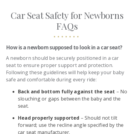
Car Seat Safety for Newborns
FAQs
How is a newborn supposed to look in a car seat?
A newborn should be securely positioned in a car
seat to ensure proper support and protection.
Following these guidelines will help keep your baby
safe and comfortable during every ride:
Back and bottom fully against the seat
– No
slouching or gaps between the baby and the
seat.
Head properly supported
– Should not tilt
forward; use the recline angle specified by the
car seat manufacturer.