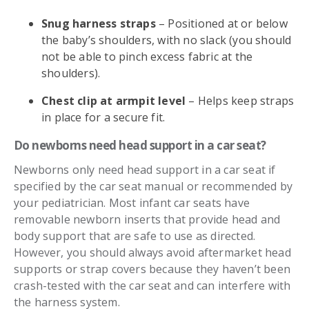
Snug harness straps
– Positioned at or below
the baby’s shoulders, with no slack (you should
not be able to pinch excess fabric at the
shoulders).
Chest clip at armpit level
– Helps keep straps
in place for a secure fit.
Do newborns need head support in a car seat?
Newborns only need head support in a car seat if
specified by the car seat manual or recommended by
your pediatrician. Most infant car seats have
removable newborn inserts that provide head and
body support that are safe to use as directed.
However, you should always avoid aftermarket head
supports or strap covers because they haven’t been
crash-tested with the car seat and can interfere with
the harness system.