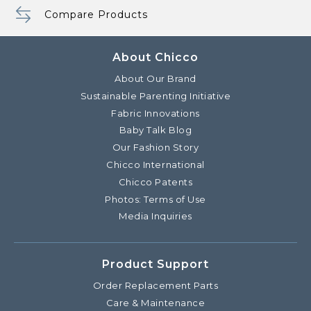
Compare Products
About Chicco
About Our Brand
Sustainable Parenting Initiative
Fabric Innovations
Baby Talk Blog
Our Fashion Story
Chicco International
Chicco Patents
Photos: Terms of Use
Media Inquiries
Product Support
Order Replacement Parts
Care & Maintenance