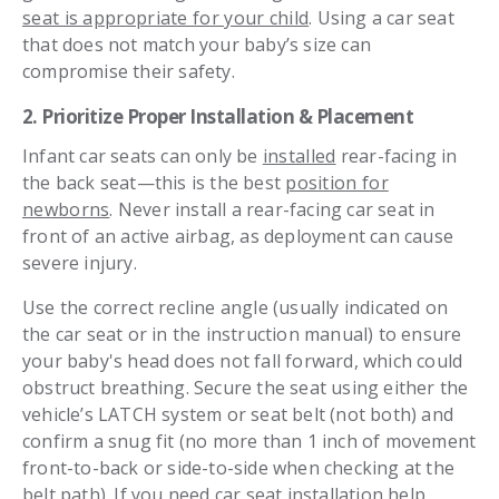
seat is appropriate for your child
. Using a car seat
that does not match your baby’s size can
compromise their safety.
2. Prioritize Proper Installation & Placement
Infant car seats can only be
installed
rear-facing in
the back seat—this is the best
position for
newborns
. Never install a rear-facing car seat in
front of an active airbag, as deployment can cause
severe injury.
Use the correct recline angle (usually indicated on
the car seat or in the instruction manual) to ensure
your baby's head does not fall forward, which could
obstruct breathing. Secure the seat using either the
vehicle’s LATCH system or seat belt (not both) and
confirm a snug fit (no more than 1 inch of movement
front-to-back or side-to-side when checking at the
belt path). If you need car seat installation help,