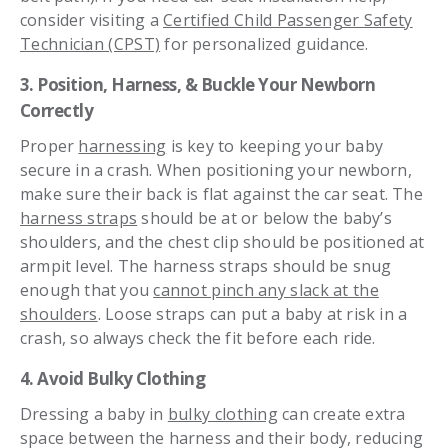
consider visiting a
Certified Child Passenger Safety
Technician (CPST)
for personalized guidance.
3. Position, Harness, & Buckle Your Newborn
Correctly
Proper
harnessing
is key to keeping your baby
secure in a crash. When positioning your newborn,
make sure their back is flat against the car seat. The
harness straps
should be at or below the baby’s
shoulders, and the chest clip should be positioned at
armpit level. The harness straps should be snug
enough that you
cannot pinch any slack at the
shoulders
. Loose straps can put a baby at risk in a
crash, so always check the fit before each ride.
4. Avoid Bulky Clothing
Dressing a baby in
bulky clothing
can create extra
space between the harness and their body, reducing