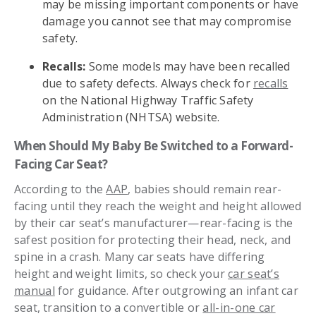
may be missing important components or have
damage you cannot see that may compromise
safety.
Recalls:
Some models may have been recalled
due to safety defects. Always check for
recalls
on the National Highway Traffic Safety
Administration (NHTSA) website.
When Should My Baby Be Switched to a Forward-
Facing Car Seat?
According to the
AAP
, babies should remain rear-
facing until they reach the weight and height allowed
by their car seat’s manufacturer—rear-facing is the
safest position for protecting their head, neck, and
spine in a crash. Many car seats have differing
height and weight limits, so check your
car seat’s
manual
for guidance. After outgrowing an infant car
seat, transition to a convertible or
all-in-one car