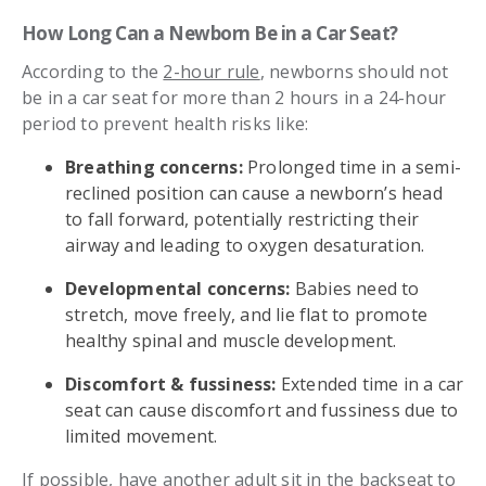
How Long Can a Newborn Be in a Car Seat?
According to the
2-hour rule
, newborns should not
be in a car seat for more than 2 hours in a 24-hour
period to prevent health risks like:
Breathing concerns:
Prolonged time in a semi-
reclined position can cause a newborn’s head
to fall forward, potentially restricting their
airway and leading to oxygen desaturation.
Developmental concerns:
Babies need to
stretch, move freely, and lie flat to promote
healthy spinal and muscle development.
Discomfort & fussiness:
Extended time in a car
seat can cause discomfort and fussiness due to
limited movement.
If possible, have another adult sit in the backseat to