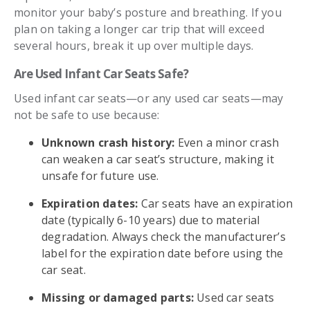
monitor your baby’s posture and breathing. If you
plan on taking a longer car trip that will exceed
several hours, break it up over multiple days.
Are Used Infant Car Seats Safe?
Used infant car seats—or any used car seats—may
not be safe to use because:
Unknown crash history:
Even a minor crash
can weaken a car seat’s structure, making it
unsafe for future use.
Expiration dates:
Car seats have an expiration
date (typically 6-10 years) due to material
degradation. Always check the manufacturer’s
label for the expiration date before using the
car seat.
Missing or damaged parts:
Used car seats