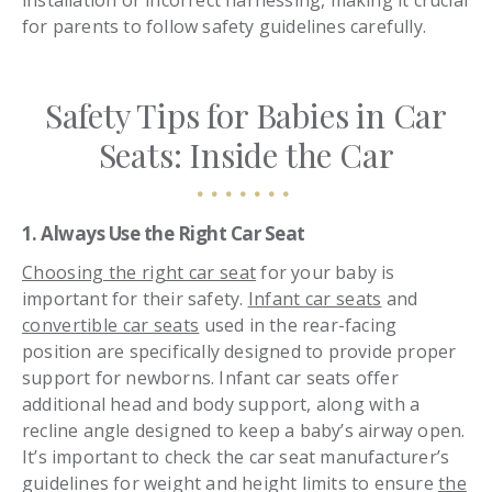
installation or incorrect harnessing, making it crucial
for parents to follow safety guidelines carefully.
Safety Tips for Babies in Car
Seats: Inside the Car
1. Always Use the Right Car Seat
Choosing the right car seat
for your baby is
important for their safety.
Infant car seats
and
convertible car seats
used in the rear-facing
position are specifically designed to provide proper
support for newborns. Infant car seats offer
additional head and body support, along with a
recline angle designed to keep a baby’s airway open.
It’s important to check the car seat manufacturer’s
guidelines for weight and height limits to ensure
the