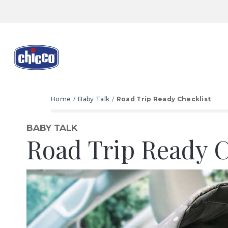
Home
Baby Talk
Road Trip Ready Checklist
BABY TALK
Road Trip Ready C