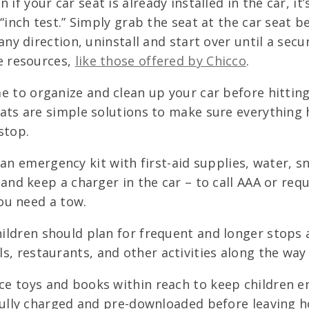
 if your car seat is already installed in the car, i
“inch test.” Simply grab the seat at the car seat be
ny direction, uninstall and start over until a secur
e resources,
like those offered by Chicco
.
 to organize and clean up your car before hitting
ats are simple solutions to make sure everything h
stop.
an emergency kit with first-aid supplies, water, sn
 and keep a charger in the car – to call AAA or re
you need a tow.
ildren should plan for frequent and longer stops
s, restaurants, and other activities along the wa
e toys and books within reach to keep children ent
 fully charged and pre-downloaded before leaving 