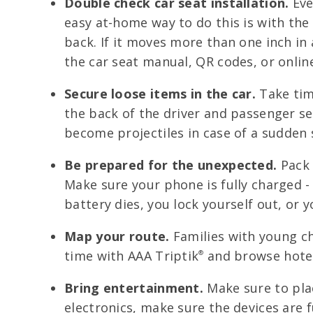
Double check car seat installation.
Even
easy at-home way to do this is with the 
back. If it moves more than one inch in a
the car seat manual, QR codes, or onlin
Secure loose items in the car.
Take time
the back of the driver and passenger se
become projectiles in case of a sudden 
Be prepared for the unexpected.
Pack 
Make sure your phone is fully charged -
battery dies, you lock yourself out, or 
Map your route.
Families with young ch
time with AAA Triptik
and browse hotel
®
Bring entertainment.
Make sure to plac
electronics, make sure the devices are