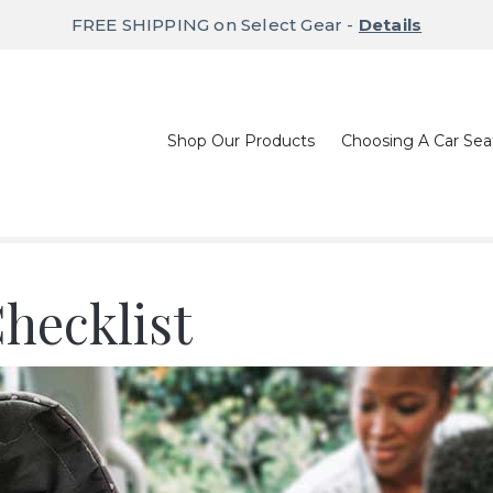
FREE SHIPPING on Select Gear -
Details
Shop Our Products
Choosing A Car Sea
hecklist