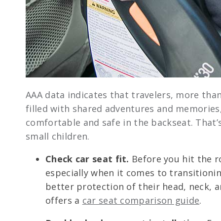
AAA data indicates that travelers, more than
filled with shared adventures and memories,
comfortable and safe in the backseat. That’
small children.
Check car seat fit.
Before you hit the r
especially when it comes to transitioni
better protection of their head, neck, an
offers a
car seat comparison guide
.