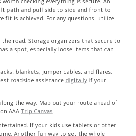
t’s worth checking everything is secure. An
lt path and pull side to side and front to
e fit is achieved. For any questions, utilize
 the road. Storage organizers that secure to
as a spot, especially loose items that can
acks, blankets, jumper cables, and flares.
quest roadside assistance
digitally
if your
 along the way. Map out your route ahead of
y on AAA
Trip Canvas
.
ertained. If your kids use tablets or other
home. Another fun way to get the whole