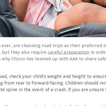
 ever, are choosing road trips as their preferred m
 but they also require
careful preparation
in orde
s why Chicco has teamed up with AAA to share safet
oad, check your child’s weight and height to ensure
ng from rear to forward-facing. Children should rem
d spine in the event of a crash. If you are unsure 