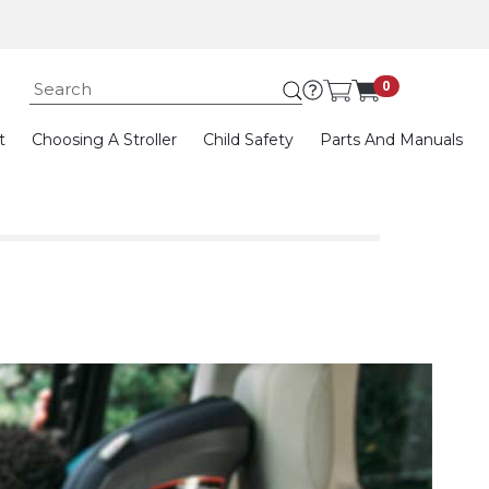
Submit search keywor
0
t
Choosing A Stroller
Child Safety
Parts And Manuals