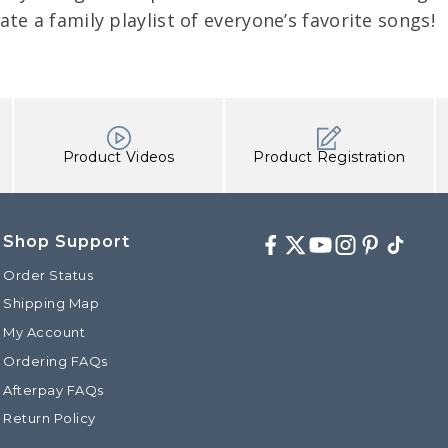
eate a family playlist of everyone’s favorite songs!
Product Videos
Product Registration
Shop Support
Facebook
Twitter
Youtube
Instagram
Pinterest
TikTok
Order Status
Shipping Map
My Account
Ordering FAQs
Afterpay FAQs
Return Policy