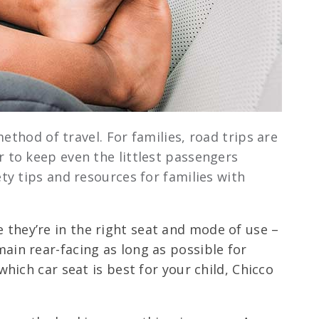
ethod of travel. For families, road trips are
r to keep even the littlest passengers
y tips and resources for families with
 they’re in the right seat and mode of use –
ain rear-facing as long as possible for
which car seat is best for your child, Chicco