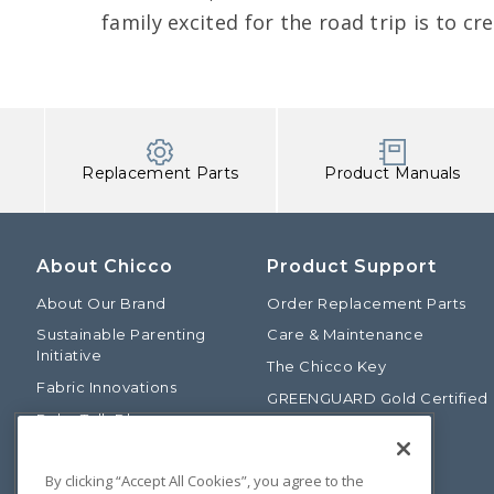
family excited for the road trip is to cr
Replacement Parts
Product Manuals
About Chicco
Product Support
About Our Brand
Order Replacement Parts
Sustainable Parenting
Care & Maintenance
Initiative
The Chicco Key
Fabric Innovations
GREENGUARD Gold Certified
Baby Talk Blog
Baby Safety Alliance
Our Fashion Story
Product Recalls
By clicking “Accept All Cookies”, you agree to the
Chicco International