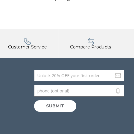
Customer Service
Compare Products
Email Address
phone (optional)
SUBMIT