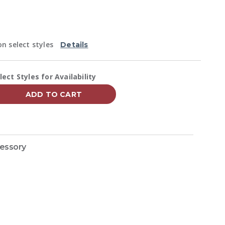
Reviews.
Same
page
link.
n select styles
Details
vailability:
lect Styles for Availability
ADD TO CART
cessory