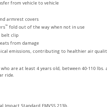
nsfer from vehicle to vehicle
nd armrest covers
™
ers
fold out of the way when not in use
belt clip
 seats from damage
cal emissions, contributing to healthier air quali
who are at least 4 years old, between 40-110 lbs. an
r ride.
al Impact Standard FMVSS 213b.