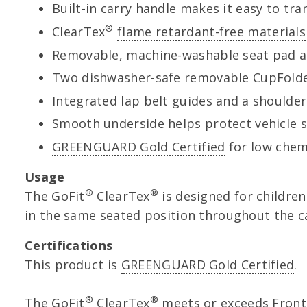
Built-in carry handle makes it easy to tra
®
ClearTex
flame retardant-free materials
Removable, machine-washable seat pad a
Two dishwasher-safe removable CupFold
Integrated lap belt guides and a shoulder 
Smooth underside helps protect vehicle
GREENGUARD Gold Certified
for low chemi
Usage
®
®
The GoFit
ClearTex
is designed for children 
in the same seated position throughout the ca
Certifications
This product is
GREENGUARD Gold Certified
.
®
®
The GoFit
ClearTex
meets or exceeds Front