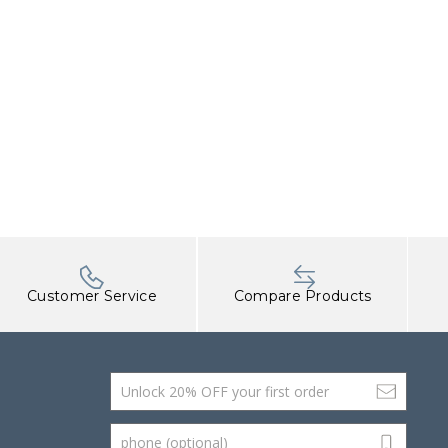
Customer Service
Compare Products
Email Address
phone (optional)