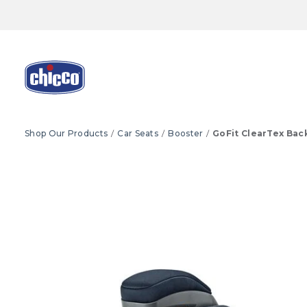
Shop Our Products
Car Seats
Booster
GoFit ClearTex Bac
Product Images