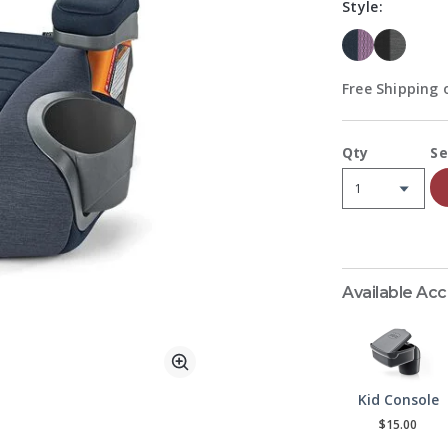
Style:
Free Shipping o
A
Qty
Se
Available Ac
Zoom
Kid Console
$15.00