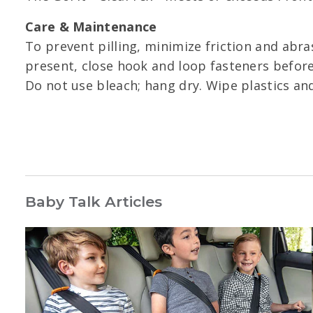
Care & Maintenance
To prevent pilling, minimize friction and abra
present, close hook and loop fasteners before
Do not use bleach; hang dry. Wipe plastics an
Baby Talk Articles