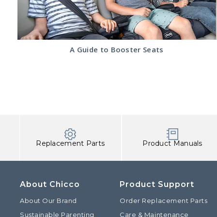
Read
A Guide to Booster Seats
the
A
Guide
to
Booster
Seats
article
Replacement Parts
Product Manuals
About Chicco
Product Support
About Our Brand
Order Replacement Parts
Sustainable Parenting
Care & Maintenance