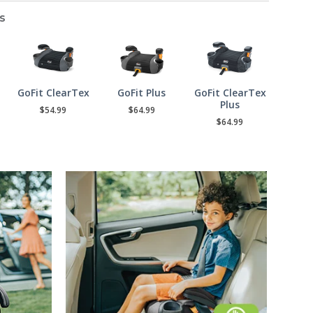
s
GoFit ClearTex
GoFit Plus
GoFit ClearTex
Plus
$54.99
$64.99
$64.99