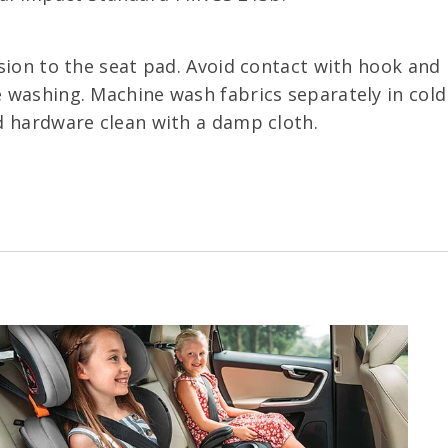
sion to the seat pad. Avoid contact with hook and l
 washing. Machine wash fabrics separately in cold 
d hardware clean with a damp cloth.