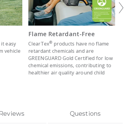
Flame Retardant-Free
Belt
®
 it easy
ClearTex
products have no flame
Lap b
m vehicle
retardant chemicals and are
clip m
GREENGUARD Gold Certified for low
vehicl
chemical emissions, contributing to
healthier air quality around child
Reviews
Questions