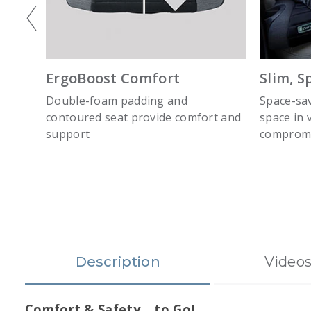
ErgoBoost Comfort
Slim, S
ers
Double-foam padding and
Space-sav
ce
contoured seat provide comfort and
space in 
support
compromi
slide 1
Description
Video
Comfort & Safety… to Go!