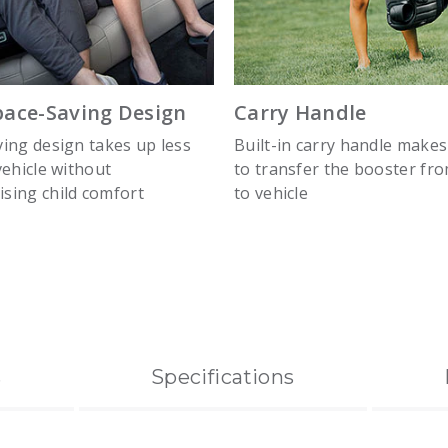
pace-Saving Design
Carry Handle
ing design takes up less
Built-in carry handle makes
vehicle without
to transfer the booster fro
sing child comfort
to vehicle
s
Specifications