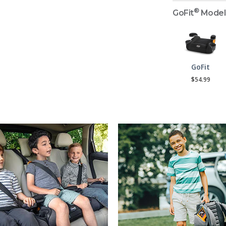
®
GoFit
Model
GoFit
$54.99