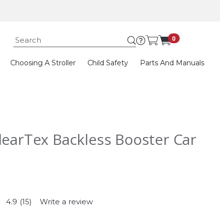
Submit search k
0
Choosing A Stroller
Child Safety
Parts And Manuals
learTex Backless Booster Car
4.9
(15)
Write a review
Read
15