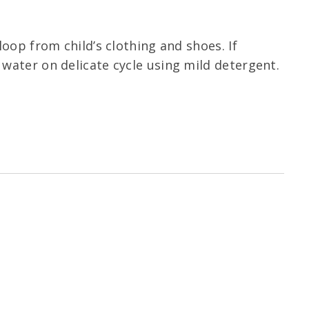
oop from child’s clothing and shoes. If
water on delicate cycle using mild detergent.