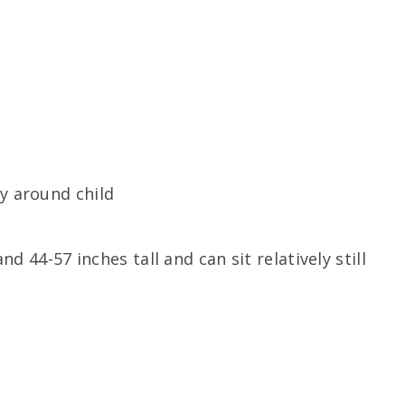
ty around child
d 44-57 inches tall and can sit relatively still