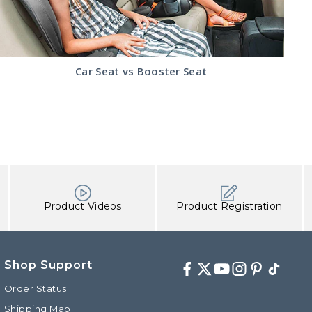
Read
Car Seat vs Booster Seat
the
Car
Seat
vs
Booster
Seat
article
Product Videos
Product Registration
Shop Support
Facebook
Twitter
Youtube
Instagram
Pinterest
TikTok
Order Status
Shipping Map