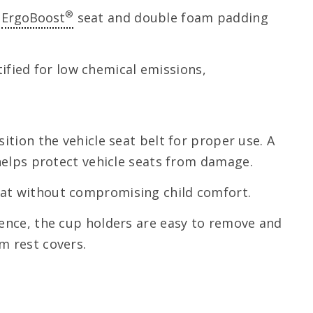
®
d
ErgoBoost
seat and double foam padding
fied for low chemical emissions,
ition the vehicle seat belt for proper use. A
 helps protect vehicle seats from damage.
eat without compromising child comfort.
ience, the cup holders are easy to remove and
m rest covers.