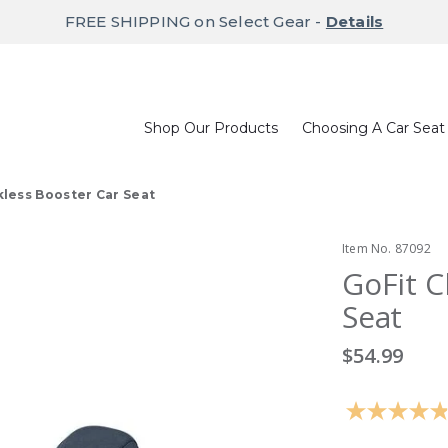
FREE SHIPPING on Select Gear -
Details
Shop Our Products
Choosing A Car Seat
kless Booster Car Seat
Item No.
87092
GoFit C
Seat
$54.99