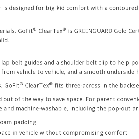
 is designed for big kid comfort with a contoure
®
®
rials, GoFit
ClearTex
is GREENGUARD Gold Certi
ild.
 lap belt guides and a
shoulder belt clip
to help pos
er from vehicle to vehicle, and a smooth underside
®
®
s, GoFit
ClearTex
fits three-across in the backs
ld out of the way to save space. For parent conven
le and machine-washable, including the pop-out ar
foam padding
space in vehicle without compromising comfort