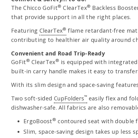
®
®
The Chicco GoFit
ClearTex
Backless Booster
that provide support in all the right places.
®
Featuring
ClearTex
flame retardant-free mate
contributing to healthier air quality around ch
Convenient and Road Trip-Ready
®
®
GoFit
ClearTex
is equipped with integrated
built-in carry handle makes it easy to transf
With its slim design and space-saving feature
™
Two soft-sided
CupFolders
easily flex and fo
dishwasher-safe. All fabrics are also removab
®
ErgoBoost
contoured seat with double 
Slim, space-saving design takes up less 