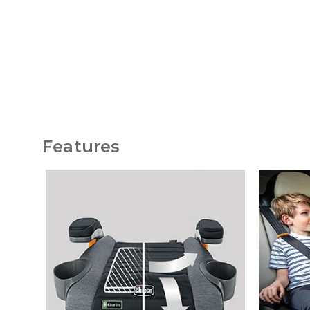
Features