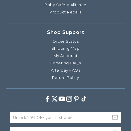
Baby Safety Alliance
Product Recalls
Shop Support
Order Status
Shipping Map
My Account
Ordering FAQs
Afterpay FAQs
Return Policy
Facebook
Twitter
Youtube
Instagram
Pinterest
TikTok
Email Address
phone (optional)