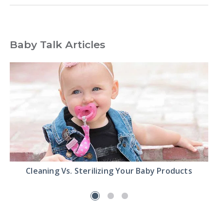
Baby Talk Articles
Read
Cleaning Vs. Sterilizing Your Baby Products
the
Cleaning
Vs.
Sterilizing