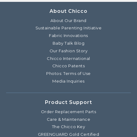
About Chicco
About Our Brand
Sustainable Parenting Initiative
Fabric Innovations
Baby Talk Blog
Our Fashion Story
Chicco International
Chicco Patents
Photos: Terms of Use
Media Inquiries
Product Support
Order Replacement Parts
Care & Maintenance
The Chicco Key
GREENGUARD Gold Certified