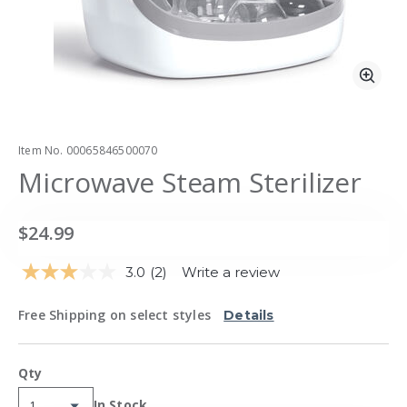
Zoo
Item No.
00065846500070
Microwave Steam Sterilizer
$24.99
3.0
(2)
Write a review
Read
2
Reviews.
Free Shipping on select styles
Details
Same
page
link.
Qty
In Stock