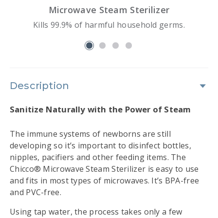
Microwave Steam Sterilizer
Kills 99.9% of harmful household germs.
slide 1
Description
Sanitize Naturally with the Power of Steam
The immune systems of newborns are still
developing so it’s important to disinfect bottles,
nipples, pacifiers and other feeding items. The
Chicco® Microwave Steam Sterilizer is easy to use
and fits in most types of microwaves. It’s BPA-free
and PVC-free.
Using tap water, the process takes only a few