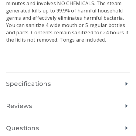
minutes and involves NO CHEMICALS. The steam
generated kills up to 99.9% of harmful household
germs and effectively eliminates harmful bacteria.
You can sanitize 4 wide mouth or 5 regular bottles
and parts. Contents remain sanitized for 24 hours if
the lid is not removed. Tongs are included.
Specifications
Reviews
Questions