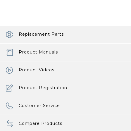
Your
Baby
Products
article
Replacement Parts
Product Manuals
Product Videos
Product Registration
Customer Service
Compare Products