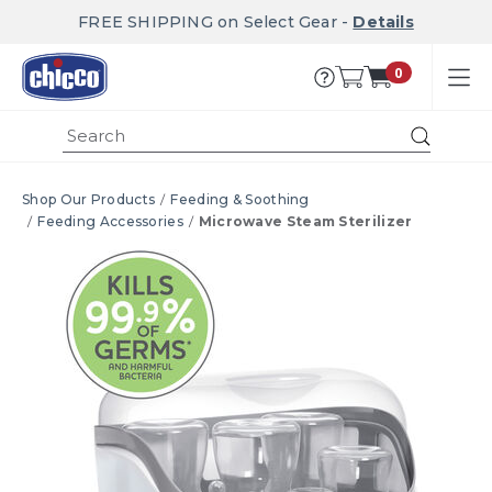
FREE SHIPPING on Select Gear -
Details
0
Submi
Shop Our Products
Feeding & Soothing
Feeding Accessories
Microwave Steam Sterilizer
Product Images