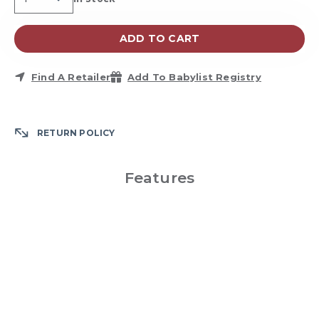
Availability:
ADD TO CART
Find A Retailer
Add To Babylist Registry
RETURN POLICY
Features